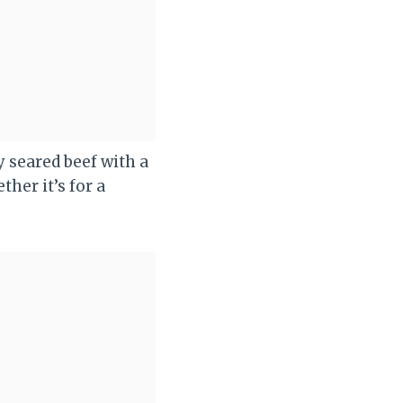
y seared beef with a
ther it’s for a