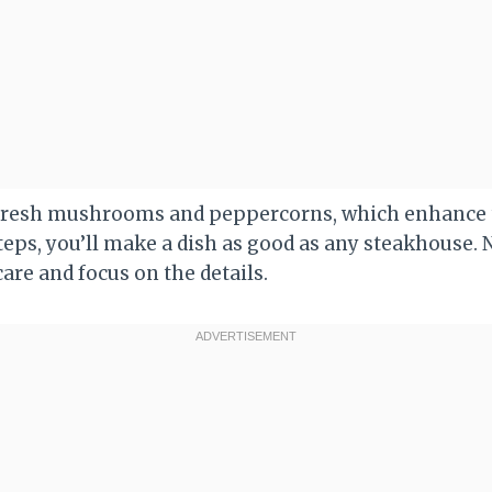
 fresh mushrooms and peppercorns, which enhance th
teps, you’ll make a dish as good as any steakhouse. 
care and focus on the details.