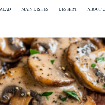
SALAD
MAIN DISHES
DESSERT
ABOUT 