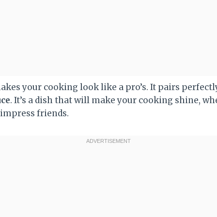
kes your cooking look like a pro’s. It pairs perfectl
uce
. It’s a dish that will make your cooking shine, whe
 impress friends.