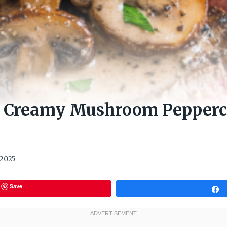
h Creamy Mushroom Pepperc
 2025
Save