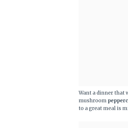
Want a dinner that 
mushroom
pepperc
to a great meal is m