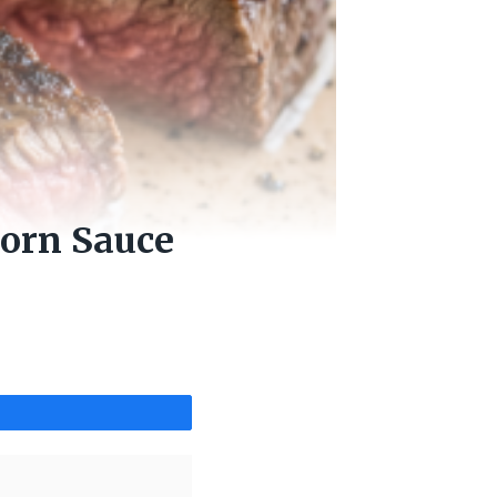
orn Sauce
Share