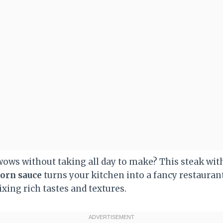
wows without taking all day to make? This steak wi
orn sauce
turns your kitchen into a fancy restaurant
ixing rich tastes and textures.