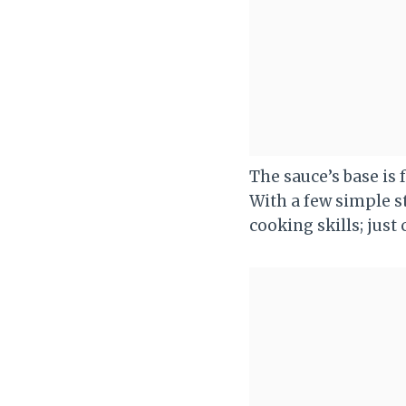
The sauce’s base is
With a few simple s
cooking skills; just 