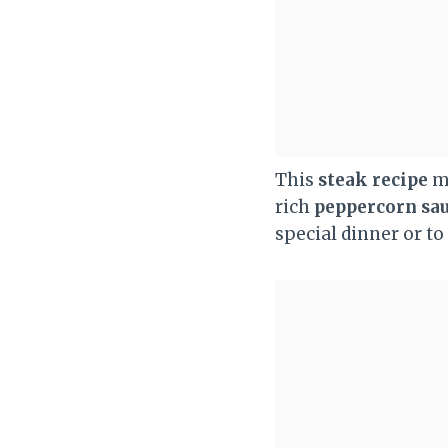
This
steak recipe
ma
rich
peppercorn sa
special dinner or to