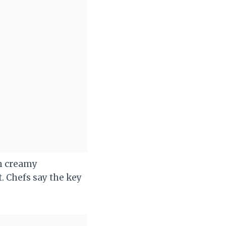
th creamy
. Chefs say the key