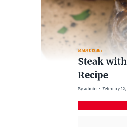
MAIN DISHES
Steak wit
Recipe
By
admin
February 12,