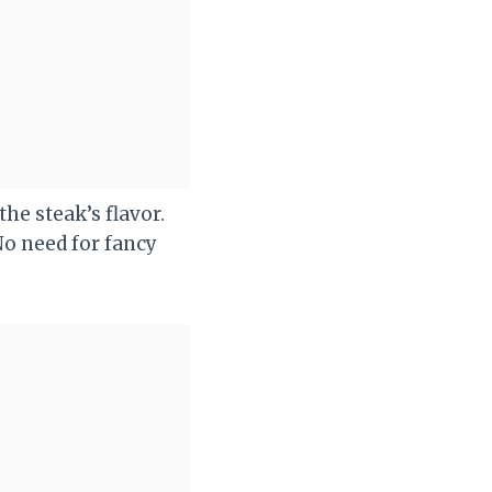
e steak’s flavor.
No need for fancy