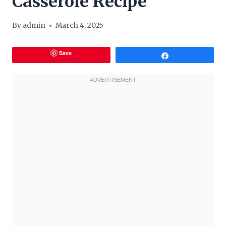
Casserole Recipe
By
admin
March 4, 2025
Save
Share