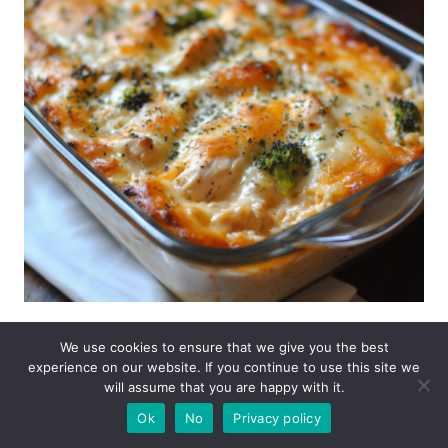
Save
Share
We use cookies to ensure that we give you the best
experience on our website. If you continue to use this site we
will assume that you are happy with it.
Ok
No
Privacy policy
admin