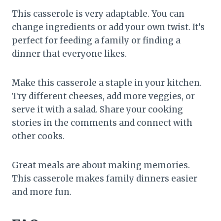
This casserole is very adaptable. You can
change ingredients or add your own twist. It’s
perfect for feeding a family or finding a
dinner that everyone likes.
Make this casserole a staple in your kitchen.
Try different cheeses, add more veggies, or
serve it with a salad. Share your cooking
stories in the comments and connect with
other cooks.
Great meals are about making memories.
This casserole makes family dinners easier
and more fun.