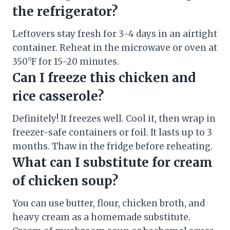
the refrigerator?
Leftovers stay fresh for 3-4 days in an airtight
container. Reheat in the microwave or oven at
350°F for 15-20 minutes.
Can I freeze this chicken and
rice casserole?
Definitely! It freezes well. Cool it, then wrap in
freezer-safe containers or foil. It lasts up to 3
months. Thaw in the fridge before reheating.
What can I substitute for cream
of chicken soup?
You can use butter, flour, chicken broth, and
heavy cream as a homemade substitute.