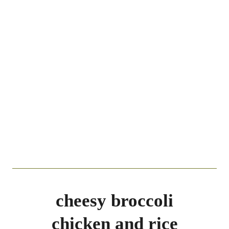
cheesy broccoli
chicken and rice