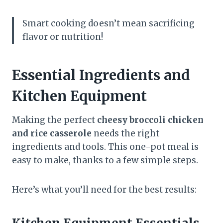
Smart cooking doesn’t mean sacrificing
flavor or nutrition!
Essential Ingredients and
Kitchen Equipment
Making the perfect
cheesy broccoli chicken
and rice casserole
needs the right
ingredients and tools. This one-pot meal is
easy to make, thanks to a few simple steps.
Here’s what you’ll need for the best results: