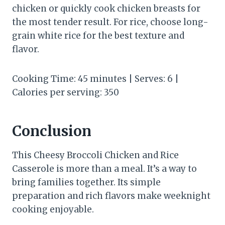
chicken or quickly cook chicken breasts for
the most tender result. For rice, choose long-
grain white rice for the best texture and
flavor.
Cooking Time: 45 minutes | Serves: 6 |
Calories per serving: 350
Conclusion
This Cheesy Broccoli Chicken and Rice
Casserole is more than a meal. It’s a way to
bring families together. Its simple
preparation and rich flavors make weeknight
cooking enjoyable.