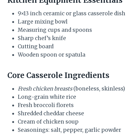
Kitchen Equipment Essentials
9×13 inch ceramic or glass casserole dish
Large mixing bowl
Measuring cups and spoons
Sharp chef’s knife
Cutting board
Wooden spoon or spatula
Core Casserole Ingredients
Fresh chicken breasts
(boneless, skinless)
Long-grain white rice
Fresh broccoli florets
Shredded cheddar cheese
Cream of chicken soup
Seasonings: salt, pepper, garlic powder