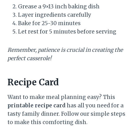
Grease a 9×13 inch baking dish
Layer ingredients carefully
Bake for 25-30 minutes
Let rest for 5 minutes before serving
Remember, patience is crucial in creating the
perfect casserole!
Recipe Card
Want to make meal planning easy? This
printable recipe card
has all you need for a
tasty family dinner. Follow our simple steps
to make this comforting dish.