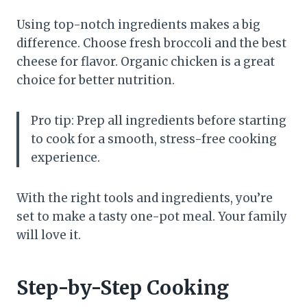
Using top-notch ingredients makes a big
difference. Choose fresh broccoli and the best
cheese for flavor. Organic chicken is a great
choice for better nutrition.
Pro tip: Prep all ingredients before starting
to cook for a smooth, stress-free cooking
experience.
With the right tools and ingredients, you’re
set to make a tasty one-pot meal. Your family
will love it.
Step-by-Step Cooking