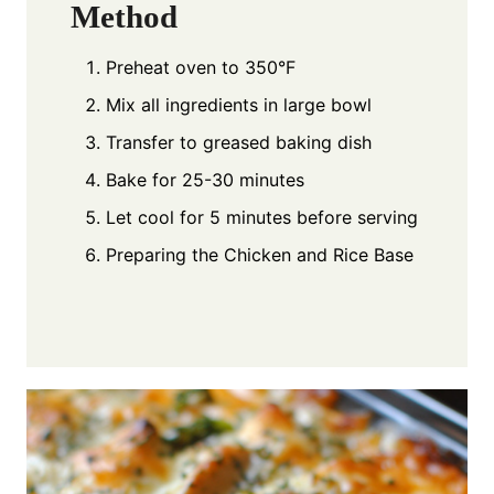
Method
Preheat oven to 350°F
Mix all ingredients in large bowl
Transfer to greased baking dish
Bake for 25-30 minutes
Let cool for 5 minutes before serving
Preparing the Chicken and Rice Base