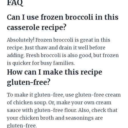
FAQ
Can I use frozen broccoli in this
casserole recipe?
Absolutely! Frozen broccoli is great in this
recipe. Just thaw and drain it well before
adding. Fresh broccoli is also good, but frozen
is quicker for busy families.
How can I make this recipe
gluten-free?
To make it gluten-free, use gluten-free cream
of chicken soup. Or, make your own cream
sauce with gluten-free flour. Also, check that
your chicken broth and seasonings are
gluten-free.