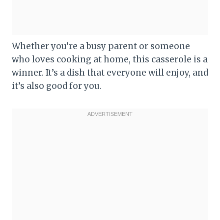
Whether you’re a busy parent or someone
who loves cooking at home, this casserole is a
winner. It’s a dish that everyone will enjoy, and
it’s also good for you.