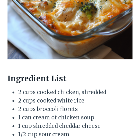
Ingredient List
2 cups cooked chicken, shredded
2 cups cooked white rice
2 cups broccoli florets
1 can cream of chicken soup
1 cup shredded cheddar cheese
1/2 cup sour cream