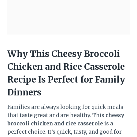
Why This Cheesy Broccoli
Chicken and Rice Casserole
Recipe Is Perfect for Family
Dinners
Families are always looking for quick meals
that taste great and are healthy. This
cheesy
broccoli chicken and rice casserole
is a
perfect choice. It’s quick, tasty, and good for