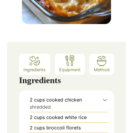
Ingredients
Equipment
Method
Ingredients
2
cups
cooked chicken
shredded
2
cups
cooked white rice
2
cups
broccoli florets