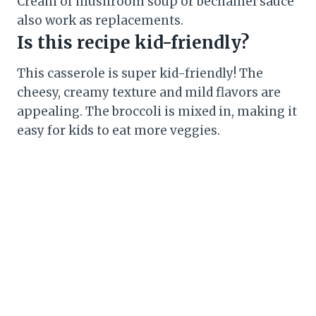
Cream of mushroom soup or bechamel sauce
also work as replacements.
Is this recipe kid-friendly?
This casserole is super kid-friendly! The
cheesy, creamy texture and mild flavors are
appealing. The broccoli is mixed in, making it
easy for kids to eat more veggies.