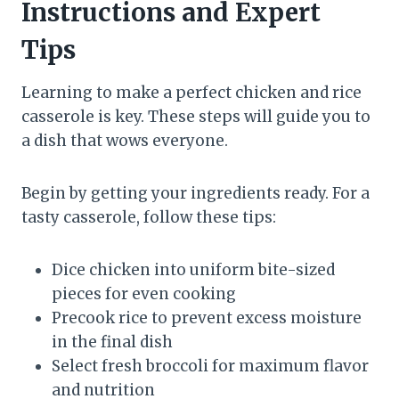
Instructions and Expert
Tips
Learning to make a perfect chicken and rice
casserole is key. These steps will guide you to
a dish that wows everyone.
Begin by getting your ingredients ready. For a
tasty casserole, follow these tips:
Dice chicken into uniform bite-sized
pieces for even cooking
Precook rice to prevent excess moisture
in the final dish
Select fresh broccoli for maximum flavor
and nutrition