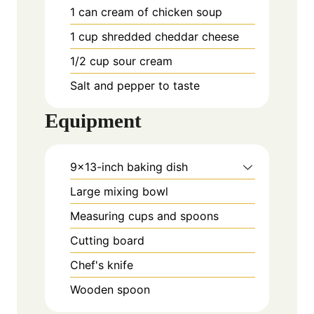
1
can cream of chicken soup
1
cup
shredded cheddar cheese
1/2
cup
sour cream
Salt and pepper to taste
Equipment
9x13-inch baking dish
Large mixing bowl
Measuring cups and spoons
Cutting board
Chef's knife
Wooden spoon