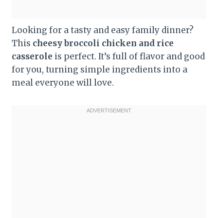
Looking for a tasty and easy family dinner?
This
cheesy broccoli chicken and rice
casserole
is perfect. It’s full of flavor and good
for you, turning simple ingredients into a
meal everyone will love.