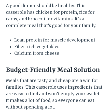
A good dinner should be healthy. This
casserole has chicken for protein, rice for
carbs, and broccoli for vitamins. It’s a
complete meal that’s good for your family.
Lean protein for muscle development
Fiber-rich vegetables
Calcium from cheese
Budget-Friendly Meal Solution
Meals that are tasty and cheap are a win for
families. This casserole uses ingredients that
are easy to find and won’t empty your wallet.
It makes a lot of food, so everyone can eat
without spending a lot.