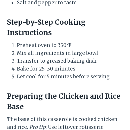
Salt and pepper to taste
Step-by-Step Cooking
Instructions
Preheat oven to 350°F
Mix all ingredients in large bowl
Transfer to greased baking dish
Bake for 25-30 minutes
Let cool for 5 minutes before serving
Preparing the Chicken and Rice
Base
The base of this casserole is cooked chicken
and rice.
Pro tip
: Use leftover rotisserie