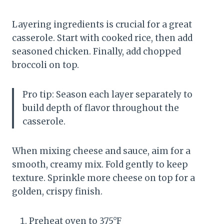
Layering ingredients is crucial for a great
casserole. Start with cooked rice, then add
seasoned chicken. Finally, add chopped
broccoli on top.
Pro tip: Season each layer separately to
build depth of flavor throughout the
casserole.
When mixing cheese and sauce, aim for a
smooth, creamy mix. Fold gently to keep
texture. Sprinkle more cheese on top for a
golden, crispy finish.
Preheat oven to 375°F