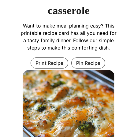
casserole
Want to make meal planning easy? This
printable recipe card has all you need for
a tasty family dinner. Follow our simple
steps to make this comforting dish.
Print Recipe
Pin Recipe