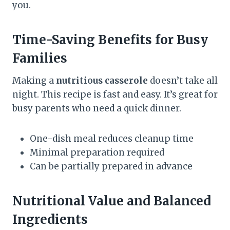
you.
Time-Saving Benefits for Busy
Families
Making a
nutritious casserole
doesn’t take all
night. This recipe is fast and easy. It’s great for
busy parents who need a quick dinner.
One-dish meal reduces cleanup time
Minimal preparation required
Can be partially prepared in advance
Nutritional Value and Balanced
Ingredients