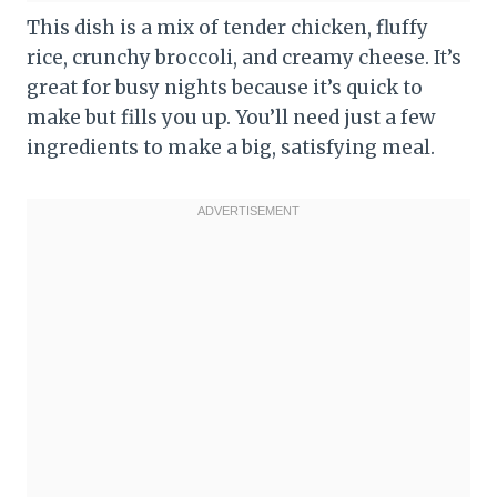
This dish is a mix of tender chicken, fluffy
rice, crunchy broccoli, and creamy cheese. It’s
great for busy nights because it’s quick to
make but fills you up. You’ll need just a few
ingredients to make a big, satisfying meal.