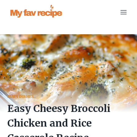
Skip
to
content
MAIN DISHES
Easy Cheesy Broccoli
Chicken and Rice