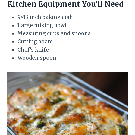
Kitchen Equipment You’ll Need
9×13 inch baking dish
Large mixing bowl
Measuring cups and spoons
Cutting board
Chef’s knife
Wooden spoon