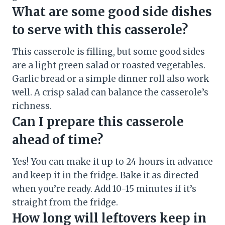
What are some good side dishes
to serve with this casserole?
This casserole is filling, but some good sides
are a light green salad or roasted vegetables.
Garlic bread or a simple dinner roll also work
well. A crisp salad can balance the casserole’s
richness.
Can I prepare this casserole
ahead of time?
Yes! You can make it up to 24 hours in advance
and keep it in the fridge. Bake it as directed
when you’re ready. Add 10-15 minutes if it’s
straight from the fridge.
How long will leftovers keep in