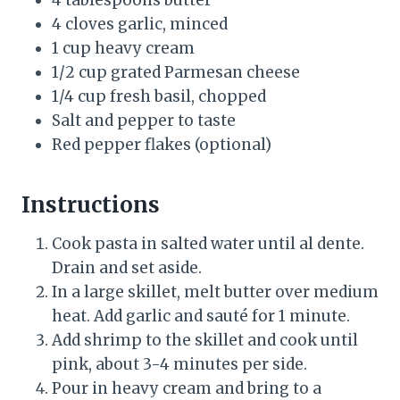
4 tablespoons butter
4 cloves garlic, minced
1 cup heavy cream
1/2 cup grated Parmesan cheese
1/4 cup fresh basil, chopped
Salt and pepper to taste
Red pepper flakes (optional)
Instructions
Cook pasta in salted water until al dente.
Drain and set aside.
In a large skillet, melt butter over medium
heat. Add garlic and sauté for 1 minute.
Add shrimp to the skillet and cook until
pink, about 3-4 minutes per side.
Pour in heavy cream and bring to a