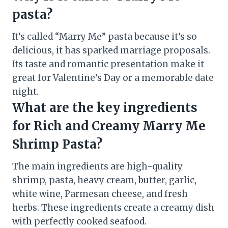
pasta?
It’s called “Marry Me” pasta because it’s so
delicious, it has sparked marriage proposals.
Its taste and romantic presentation make it
great for Valentine’s Day or a memorable date
night.
What are the key ingredients
for Rich and Creamy Marry Me
Shrimp Pasta?
The main ingredients are high-quality
shrimp, pasta, heavy cream, butter, garlic,
white wine, Parmesan cheese, and fresh
herbs. These ingredients create a creamy dish
with perfectly cooked seafood.