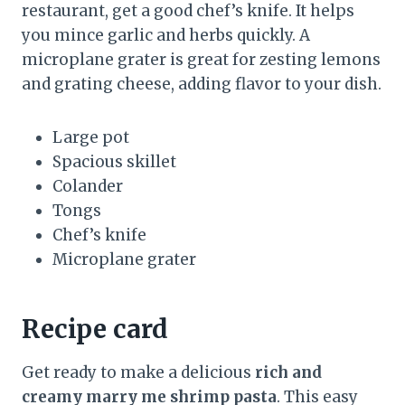
restaurant, get a good chef’s knife. It helps
you mince garlic and herbs quickly. A
microplane grater is great for zesting lemons
and grating cheese, adding flavor to your dish.
Large pot
Spacious skillet
Colander
Tongs
Chef’s knife
Microplane grater
Recipe card
Get ready to make a delicious
rich and
creamy marry me shrimp pasta
. This easy