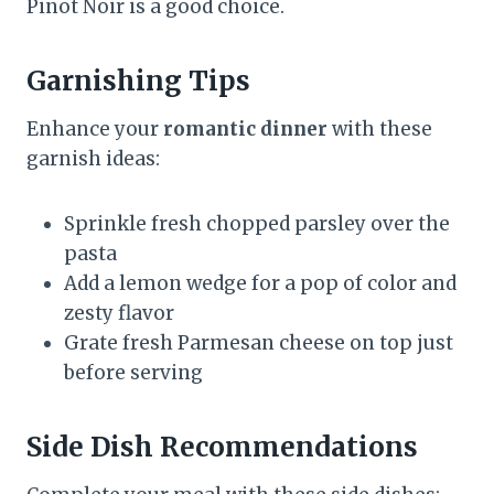
Pinot Noir is a good choice.
Garnishing Tips
Enhance your
romantic dinner
with these
garnish ideas:
Sprinkle fresh chopped parsley over the
pasta
Add a lemon wedge for a pop of color and
zesty flavor
Grate fresh Parmesan cheese on top just
before serving
Side Dish Recommendations