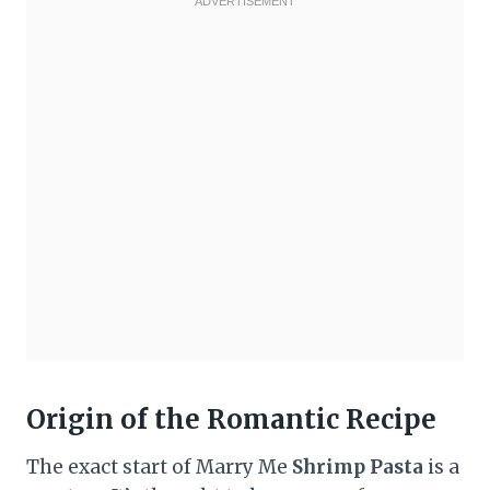
Origin of the Romantic Recipe
The exact start of Marry Me
Shrimp Pasta
is a