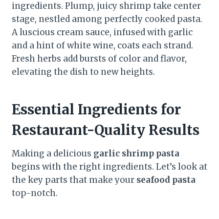
ingredients. Plump, juicy shrimp take center
stage, nestled among perfectly cooked pasta.
A luscious cream sauce, infused with garlic
and a hint of white wine, coats each strand.
Fresh herbs add bursts of color and flavor,
elevating the dish to new heights.
Essential Ingredients for
Restaurant-Quality Results
Making a delicious
garlic shrimp pasta
begins with the right ingredients. Let’s look at
the key parts that make your
seafood pasta
top-notch.