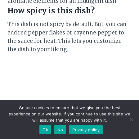
aromatic elements for an indulgent dish.
How spicy is this dish?
This dish is not spicy by default. But, you can
add red pepper flakes or cayenne pepper to
the sauce for heat. This lets you customize
the dish to your liking.
We use cookies to ensure that we give you the best
experience on our website. If you continue to use this site we
will assume that you are happy with it.
Ok
No
Privacy policy