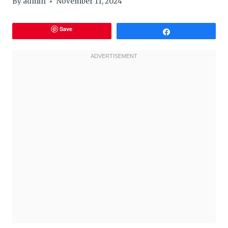
By
admin
November 11, 2024
Save
Share