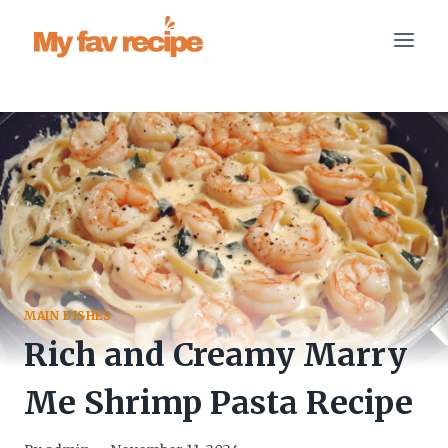
Skip
to
content
MAIN DISHES
Rich and Creamy Marry
Me Shrimp Pasta Recipe