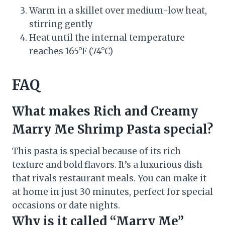
Warm in a skillet over medium-low heat,
stirring gently
Heat until the internal temperature
reaches 165°F (74°C)
FAQ
What makes Rich and Creamy
Marry Me Shrimp Pasta special?
This pasta is special because of its rich
texture and bold flavors. It’s a luxurious dish
that rivals restaurant meals. You can make it
at home in just 30 minutes, perfect for special
occasions or date nights.
Why is it called “Marry Me”