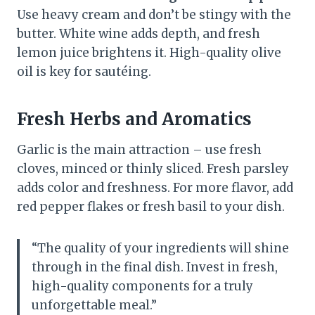
Use heavy cream and don’t be stingy with the
butter. White wine adds depth, and fresh
lemon juice brightens it. High-quality olive
oil is key for sautéing.
Fresh Herbs and Aromatics
Garlic is the main attraction – use fresh
cloves, minced or thinly sliced. Fresh parsley
adds color and freshness. For more flavor, add
red pepper flakes or fresh basil to your dish.
“The quality of your ingredients will shine
through in the final dish. Invest in fresh,
high-quality components for a truly
unforgettable meal.”