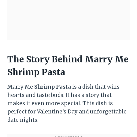
The Story Behind Marry Me
Shrimp Pasta
Marry Me
Shrimp Pasta
is a dish that wins
hearts and taste buds. It has a story that
makes it even more special. This dish is
perfect for Valentine’s Day and unforgettable
date nights.