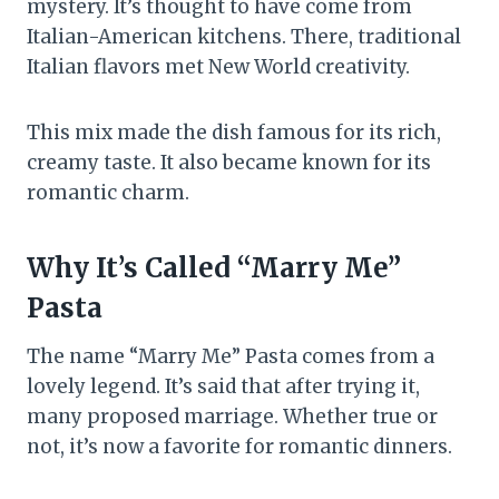
mystery. It’s thought to have come from
Italian-American kitchens. There, traditional
Italian flavors met New World creativity.
This mix made the dish famous for its rich,
creamy taste. It also became known for its
romantic charm.
Why It’s Called “Marry Me”
Pasta
The name “Marry Me” Pasta comes from a
lovely legend. It’s said that after trying it,
many proposed marriage. Whether true or
not, it’s now a favorite for romantic dinners.