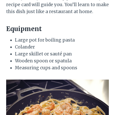
recipe card will guide you. You’ll learn to make
this dish just like a restaurant at home.
Equipment
Large pot for boiling pasta
Colander
Large skillet or sauté pan
Wooden spoon or spatula
Measuring cups and spoons