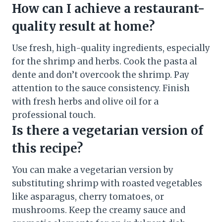
How can I achieve a restaurant-
quality result at home?
Use fresh, high-quality ingredients, especially
for the shrimp and herbs. Cook the pasta al
dente and don’t overcook the shrimp. Pay
attention to the sauce consistency. Finish
with fresh herbs and olive oil for a
professional touch.
Is there a vegetarian version of
this recipe?
You can make a vegetarian version by
substituting shrimp with roasted vegetables
like asparagus, cherry tomatoes, or
mushrooms. Keep the creamy sauce and