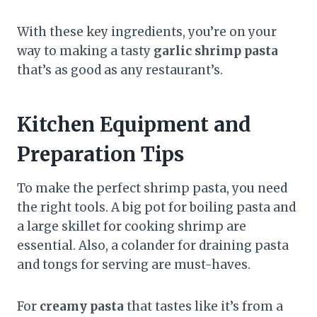
With these key ingredients, you’re on your
way to making a tasty
garlic shrimp pasta
that’s as good as any restaurant’s.
Kitchen Equipment and
Preparation Tips
To make the perfect shrimp pasta, you need
the right tools. A big pot for boiling pasta and
a large skillet for cooking shrimp are
essential. Also, a colander for draining pasta
and tongs for serving are must-haves.
For
creamy pasta
that tastes like it’s from a