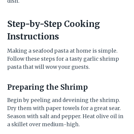
dish.
Step-by-Step Cooking
Instructions
Making a seafood pasta at home is simple.
Follow these steps for a tasty garlic shrimp
pasta that will wow your guests.
Preparing the Shrimp
Begin by peeling and deveining the shrimp.
Dry them with paper towels for a great sear.
Season with salt and pepper. Heat olive oil in
a skillet over medium-high.