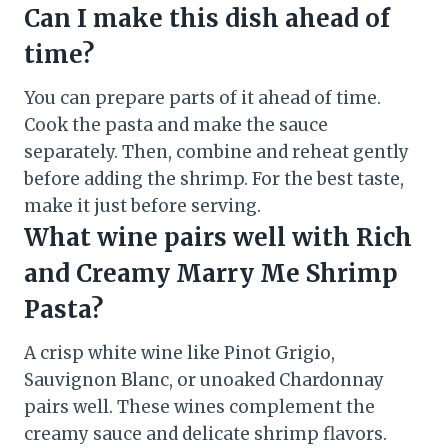
Can I make this dish ahead of
time?
You can prepare parts of it ahead of time.
Cook the pasta and make the sauce
separately. Then, combine and reheat gently
before adding the shrimp. For the best taste,
make it just before serving.
What wine pairs well with Rich
and Creamy Marry Me Shrimp
Pasta?
A crisp white wine like Pinot Grigio,
Sauvignon Blanc, or unoaked Chardonnay
pairs well. These wines complement the
creamy sauce and delicate shrimp flavors.