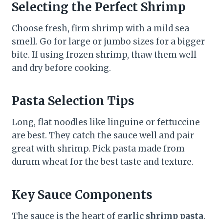
Selecting the Perfect Shrimp
Choose fresh, firm shrimp with a mild sea
smell. Go for large or jumbo sizes for a bigger
bite. If using frozen shrimp, thaw them well
and dry before cooking.
Pasta Selection Tips
Long, flat noodles like linguine or fettuccine
are best. They catch the sauce well and pair
great with shrimp. Pick pasta made from
durum wheat for the best taste and texture.
Key Sauce Components
The sauce is the heart of
garlic shrimp pasta
.