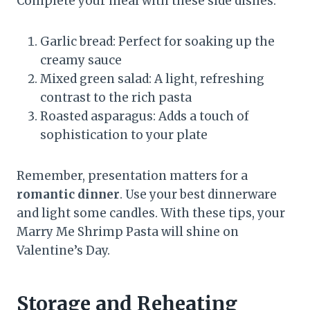
Complete your meal with these side dishes:
Garlic bread: Perfect for soaking up the
creamy sauce
Mixed green salad: A light, refreshing
contrast to the rich pasta
Roasted asparagus: Adds a touch of
sophistication to your plate
Remember, presentation matters for a
romantic dinner
. Use your best dinnerware
and light some candles. With these tips, your
Marry Me Shrimp Pasta will shine on
Valentine’s Day.
Storage and Reheating