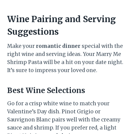
Wine Pairing and Serving
Suggestions
Make your
romantic dinner
special with the
right wine and serving ideas. Your Marry Me
Shrimp Pasta will be a hit on your date night.
It’s sure to impress your loved one.
Best Wine Selections
Go for a crisp white wine to match your
Valentine’s Day dish. Pinot Grigio or
Sauvignon Blanc pairs well with the creamy
sauce and shrimp. If you prefer red, a light