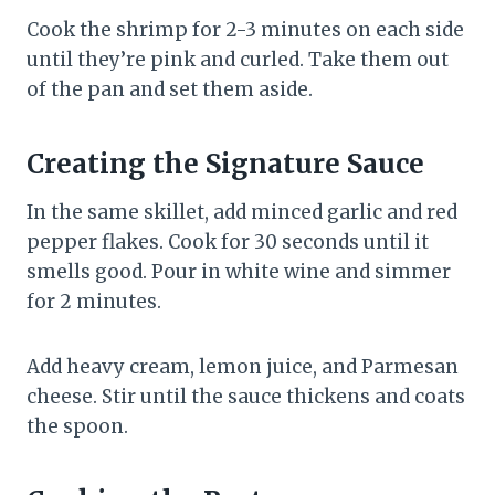
Cook the shrimp for 2-3 minutes on each side
until they’re pink and curled. Take them out
of the pan and set them aside.
Creating the Signature Sauce
In the same skillet, add minced garlic and red
pepper flakes. Cook for 30 seconds until it
smells good. Pour in white wine and simmer
for 2 minutes.
Add heavy cream, lemon juice, and Parmesan
cheese. Stir until the sauce thickens and coats
the spoon.