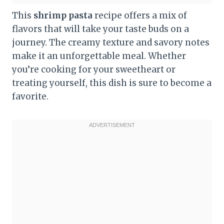
This
shrimp pasta
recipe offers a mix of
flavors that will take your taste buds on a
journey. The creamy texture and savory notes
make it an unforgettable meal. Whether
you’re cooking for your sweetheart or
treating yourself, this dish is sure to become a
favorite.