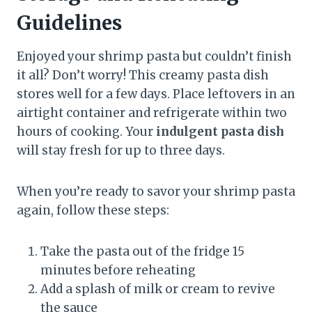
Guidelines
Enjoyed your shrimp pasta but couldn’t finish
it all? Don’t worry! This creamy pasta dish
stores well for a few days. Place leftovers in an
airtight container and refrigerate within two
hours of cooking. Your
indulgent pasta dish
will stay fresh for up to three days.
When you’re ready to savor your shrimp pasta
again, follow these steps:
Take the pasta out of the fridge 15
minutes before reheating
Add a splash of milk or cream to revive
the sauce