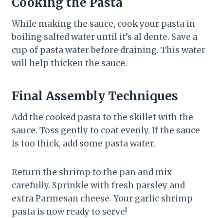
Cooking the Pasta
While making the sauce, cook your pasta in
boiling salted water until it’s al dente. Save a
cup of pasta water before draining. This water
will help thicken the sauce.
Final Assembly Techniques
Add the cooked pasta to the skillet with the
sauce. Toss gently to coat evenly. If the sauce
is too thick, add some pasta water.
Return the shrimp to the pan and mix
carefully. Sprinkle with fresh parsley and
extra Parmesan cheese. Your garlic shrimp
pasta is now ready to serve!