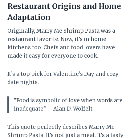
Restaurant Origins and Home
Adaptation
Originally, Marry Me Shrimp Pasta was a
restaurant favorite. Now, it’s in home
kitchens too. Chefs and food lovers have
made it easy for everyone to cook.
It’s a top pick for Valentine’s Day and cozy
date nights.
“Food is symbolic of love when words are
inadequate.” – Alan D. Wolfelt
This quote perfectly describes Marry Me
Shrimp Pasta. It’s not just a meal. It’s a tasty