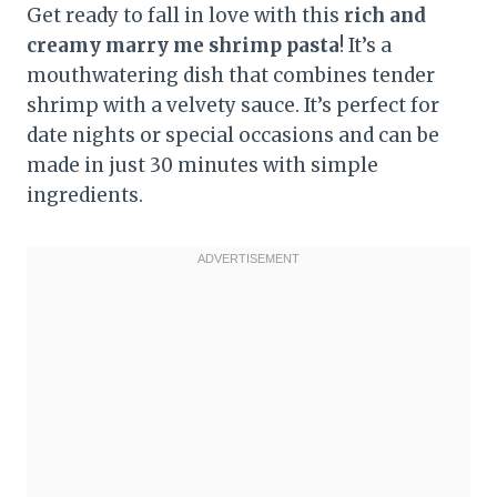
Get ready to fall in love with this
rich and
creamy marry me shrimp pasta
! It’s a
mouthwatering dish that combines tender
shrimp with a velvety sauce. It’s perfect for
date nights or special occasions and can be
made in just 30 minutes with simple
ingredients.