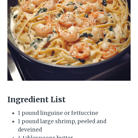
Ingredient List
1 pound linguine or fettuccine
1 pound large shrimp, peeled and
deveined