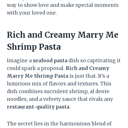
way to show love and make special moments
with your loved one.
Rich and Creamy Marry Me
Shrimp Pasta
Imagine a
seafood pasta
dish so captivating it
could spark a proposal.
Rich and Creamy
Marry Me Shrimp Pasta
is just that. It’s a
luxurious mix of flavors and textures. This
dish combines succulent shrimp, al dente
noodles, and a velvety sauce that rivals any
restaurant-quality pasta
.
The secret lies in the harmonious blend of