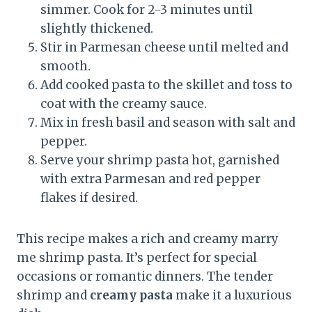
simmer. Cook for 2-3 minutes until
slightly thickened.
Stir in Parmesan cheese until melted and
smooth.
Add cooked pasta to the skillet and toss to
coat with the creamy sauce.
Mix in fresh basil and season with salt and
pepper.
Serve your shrimp pasta hot, garnished
with extra Parmesan and red pepper
flakes if desired.
This recipe makes a rich and creamy marry
me shrimp pasta. It’s perfect for special
occasions or romantic dinners. The tender
shrimp and
creamy pasta
make it a luxurious