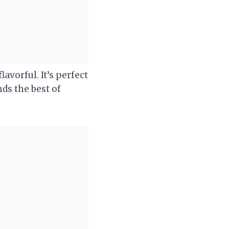
avorful. It’s perfect
ds the best of