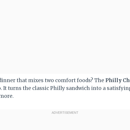
 dinner that mixes two comfort foods? The
Philly Ch
. It turns the classic Philly sandwich into a satisfyin
 more.