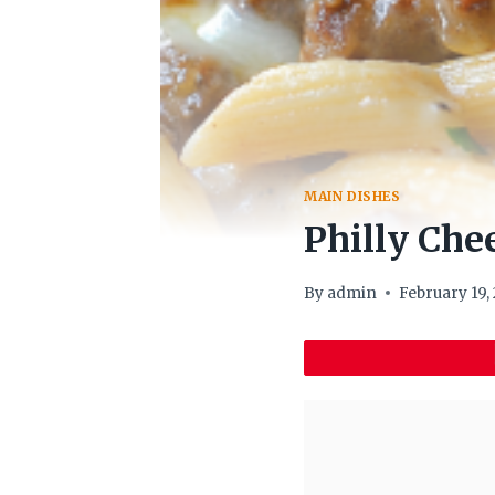
MAIN DISHES
Philly Che
By
admin
February 19,