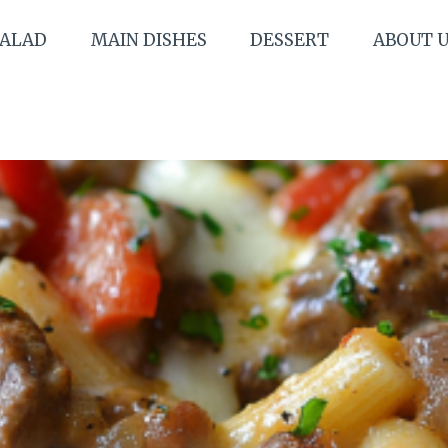
SALAD
MAIN DISHES
DESSERT
ABOUT 