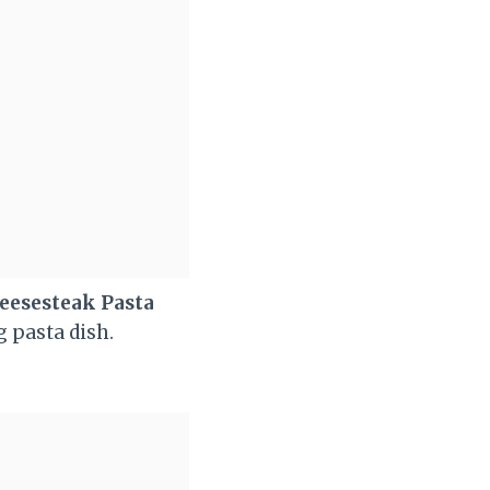
eesesteak Pasta
g pasta dish.