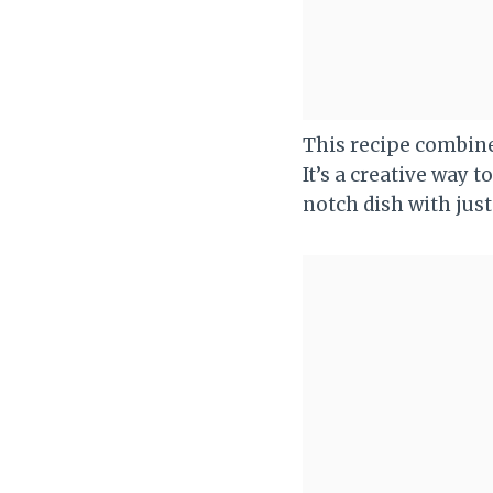
This recipe combine
It’s a creative way 
notch dish with just