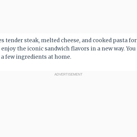
s tender steak, melted cheese, and cooked pasta for 
to enjoy the iconic sandwich flavors in a new way. Yo
 a few ingredients at home.