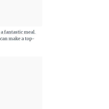
a fantastic meal.
u can make a top-