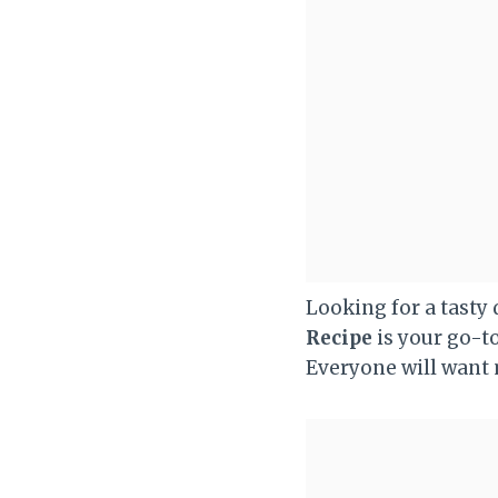
Looking for a tasty
Recipe
is your go-to
Everyone will want