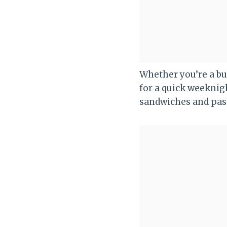
Whether you’re a bus
for a quick weeknigh
sandwiches and pas