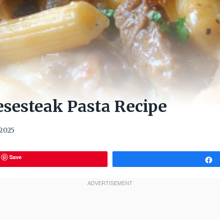
esesteak Pasta Recipe
 2025
Save