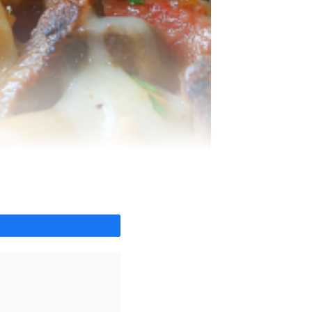
Share