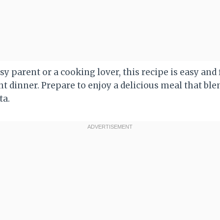
y parent or a cooking lover, this recipe is easy and fl
t dinner. Prepare to enjoy a delicious meal that blen
ta.