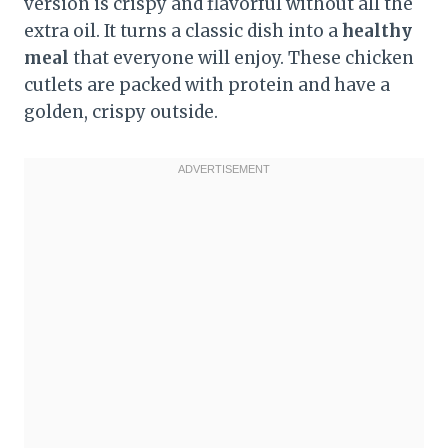
version is crispy and flavorful without all the
extra oil. It turns a classic dish into a
healthy
meal
that everyone will enjoy. These chicken
cutlets are packed with protein and have a
golden, crispy outside.