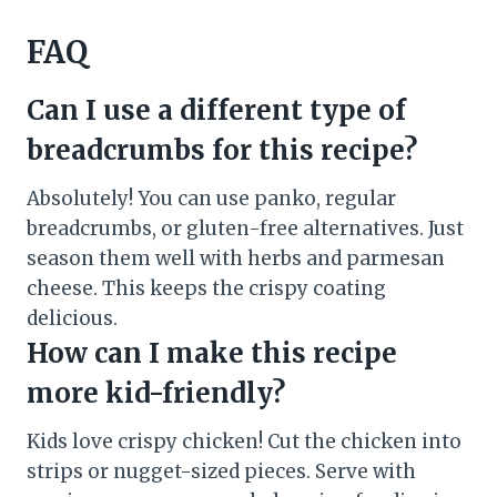
FAQ
Can I use a different type of
breadcrumbs for this recipe?
Absolutely! You can use panko, regular
breadcrumbs, or gluten-free alternatives. Just
season them well with herbs and parmesan
cheese. This keeps the crispy coating
delicious.
How can I make this recipe
more kid-friendly?
Kids love crispy chicken! Cut the chicken into
strips or nugget-sized pieces. Serve with