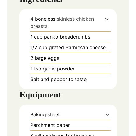
4
boneless
skinless chicken
breasts
1
cup
panko breadcrumbs
1/2
cup
grated Parmesan cheese
2
large eggs
1
tsp
garlic powder
Salt and pepper to taste
Equipment
Baking sheet
Parchment paper
Shallow dishes for breading