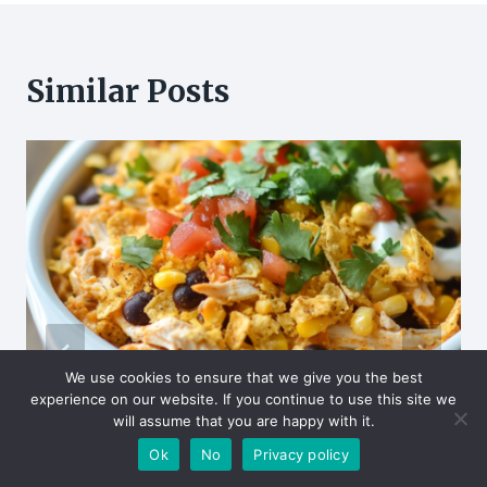
Similar Posts
We use cookies to ensure that we give you the best
experience on our website. If you continue to use this site we
will assume that you are happy with it.
Ok
No
Privacy policy
Easy Fiesta Chicken Casserole