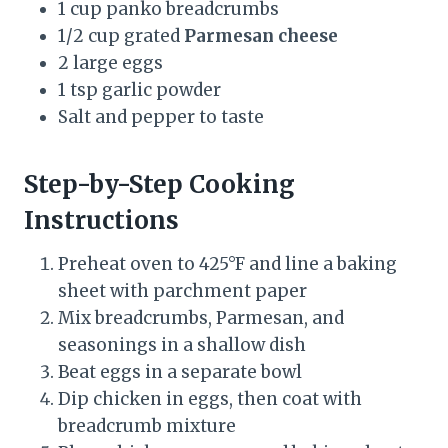
1 cup panko breadcrumbs
1/2 cup grated
Parmesan cheese
2 large eggs
1 tsp garlic powder
Salt and pepper to taste
Step-by-Step Cooking
Instructions
Preheat oven to 425°F and line a baking
sheet with parchment paper
Mix breadcrumbs, Parmesan, and
seasonings in a shallow dish
Beat eggs in a separate bowl
Dip chicken in eggs, then coat with
breadcrumb mixture