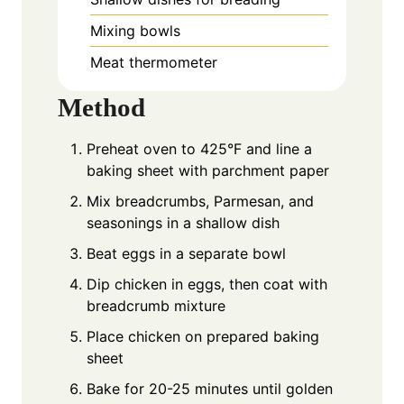
Mixing bowls
Meat thermometer
Method
Preheat oven to 425°F and line a
baking sheet with parchment paper
Mix breadcrumbs, Parmesan, and
seasonings in a shallow dish
Beat eggs in a separate bowl
Dip chicken in eggs, then coat with
breadcrumb mixture
Place chicken on prepared baking
sheet
Bake for 20-25 minutes until golden