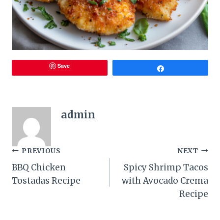
Save
Share
admin
Post
PREVIOUS
NEXT
BBQ Chicken
Spicy Shrimp Tacos
navigation
Tostadas Recipe
with Avocado Crema
Recipe