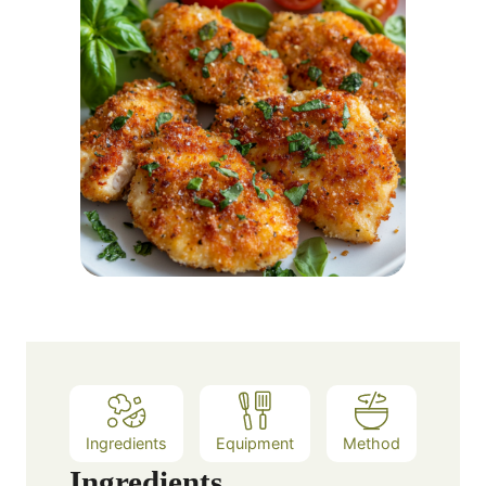
Ingredients
Equipment
Method
Ingredients