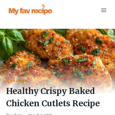
Skip
to
content
MAIN DISHES
Healthy Crispy Baked
Chicken Cutlets Recipe