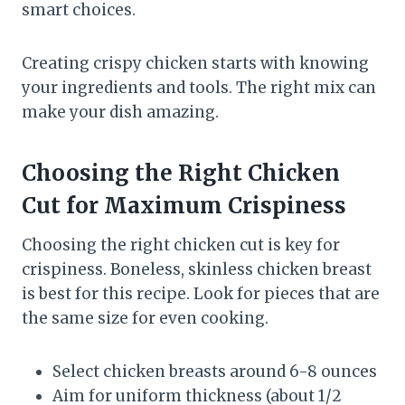
smart choices.
Creating crispy chicken starts with knowing
your ingredients and tools. The right mix can
make your dish amazing.
Choosing the Right Chicken
Cut for Maximum Crispiness
Choosing the right chicken cut is key for
crispiness. Boneless, skinless chicken breast
is best for this recipe. Look for pieces that are
the same size for even cooking.
Select chicken breasts around 6-8 ounces
Aim for uniform thickness (about 1/2