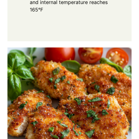
and internal temperature reaches
165°F