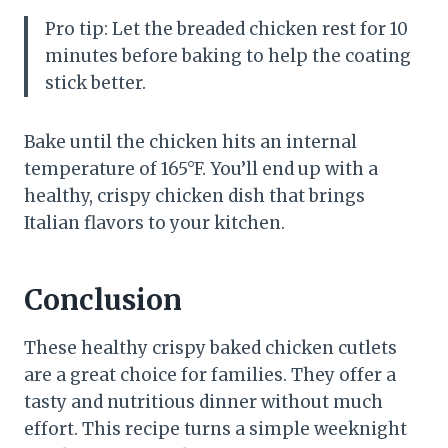
Pro tip: Let the breaded chicken rest for 10
minutes before baking to help the coating
stick better.
Bake until the chicken hits an internal
temperature of 165°F. You’ll end up with a
healthy, crispy chicken dish that brings
Italian flavors to your kitchen.
Conclusion
These healthy crispy baked chicken cutlets
are a great choice for families. They offer a
tasty and nutritious dinner without much
effort. This recipe turns a simple weeknight