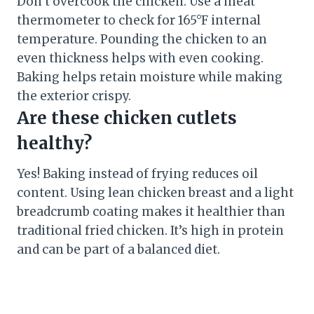
Don’t overcook the chicken. Use a meat
thermometer to check for 165°F internal
temperature. Pounding the chicken to an
even thickness helps with even cooking.
Baking helps retain moisture while making
the exterior crispy.
Are these chicken cutlets
healthy?
Yes! Baking instead of frying reduces oil
content. Using lean chicken breast and a light
breadcrumb coating makes it healthier than
traditional fried chicken. It’s high in protein
and can be part of a balanced diet.