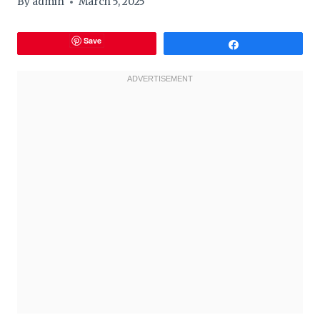
By
admin
March 5, 2025
Save
Share