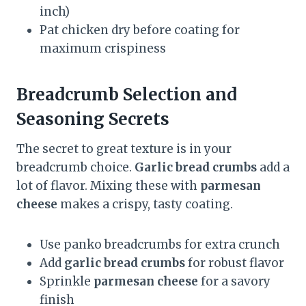
inch)
Pat chicken dry before coating for
maximum crispiness
Breadcrumb Selection and
Seasoning Secrets
The secret to great texture is in your
breadcrumb choice.
Garlic bread crumbs
add a
lot of flavor. Mixing these with
parmesan
cheese
makes a crispy, tasty coating.
Use panko breadcrumbs for extra crunch
Add
garlic bread crumbs
for robust flavor
Sprinkle
parmesan cheese
for a savory
finish