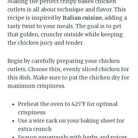
Making the perfect crispy baked chicken
cutlets is all about technique and flavor. This
recipe is inspired by
Italian cuisine
, adding a
tasty twist to your meals. The goal is to get
that golden, crunchy outside while keeping
the chicken juicy and tender.
Begin by carefully preparing your chicken
cutlets. Choose thin, evenly sliced chicken for
this dish. Make sure to pat the chicken dry for
maximum crispiness.
Preheat the oven to 425°F for optimal
crispiness
Use a wire rack on your baking sheet for
extra crunch
Season generously with herbs and spices