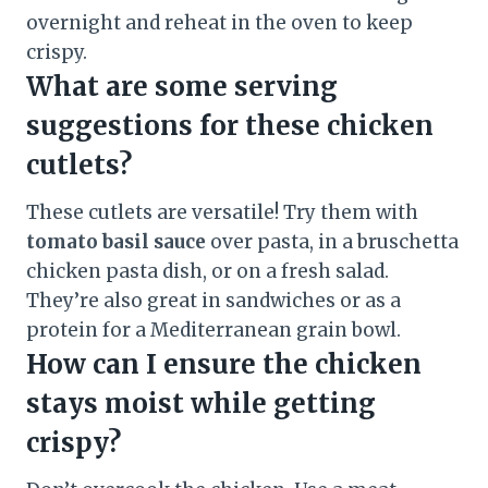
overnight and reheat in the oven to keep
crispy.
What are some serving
suggestions for these chicken
cutlets?
These cutlets are versatile! Try them with
tomato basil sauce
over pasta, in a bruschetta
chicken pasta dish, or on a fresh salad.
They’re also great in sandwiches or as a
protein for a Mediterranean grain bowl.
How can I ensure the chicken
stays moist while getting
crispy?