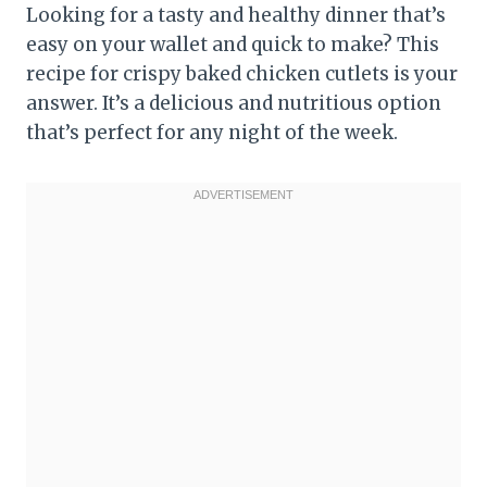
Looking for a tasty and healthy dinner that’s
easy on your wallet and quick to make? This
recipe for crispy baked chicken cutlets is your
answer. It’s a delicious and nutritious option
that’s perfect for any night of the week.