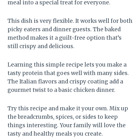
meal into a special treat for everyone.
This dish is very flexible. It works well for both
picky eaters and dinner guests. The baked
method makes it a guilt-free option that’s
still crispy and delicious.
Learning this simple recipe lets you make a
tasty protein that goes well with many sides.
The Italian flavors and crispy coating add a
gourmet twist to a basic chicken dinner.
Try this recipe and make it your own. Mix up
the breadcrumbs, spices, or sides to keep
things interesting. Your family will love the
tasty and healthy meals you create.