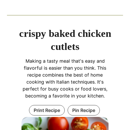
crispy baked chicken
cutlets
Making a tasty meal that's easy and
flavorful is easier than you think. This
recipe combines the best of home
cooking with Italian techniques. It's
perfect for busy cooks or food lovers,
becoming a favorite in your kitchen.
Print Recipe
Pin Recipe