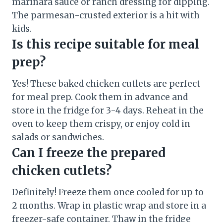
marinara sauce or ranch dressing for dipping.
The parmesan-crusted exterior is a hit with
kids.
Is this recipe suitable for meal
prep?
Yes! These baked chicken cutlets are perfect
for meal prep. Cook them in advance and
store in the fridge for 3-4 days. Reheat in the
oven to keep them crispy, or enjoy cold in
salads or sandwiches.
Can I freeze the prepared
chicken cutlets?
Definitely! Freeze them once cooled for up to
2 months. Wrap in plastic wrap and store in a
freezer-safe container. Thaw in the fridge