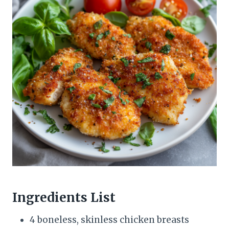
Ingredients List
4 boneless, skinless chicken breasts