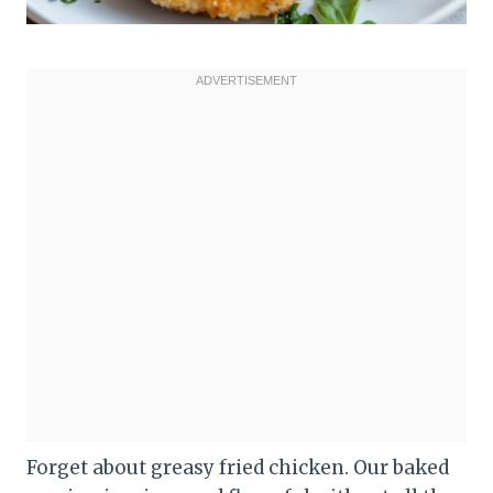
Forget about greasy fried chicken. Our baked