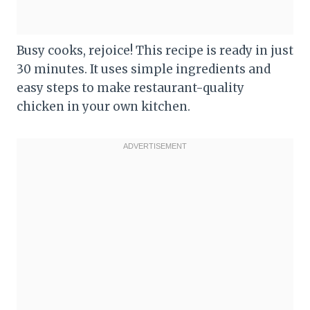
Busy cooks, rejoice! This recipe is ready in just
30 minutes. It uses simple ingredients and
easy steps to make restaurant-quality
chicken in your own kitchen.