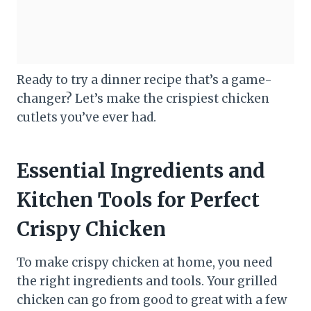
Ready to try a dinner recipe that’s a game-
changer? Let’s make the crispiest chicken
cutlets you’ve ever had.
Essential Ingredients and
Kitchen Tools for Perfect
Crispy Chicken
To make crispy chicken at home, you need
the right ingredients and tools. Your grilled
chicken can go from good to great with a few