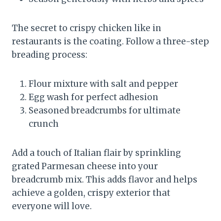
The secret to crispy chicken like in
restaurants is the coating. Follow a three-step
breading process:
Flour mixture with salt and pepper
Egg wash for perfect adhesion
Seasoned breadcrumbs for ultimate
crunch
Add a touch of Italian flair by sprinkling
grated Parmesan cheese into your
breadcrumb mix. This adds flavor and helps
achieve a golden, crispy exterior that
everyone will love.