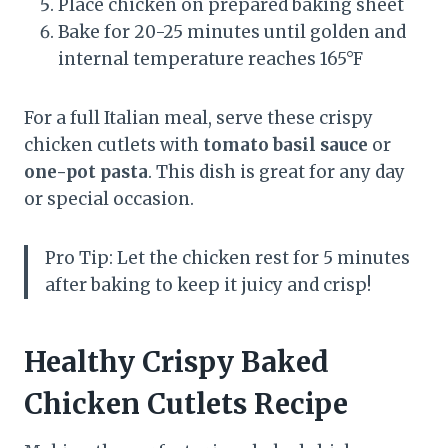
Place chicken on prepared baking sheet
Bake for 20-25 minutes until golden and
internal temperature reaches 165°F
For a full Italian meal, serve these crispy
chicken cutlets with
tomato basil sauce
or
one-pot pasta
. This dish is great for any day
or special occasion.
Pro Tip: Let the chicken rest for 5 minutes
after baking to keep it juicy and crisp!
Healthy Crispy Baked
Chicken Cutlets Recipe