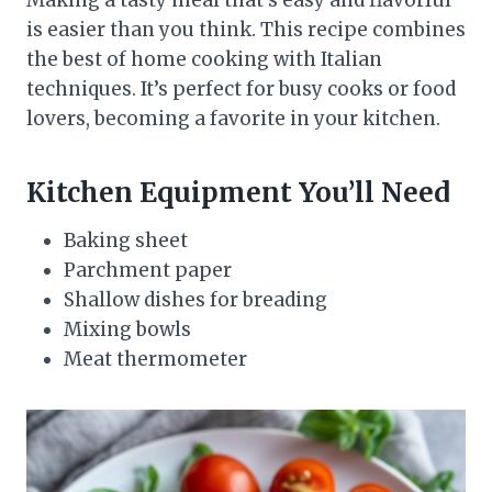
Making a tasty meal that’s easy and flavorful
is easier than you think. This recipe combines
the best of home cooking with Italian
techniques. It’s perfect for busy cooks or food
lovers, becoming a favorite in your kitchen.
Kitchen Equipment You’ll Need
Baking sheet
Parchment paper
Shallow dishes for breading
Mixing bowls
Meat thermometer