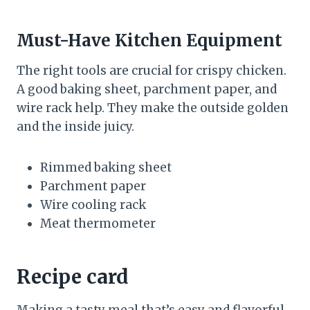
Must-Have Kitchen Equipment
The right tools are crucial for crispy chicken.
A good baking sheet, parchment paper, and
wire rack help. They make the outside golden
and the inside juicy.
Rimmed baking sheet
Parchment paper
Wire cooling rack
Meat thermometer
Recipe card