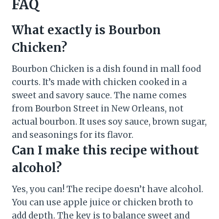
FAQ
What exactly is Bourbon
Chicken?
Bourbon Chicken is a dish found in mall food
courts. It’s made with chicken cooked in a
sweet and savory sauce. The name comes
from Bourbon Street in New Orleans, not
actual bourbon. It uses soy sauce, brown sugar,
and seasonings for its flavor.
Can I make this recipe without
alcohol?
Yes, you can! The recipe doesn’t have alcohol.
You can use apple juice or chicken broth to
add depth. The key is to balance sweet and