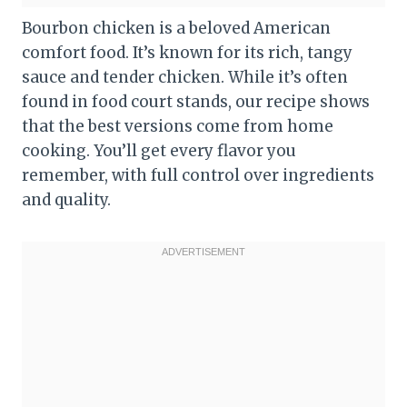
Bourbon chicken is a beloved American
comfort food. It’s known for its rich, tangy
sauce and tender chicken. While it’s often
found in food court stands, our recipe shows
that the best versions come from home
cooking. You’ll get every flavor you
remember, with full control over ingredients
and quality.