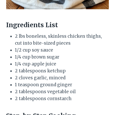
Ingredients List
2 lbs boneless, skinless chicken thighs,
cut into bite-sized pieces
1/2 cup soy sauce
1/4 cup brown sugar
1/4 cup apple juice
2 tablespoons ketchup
2 cloves garlic, minced
1 teaspoon ground ginger
2 tablespoons vegetable oil
2 tablespoons cornstarch