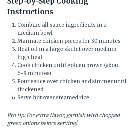
Step-by-Step Cooking
Instructions
Combine all sauce ingredients in a
medium bowl
Marinate chicken pieces for 30 minutes
Heat oil in a large skillet over medium-
high heat
Cook chicken until golden brown (about
6-8 minutes)
Pour sauce over chicken and simmer until
thickened
Serve hot over steamed rice
Pro tip: For extra flavor, garnish with chopped
green onions before serving!