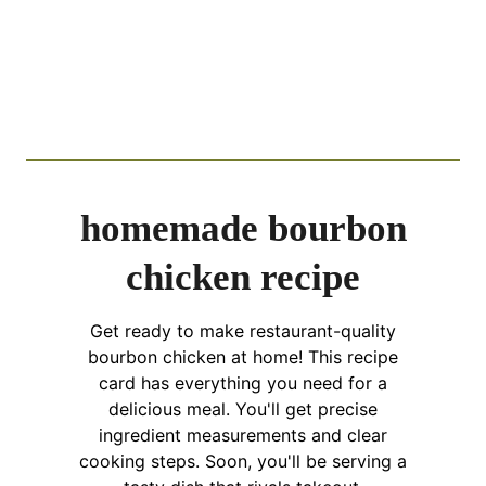
homemade bourbon
chicken recipe
Get ready to make restaurant-quality
bourbon chicken at home! This recipe
card has everything you need for a
delicious meal. You'll get precise
ingredient measurements and clear
cooking steps. Soon, you'll be serving a