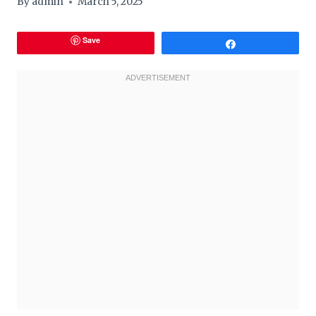
By
admin
March 5, 2025
Save
Share