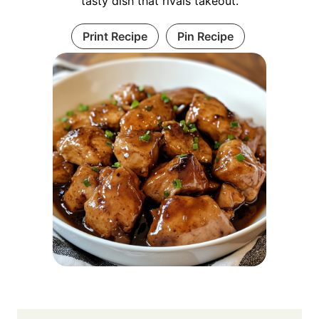
tasty dish that rivals takeout.
Print Recipe
Pin Recipe