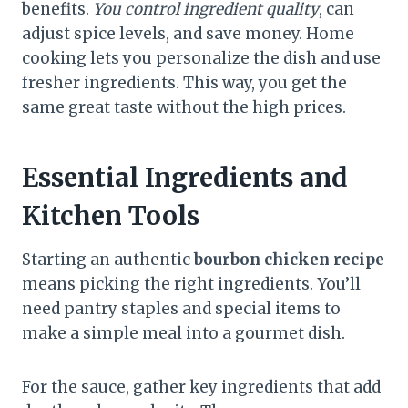
benefits.
You control ingredient quality
, can
adjust spice levels, and save money. Home
cooking lets you personalize the dish and use
fresher ingredients. This way, you get the
same great taste without the high prices.
Essential Ingredients and
Kitchen Tools
Starting an authentic
bourbon chicken recipe
means picking the right ingredients. You’ll
need pantry staples and special items to
make a simple meal into a gourmet dish.
For the sauce, gather key ingredients that add