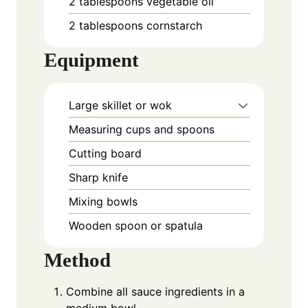
2
tablespoons
vegetable oil
2
tablespoons
cornstarch
Equipment
Large skillet or wok
Measuring cups and spoons
Cutting board
Sharp knife
Mixing bowls
Wooden spoon or spatula
Method
Combine all sauce ingredients in a
medium bowl