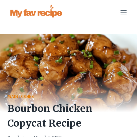
Skip
to
content
MAIN DISHES
Bourbon Chicken
Copycat Recipe