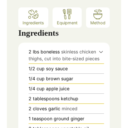
Ingredients
Equipment
Method
Ingredients
2
lbs
boneless
skinless chicken
thighs, cut into bite-sized pieces
1/2
cup
soy sauce
1/4
cup
brown sugar
1/4
cup
apple juice
2
tablespoons
ketchup
2
cloves
garlic
minced
1
teaspoon
ground ginger