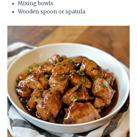
Mixing bowls
Wooden spoon or spatula