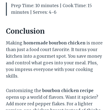
Prep Time: 10 minutes | Cook Time: 15
minutes | Serves: 4-6
Conclusion
Making
homemade bourbon chicken
is more
than just a food court favorite. It turns your
kitchen into a gourmet spot. You save money
and control what goes into your meal. Plus,
you impress everyone with your cooking
skills.
Customizing the
bourbon chicken recipe
opens up a world of flavors. Want it spicier?
Add more red pepper flakes. For a lighter