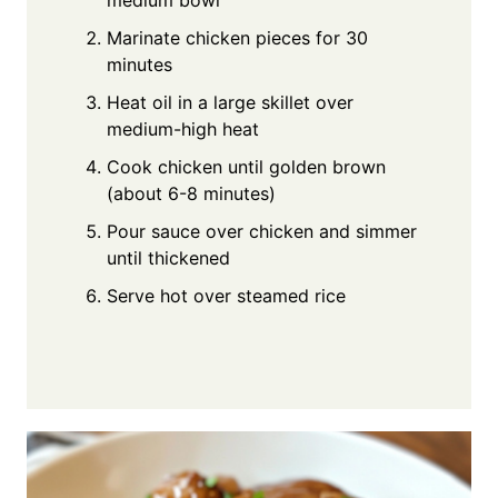
Marinate chicken pieces for 30
minutes
Heat oil in a large skillet over
medium-high heat
Cook chicken until golden brown
(about 6-8 minutes)
Pour sauce over chicken and simmer
until thickened
Serve hot over steamed rice