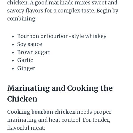
chicken. A good marinade mixes sweet and
savory flavors for a complex taste. Begin by
combining:
Bourbon or bourbon-style whiskey
Soy sauce
Brown sugar
Garlic
Ginger
Marinating and Cooking the
Chicken
Cooking bourbon chicken
needs proper
marinating and heat control. For tender,
flavorful meat: