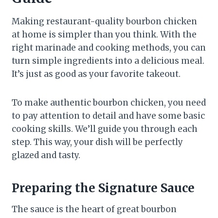
Making restaurant-quality bourbon chicken
at home is simpler than you think. With the
right marinade and cooking methods, you can
turn simple ingredients into a delicious meal.
It’s just as good as your favorite takeout.
To make authentic bourbon chicken, you need
to pay attention to detail and have some basic
cooking skills. We’ll guide you through each
step. This way, your dish will be perfectly
glazed and tasty.
Preparing the Signature Sauce
The sauce is the heart of great bourbon