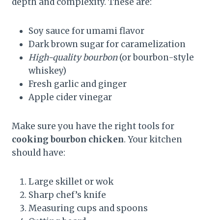
depth and complexity. These are:
Soy sauce for umami flavor
Dark brown sugar for caramelization
High-quality bourbon
(or bourbon-style
whiskey)
Fresh garlic and ginger
Apple cider vinegar
Make sure you have the right tools for
cooking bourbon chicken
. Your kitchen
should have:
Large skillet or wok
Sharp chef’s knife
Measuring cups and spoons