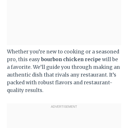
Whether you’re new to cooking or a seasoned
pro, this easy
bourbon chicken recipe
will be
a favorite. We’ll guide you through making an
authentic dish that rivals any restaurant. It’s
packed with robust flavors and restaurant-
quality results.