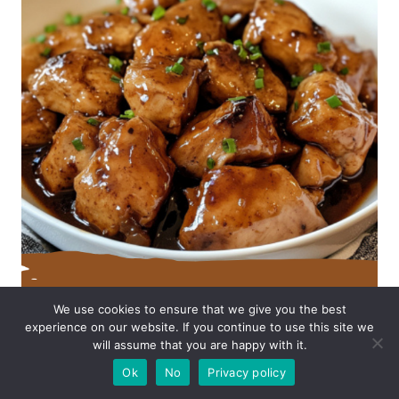
We use cookies to ensure that we give you the best
experience on our website. If you continue to use this site we
will assume that you are happy with it.
Ok
No
Privacy policy