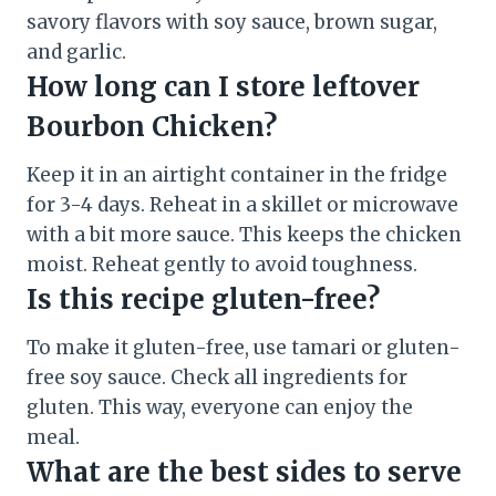
savory flavors with soy sauce, brown sugar,
and garlic.
How long can I store leftover
Bourbon Chicken?
Keep it in an airtight container in the fridge
for 3-4 days. Reheat in a skillet or microwave
with a bit more sauce. This keeps the chicken
moist. Reheat gently to avoid toughness.
Is this recipe gluten-free?
To make it gluten-free, use tamari or gluten-
free soy sauce. Check all ingredients for
gluten. This way, everyone can enjoy the
meal.
What are the best sides to serve