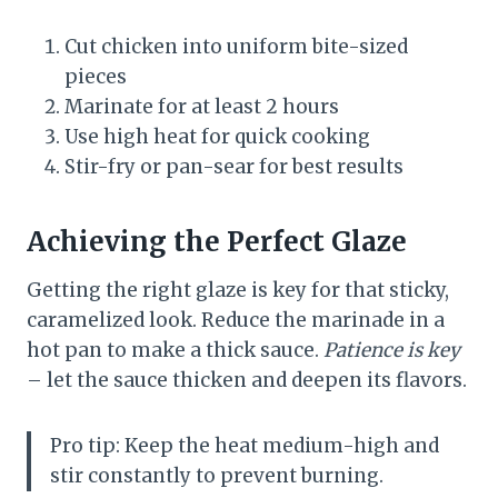
Cut chicken into uniform bite-sized
pieces
Marinate for at least 2 hours
Use high heat for quick cooking
Stir-fry or pan-sear for best results
Achieving the Perfect Glaze
Getting the right glaze is key for that sticky,
caramelized look. Reduce the marinade in a
hot pan to make a thick sauce.
Patience is key
– let the sauce thicken and deepen its flavors.
Pro tip: Keep the heat medium-high and
stir constantly to prevent burning.