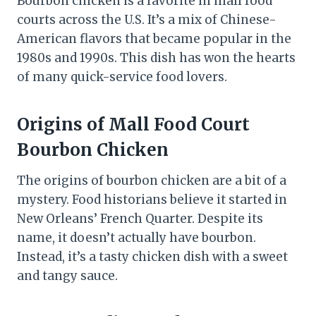
Bourbon chicken is a favorite in mall food
courts across the U.S. It’s a mix of Chinese-
American flavors that became popular in the
1980s and 1990s. This dish has won the hearts
of many quick-service food lovers.
Origins of Mall Food Court
Bourbon Chicken
The origins of bourbon chicken are a bit of a
mystery. Food historians believe it started in
New Orleans’ French Quarter. Despite its
name, it doesn’t actually have bourbon.
Instead, it’s a tasty chicken dish with a sweet
and tangy sauce.