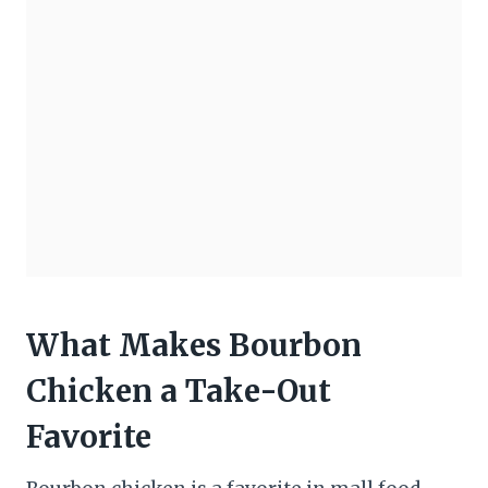
What Makes Bourbon
Chicken a Take-Out
Favorite