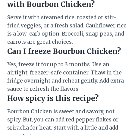
with Bourbon Chicken?
Serve it with steamed rice, roasted or stir-
fried veggies, or a fresh salad. Cauliflower rice
is a low-carb option. Broccoli, snap peas, and
carrots are great choices.
Can I freeze Bourbon Chicken?
Yes, freeze it for up to 3 months. Use an
airtight, freezer-safe container. Thaw in the
fridge overnight and reheat gently. Add extra
sauce to refresh the flavors.
How spicy is this recipe?
Bourbon Chicken is sweet and savory, not
spicy. But, you can add red pepper flakes or
sriracha for heat. Start with a little and add