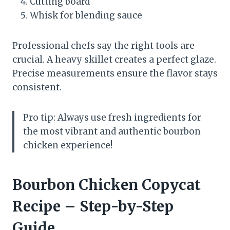
Cutting board
Whisk for blending sauce
Professional chefs say the right tools are
crucial. A heavy skillet creates a perfect glaze.
Precise measurements ensure the flavor stays
consistent.
Pro tip: Always use fresh ingredients for
the most vibrant and authentic bourbon
chicken experience!
Bourbon Chicken Copycat
Recipe – Step-by-Step
Guide