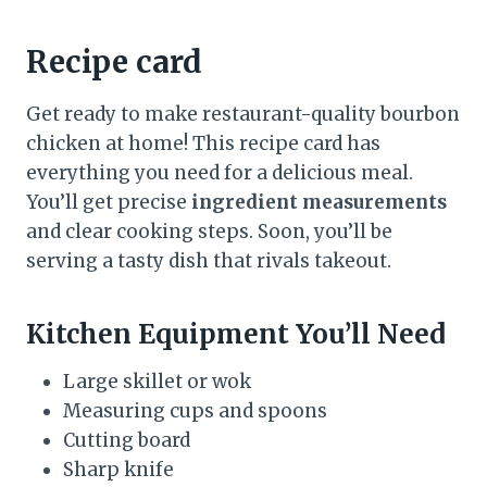
Recipe card
Get ready to make restaurant-quality bourbon
chicken at home! This recipe card has
everything you need for a delicious meal.
You’ll get precise
ingredient measurements
and clear cooking steps. Soon, you’ll be
serving a tasty dish that rivals takeout.
Kitchen Equipment You’ll Need
Large skillet or wok
Measuring cups and spoons
Cutting board
Sharp knife