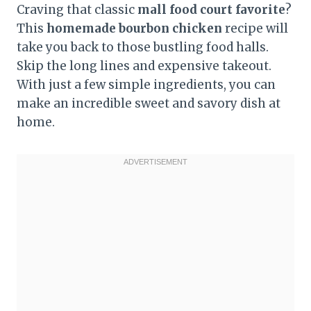
Craving that classic
mall food court favorite
?
This
homemade bourbon chicken
recipe will
take you back to those bustling food halls.
Skip the long lines and expensive takeout.
With just a few simple ingredients, you can
make an incredible sweet and savory dish at
home.