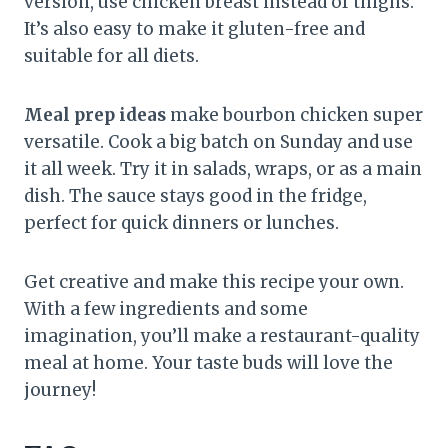
version, use chicken breast instead of thighs.
It’s also easy to make it gluten-free and
suitable for all diets.
Meal prep ideas
make bourbon chicken super
versatile. Cook a big batch on Sunday and use
it all week. Try it in salads, wraps, or as a main
dish. The sauce stays good in the fridge,
perfect for quick dinners or lunches.
Get creative and make this recipe your own.
With a few ingredients and some
imagination, you’ll make a restaurant-quality
meal at home. Your taste buds will love the
journey!