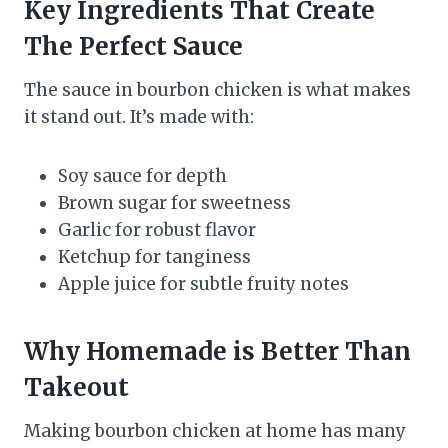
Key Ingredients That Create
The Perfect Sauce
The sauce in bourbon chicken is what makes
it stand out. It’s made with:
Soy sauce for depth
Brown sugar for sweetness
Garlic for robust flavor
Ketchup for tanginess
Apple juice for subtle fruity notes
Why Homemade is Better Than
Takeout
Making bourbon chicken at home has many