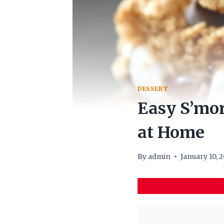
DESSERT
Easy S’mor
at Home
By
admin
January 10, 