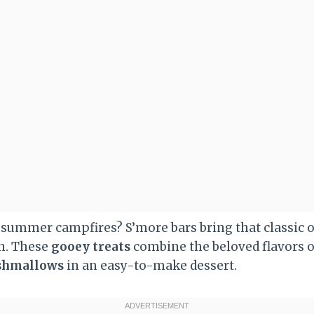
f summer campfires? S’more bars bring that classic
en. These
gooey treats
combine the beloved flavors 
shmallows
in an easy-to-make dessert.