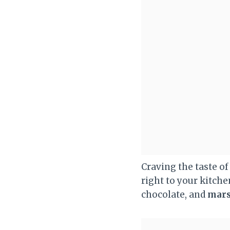
Craving the taste o
right to your kitch
chocolate, and
mar