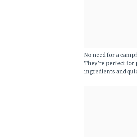
No need for a campf
They’re perfect for 
ingredients and quic