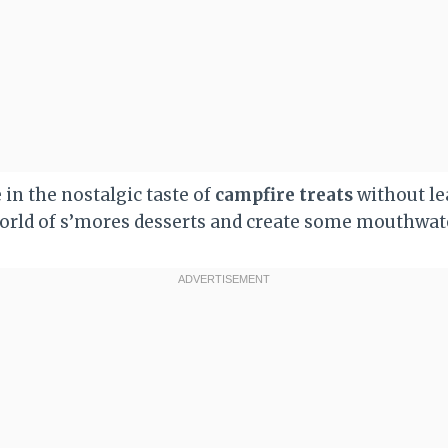
 in the nostalgic taste of
campfire treats
without le
 world of s’mores desserts and create some mouthwa