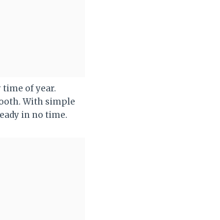
 time of year.
tooth. With simple
eady in no time.