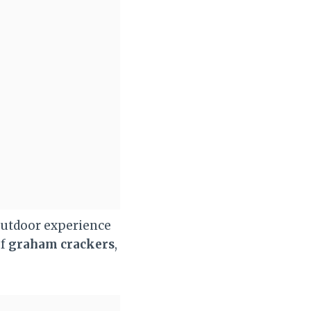
 outdoor experience
of
graham crackers
,