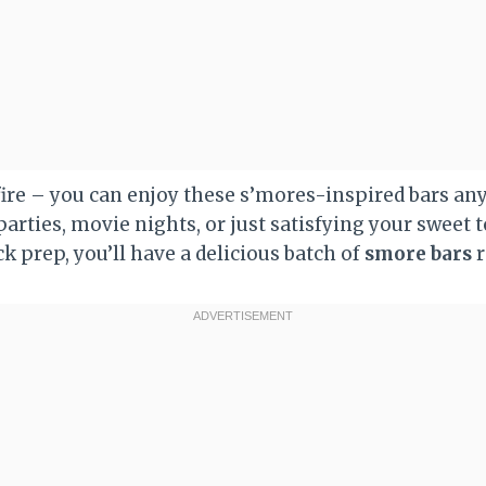
ire – you can enjoy these s’mores-inspired bars any
parties, movie nights, or just satisfying your sweet 
k prep, you’ll have a delicious batch of
smore bars
r