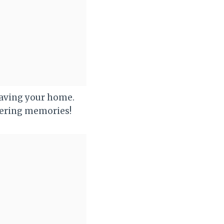
aving your home.
tering memories!