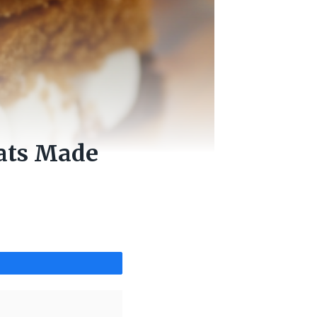
eats Made
Share