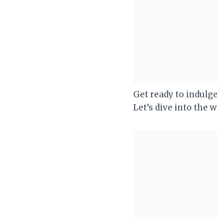
Get ready to indulge
Let’s dive into the