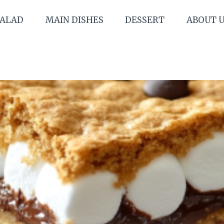
SALAD
MAIN DISHES
DESSERT
ABOUT 