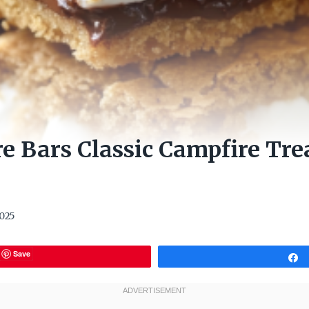
e Bars Classic Campfire Tr
2025
Save