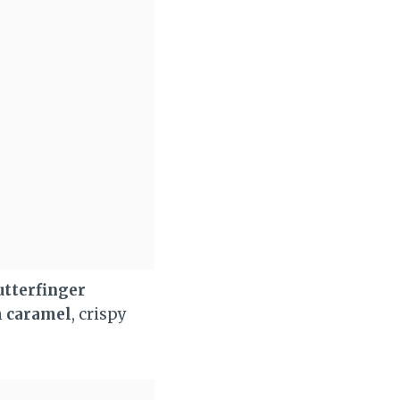
utterfinger
h
caramel
, crispy