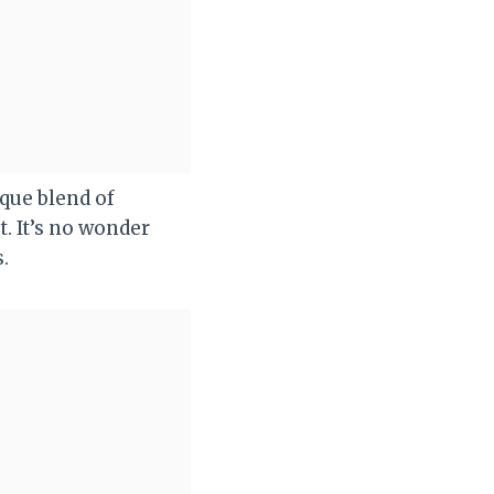
ique blend of
. It’s no wonder
.