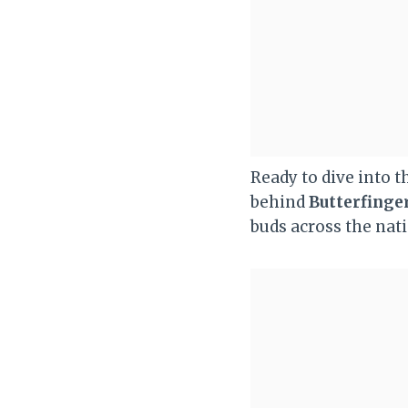
Ready to dive into 
behind
Butterfinge
buds across the nat