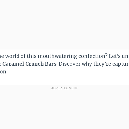
the world of this mouthwatering confection? Let’s u
r Caramel Crunch Bars
. Discover why they’re captur
ion.