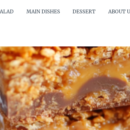
SALAD
MAIN DISHES
DESSERT
ABOUT 