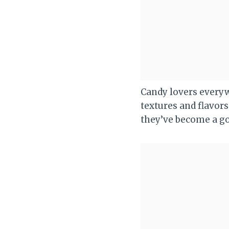
Candy lovers everyw
textures and flavo
they’ve become a go