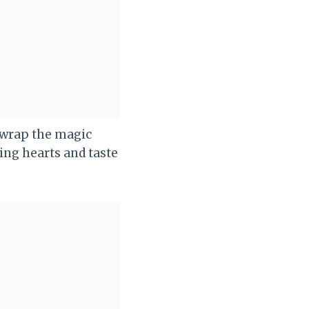
nwrap the magic
ing hearts and taste