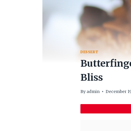
DESSERT
Butterfing
Bliss
By
admin
December 19