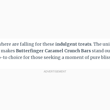
here are falling for these
indulgent treats
. The un
rs makes
Butterfinger Caramel Crunch Bars
stand out
-to choice for those seeking a moment of pure bliss