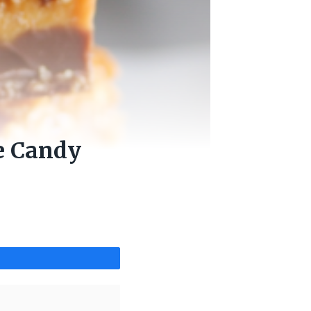
e Candy
Share