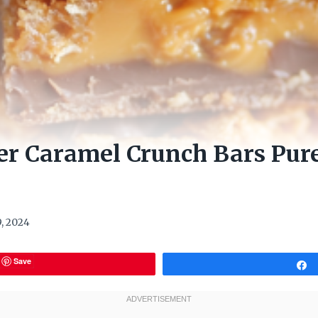
er Caramel Crunch Bars Pur
, 2024
Save