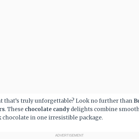
t that’s truly unforgettable? Look no further than
B
rs
. These
chocolate candy
delights combine smoot
k chocolate in one irresistible package.