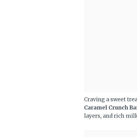
Craving a sweet trea
Caramel Crunch Ba
layers, and rich mil