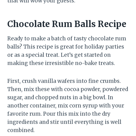
that will wow your guests.
Chocolate Rum Balls Recipe
Ready to make a batch of tasty chocolate rum
balls? This recipe is great for holiday parties
or as a special treat. Let’s get started on
making these irresistible no-bake treats.
First, crush vanilla wafers into fine crumbs.
Then, mix these with cocoa powder, powdered
sugar, and chopped nuts in a big bowl. In
another container, mix corn syrup with your
favorite rum. Pour this mix into the dry
ingredients and stir until everything is well
combined.