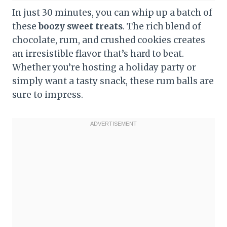
In just 30 minutes, you can whip up a batch of
these
boozy sweet treats
. The rich blend of
chocolate, rum, and crushed cookies creates
an irresistible flavor that’s hard to beat.
Whether you’re hosting a holiday party or
simply want a tasty snack, these rum balls are
sure to impress.