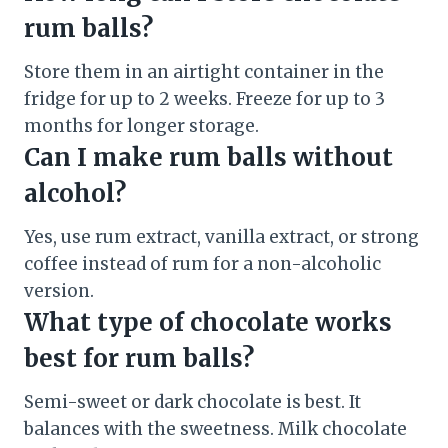
rum balls?
Store them in an airtight container in the
fridge for up to 2 weeks. Freeze for up to 3
months for longer storage.
Can I make rum balls without
alcohol?
Yes, use rum extract, vanilla extract, or strong
coffee instead of rum for a non-alcoholic
version.
What type of chocolate works
best for rum balls?
Semi-sweet or dark chocolate is best. It
balances with the sweetness. Milk chocolate