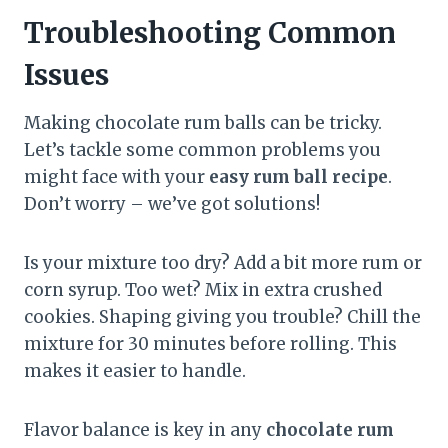
Troubleshooting Common
Issues
Making chocolate rum balls can be tricky.
Let’s tackle some common problems you
might face with your
easy rum ball recipe
.
Don’t worry – we’ve got solutions!
Is your mixture too dry? Add a bit more rum or
corn syrup. Too wet? Mix in extra crushed
cookies. Shaping giving you trouble? Chill the
mixture for 30 minutes before rolling. This
makes it easier to handle.
Flavor balance is key in any
chocolate rum