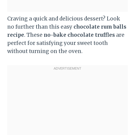
Craving a quick and delicious dessert? Look
no further than this easy
chocolate rum balls
recipe
. These
no-bake chocolate truffles
are
perfect for satisfying your sweet tooth
without turning on the oven.