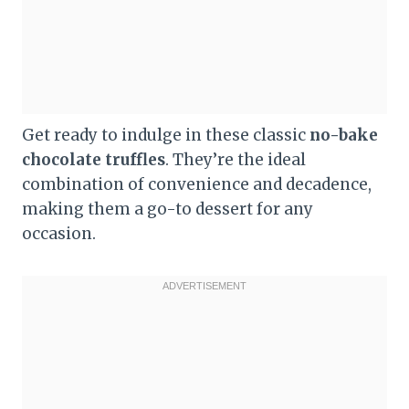
Get ready to indulge in these classic
no-bake
chocolate truffles
. They’re the ideal
combination of convenience and decadence,
making them a go-to dessert for any
occasion.