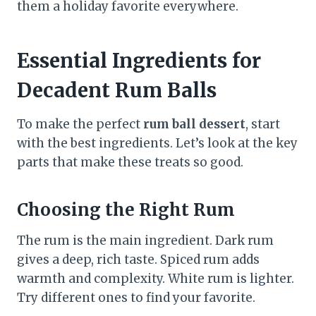
them a holiday favorite everywhere.
Essential Ingredients for
Decadent Rum Balls
To make the perfect
rum ball dessert
, start
with the best ingredients. Let’s look at the key
parts that make these treats so good.
Choosing the Right Rum
The rum is the main ingredient. Dark rum
gives a deep, rich taste. Spiced rum adds
warmth and complexity. White rum is lighter.
Try different ones to find your favorite.