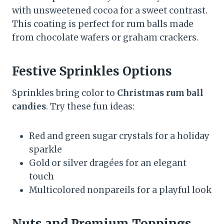
with unsweetened cocoa for a sweet contrast.
This coating is perfect for rum balls made
from chocolate wafers or graham crackers.
Festive Sprinkles Options
Sprinkles bring color to
Christmas rum ball
candies
. Try these fun ideas:
Red and green sugar crystals for a holiday
sparkle
Gold or silver dragées for an elegant
touch
Multicolored nonpareils for a playful look
Nuts and Premium Toppings