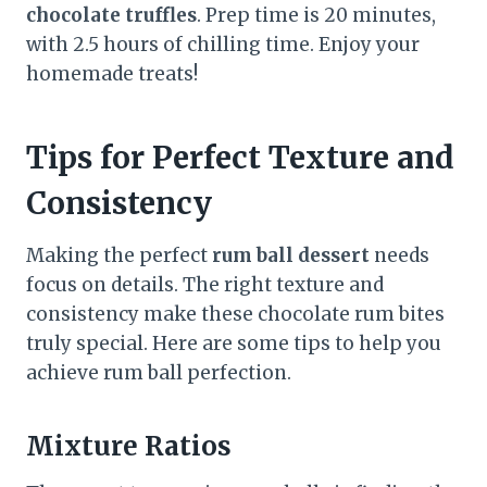
chocolate truffles
. Prep time is 20 minutes,
with 2.5 hours of chilling time. Enjoy your
homemade treats!
Tips for Perfect Texture and
Consistency
Making the perfect
rum ball dessert
needs
focus on details. The right texture and
consistency make these chocolate rum bites
truly special. Here are some tips to help you
achieve rum ball perfection.
Mixture Ratios