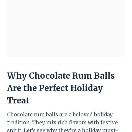
Why Chocolate Rum Balls
Are the Perfect Holiday
Treat
Chocolate rum balls are a beloved holiday
tradition. They mix rich flavors with festive
spirit. Let’s see why they’re a holiday must-