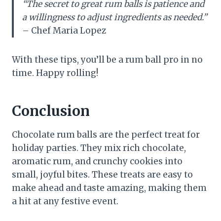
“The secret to great rum balls is patience and
a willingness to adjust ingredients as needed.”
– Chef Maria Lopez
With these tips, you’ll be a rum ball pro in no
time. Happy rolling!
Conclusion
Chocolate rum balls are the perfect treat for
holiday parties. They mix rich chocolate,
aromatic rum, and crunchy cookies into
small, joyful bites. These treats are easy to
make ahead and taste amazing, making them
a hit at any festive event.