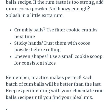
balls recipe
. If the rum taste is too strong, add
more cocoa powder. Not boozy enough?
Splash in a little extra rum.
Crumbly balls? Use finer cookie crumbs
next time
Sticky hands? Dust them with cocoa
powder before rolling
Uneven shapes? Use a small cookie scoop
for consistent sizes
Remember, practice makes perfect! Each
batch of rum balls will be better than the last.
Keep experimenting with your
chocolate rum
balls recipe
until you find your ideal mix.