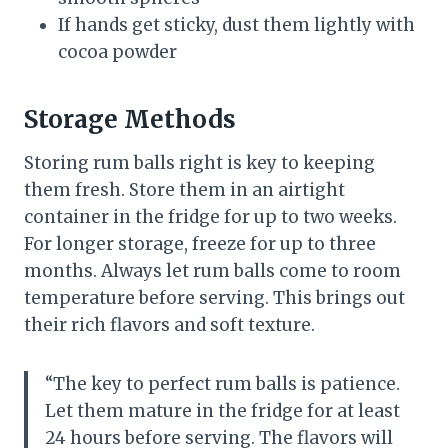
If hands get sticky, dust them lightly with
cocoa powder
Storage Methods
Storing rum balls right is key to keeping
them fresh. Store them in an airtight
container in the fridge for up to two weeks.
For longer storage, freeze for up to three
months. Always let rum balls come to room
temperature before serving. This brings out
their rich flavors and soft texture.
“The key to perfect rum balls is patience.
Let them mature in the fridge for at least
24 hours before serving. The flavors will