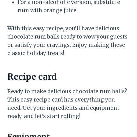
For a non-alcoholic version, substitute
rum with orange juice
With this easy recipe, you’ll have delicious
chocolate rum balls ready to wow your guests
or satisfy your cravings. Enjoy making these
classic holiday treats!
Recipe card
Ready to make delicious chocolate rum balls?
This easy recipe card has everything you
need. Get your ingredients and equipment
ready, and let’s start rolling!
Equipment