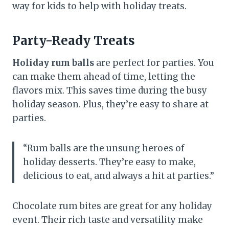
way for kids to help with holiday treats.
Party-Ready Treats
Holiday rum balls
are perfect for parties. You
can make them ahead of time, letting the
flavors mix. This saves time during the busy
holiday season. Plus, they’re easy to share at
parties.
“Rum balls are the unsung heroes of
holiday desserts. They’re easy to make,
delicious to eat, and always a hit at parties.”
Chocolate rum bites are great for any holiday
event. Their rich taste and versatility make