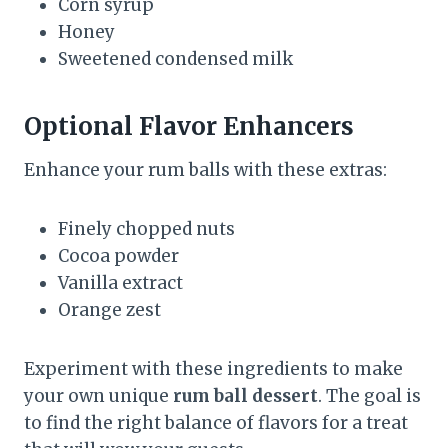
Corn syrup
Honey
Sweetened condensed milk
Optional Flavor Enhancers
Enhance your rum balls with these extras:
Finely chopped nuts
Cocoa powder
Vanilla extract
Orange zest
Experiment with these ingredients to make
your own unique
rum ball dessert
. The goal is
to find the right balance of flavors for a treat