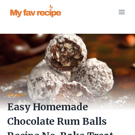
Skip
to
content
DESSERT
Easy Homemade
Chocolate Rum Balls