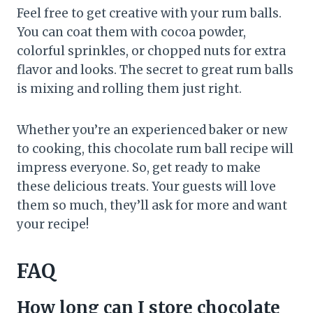
Feel free to get creative with your rum balls.
You can coat them with cocoa powder,
colorful sprinkles, or chopped nuts for extra
flavor and looks. The secret to great rum balls
is mixing and rolling them just right.
Whether you’re an experienced baker or new
to cooking, this chocolate rum ball recipe will
impress everyone. So, get ready to make
these delicious treats. Your guests will love
them so much, they’ll ask for more and want
your recipe!
FAQ
How long can I store chocolate