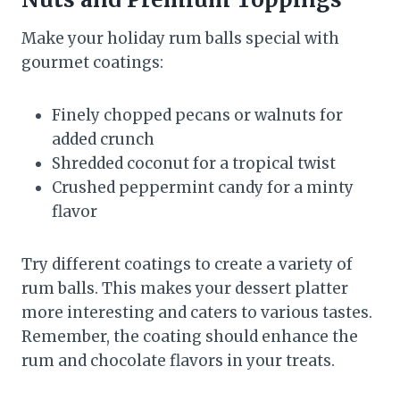
Make your holiday rum balls special with
gourmet coatings:
Finely chopped pecans or walnuts for
added crunch
Shredded coconut for a tropical twist
Crushed peppermint candy for a minty
flavor
Try different coatings to create a variety of
rum balls. This makes your dessert platter
more interesting and caters to various tastes.
Remember, the coating should enhance the
rum and chocolate flavors in your treats.