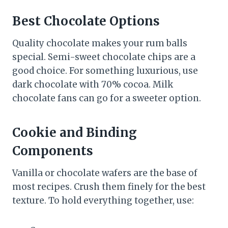
Best Chocolate Options
Quality chocolate makes your rum balls
special. Semi-sweet chocolate chips are a
good choice. For something luxurious, use
dark chocolate with 70% cocoa. Milk
chocolate fans can go for a sweeter option.
Cookie and Binding
Components
Vanilla or chocolate wafers are the base of
most recipes. Crush them finely for the best
texture. To hold everything together, use: