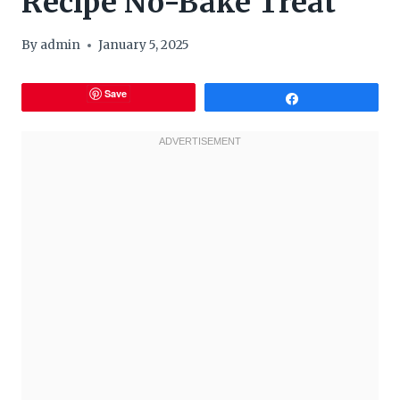
Recipe No-Bake Treat
By
admin
January 5, 2025
Save
Share