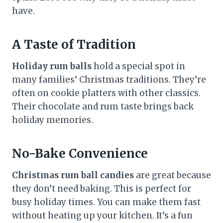
have.
A Taste of Tradition
Holiday rum balls
hold a special spot in
many families’ Christmas traditions. They’re
often on cookie platters with other classics.
Their chocolate and rum taste brings back
holiday memories.
No-Bake Convenience
Christmas rum ball candies
are great because
they don’t need baking. This is perfect for
busy holiday times. You can make them fast
without heating up your kitchen. It’s a fun