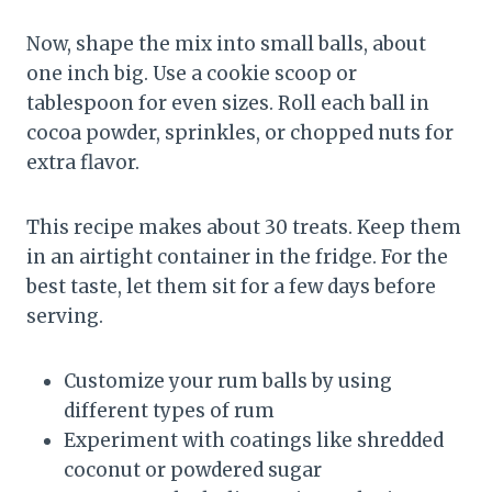
Now, shape the mix into small balls, about
one inch big. Use a cookie scoop or
tablespoon for even sizes. Roll each ball in
cocoa powder, sprinkles, or chopped nuts for
extra flavor.
This recipe makes about 30 treats. Keep them
in an airtight container in the fridge. For the
best taste, let them sit for a few days before
serving.
Customize your rum balls by using
different types of rum
Experiment with coatings like shredded
coconut or powdered sugar