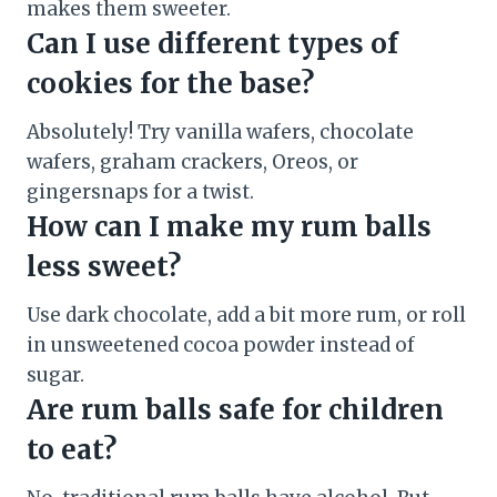
makes them sweeter.
Can I use different types of
cookies for the base?
Absolutely! Try vanilla wafers, chocolate
wafers, graham crackers, Oreos, or
gingersnaps for a twist.
How can I make my rum balls
less sweet?
Use dark chocolate, add a bit more rum, or roll
in unsweetened cocoa powder instead of
sugar.
Are rum balls safe for children
to eat?