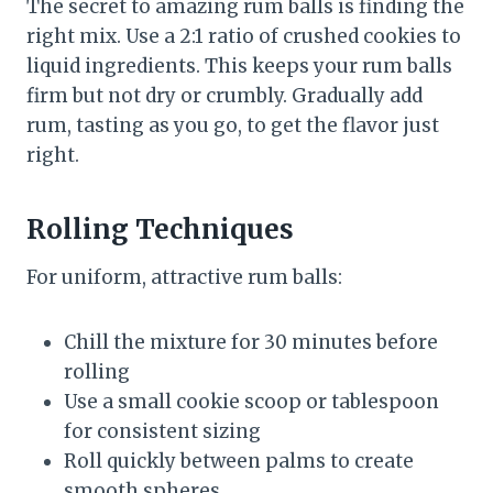
The secret to amazing rum balls is finding the
right mix. Use a 2:1 ratio of crushed cookies to
liquid ingredients. This keeps your rum balls
firm but not dry or crumbly. Gradually add
rum, tasting as you go, to get the flavor just
right.
Rolling Techniques
For uniform, attractive rum balls:
Chill the mixture for 30 minutes before
rolling
Use a small cookie scoop or tablespoon
for consistent sizing
Roll quickly between palms to create
smooth spheres