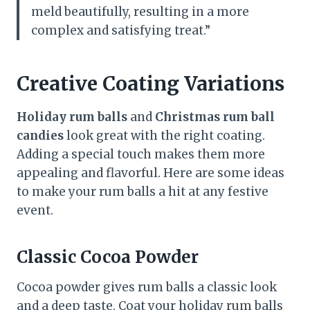
meld beautifully, resulting in a more
complex and satisfying treat.”
Creative Coating Variations
Holiday rum balls
and
Christmas rum ball
candies
look great with the right coating.
Adding a special touch makes them more
appealing and flavorful. Here are some ideas
to make your rum balls a hit at any festive
event.
Classic Cocoa Powder
Cocoa powder gives rum balls a classic look
and a deep taste. Coat your holiday rum balls