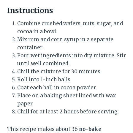
Instructions
Combine crushed wafers, nuts, sugar, and
cocoa in a bowl.
Mix rum and corn syrup in a separate
container.
Pour wet ingredients into dry mixture. Stir
until well combined.
Chill the mixture for 30 minutes.
Roll into 1-inch balls.
Coat each ball in cocoa powder.
Place on a baking sheet lined with wax
paper.
Chill for at least 2 hours before serving.
This recipe makes about 36
no-bake