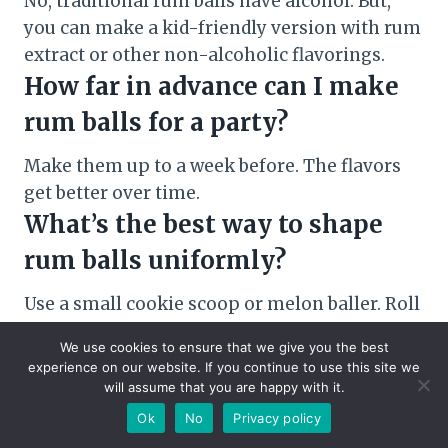
No, traditional rum balls have alcohol. But,
you can make a kid-friendly version with rum
extract or other non-alcoholic flavorings.
How far in advance can I make
rum balls for a party?
Make them up to a week before. The flavors
get better over time.
What’s the best way to shape
rum balls uniformly?
Use a small cookie scoop or melon baller. Roll
each portion between your palms for smooth
We use cookies to ensure that we give you the best
balls.
experience on our website. If you continue to use this site we
Can I adjust the amount of rum
will assume that you are happy with it.
Ok
No
Privacy policy
in the recipe?