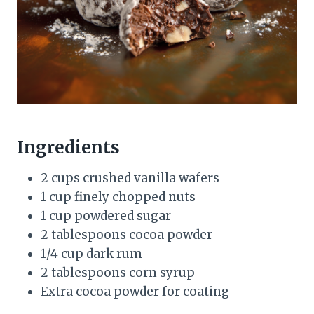
Ingredients
2 cups crushed vanilla wafers
1 cup finely chopped nuts
1 cup powdered sugar
2 tablespoons cocoa powder
1/4 cup dark rum
2 tablespoons corn syrup
Extra cocoa powder for coating