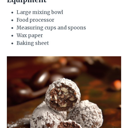
Large mixing bowl
Food processor
Measuring cups and spoons
Wax paper
Baking sheet