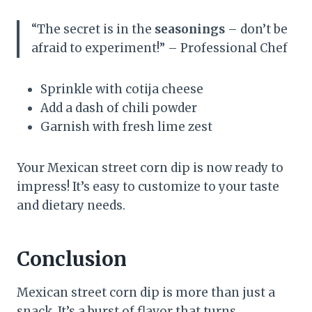
“The secret is in the
seasonings
– don’t be
afraid to experiment!” – Professional Chef
Sprinkle with cotija cheese
Add a dash of chili powder
Garnish with fresh lime zest
Your Mexican street corn dip is now ready to
impress! It’s easy to customize to your taste
and dietary needs.
Conclusion
Mexican street corn dip is more than just a
snack. It’s a burst of flavor that turns