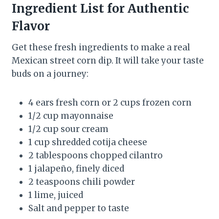
Ingredient List for Authentic
Flavor
Get these fresh ingredients to make a real
Mexican street corn dip. It will take your taste
buds on a journey:
4 ears fresh corn or 2 cups frozen corn
1/2 cup mayonnaise
1/2 cup sour cream
1 cup shredded cotija cheese
2 tablespoons chopped cilantro
1 jalapeño, finely diced
2 teaspoons chili powder
1 lime, juiced
Salt and pepper to taste