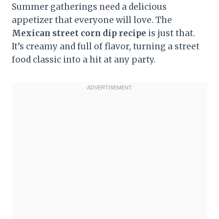
Summer gatherings need a delicious
appetizer that everyone will love. The
Mexican street corn dip recipe
is just that.
It’s creamy and full of flavor, turning a street
food classic into a hit at any party.