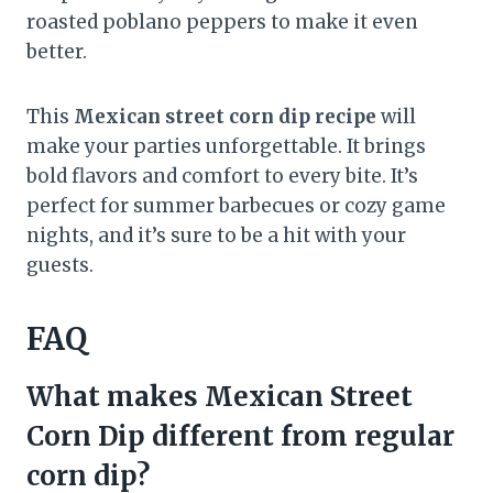
roasted poblano peppers to make it even
better.
This
Mexican street corn dip recipe
will
make your parties unforgettable. It brings
bold flavors and comfort to every bite. It’s
perfect for summer barbecues or cozy game
nights, and it’s sure to be a hit with your
guests.
FAQ
What makes Mexican Street
Corn Dip different from regular
corn dip?