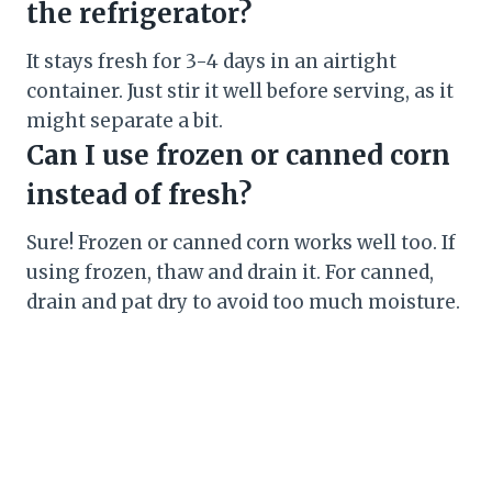
the refrigerator?
It stays fresh for 3-4 days in an airtight
container. Just stir it well before serving, as it
might separate a bit.
Can I use frozen or canned corn
instead of fresh?
Sure! Frozen or canned corn works well too. If
using frozen, thaw and drain it. For canned,
drain and pat dry to avoid too much moisture.