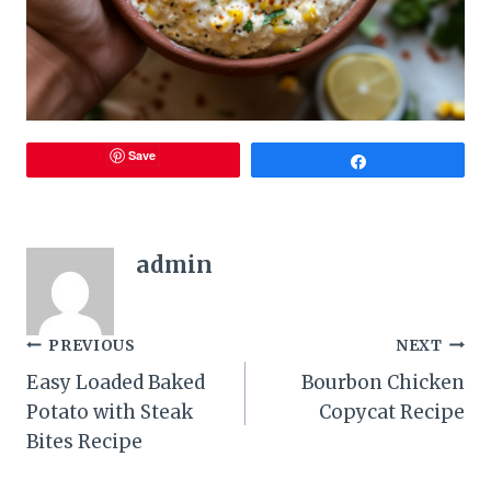
Save
Share
admin
Post
PREVIOUS
NEXT
Easy Loaded Baked
Bourbon Chicken
navigation
Potato with Steak
Copycat Recipe
Bites Recipe