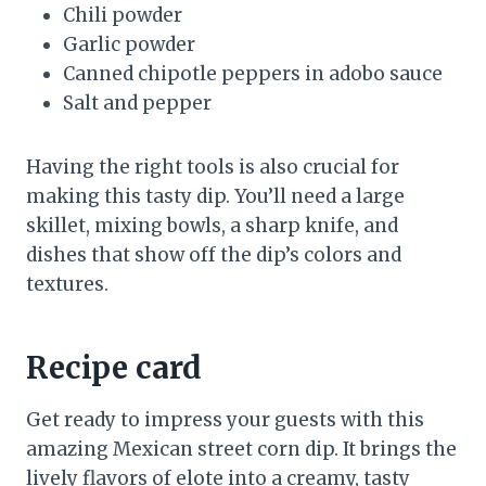
Chili powder
Garlic powder
Canned chipotle peppers in adobo sauce
Salt and pepper
Having the right tools is also crucial for
making this tasty dip. You’ll need a large
skillet, mixing bowls, a sharp knife, and
dishes that show off the dip’s colors and
textures.
Recipe card
Get ready to impress your guests with this
amazing Mexican street corn dip. It brings the
lively flavors of elote into a creamy, tasty