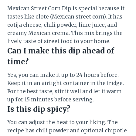
Mexican Street Corn Dip is special because it
tastes like elote (Mexican street corn). It has
cotija cheese, chili powder, lime juice, and
creamy Mexican crema. This mix brings the
lively taste of street food to your home.
Can I make this dip ahead of
time?
Yes, you can make it up to 24 hours before.
Keep it in an airtight container in the fridge.
For the best taste, stir it well and let it warm
up for 15 minutes before serving.
Is this dip spicy?
You can adjust the heat to your liking. The
recipe has chili powder and optional chipotle