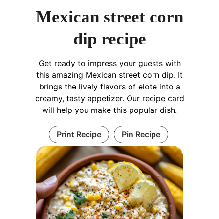
Mexican street corn
dip recipe
Get ready to impress your guests with
this amazing Mexican street corn dip. It
brings the lively flavors of elote into a
creamy, tasty appetizer. Our recipe card
will help you make this popular dish.
Print Recipe
Pin Recipe