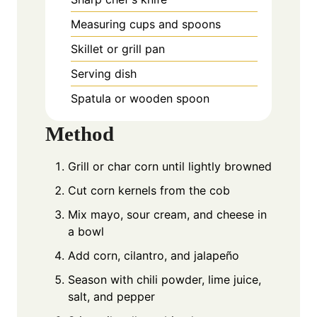
Measuring cups and spoons
Skillet or grill pan
Serving dish
Spatula or wooden spoon
Method
Grill or char corn until lightly browned
Cut corn kernels from the cob
Mix mayo, sour cream, and cheese in
a bowl
Add corn, cilantro, and jalapeño
Season with chili powder, lime juice,
salt, and pepper