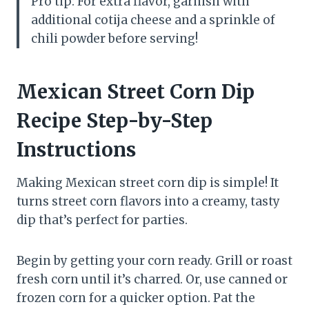
Pro tip: For extra flavor, garnish with
additional cotija cheese and a sprinkle of
chili powder before serving!
Mexican Street Corn Dip
Recipe Step-by-Step
Instructions
Making Mexican street corn dip is simple! It
turns street corn flavors into a creamy, tasty
dip that’s perfect for parties.
Begin by getting your corn ready. Grill or roast
fresh corn until it’s charred. Or, use canned or
frozen corn for a quicker option. Pat the