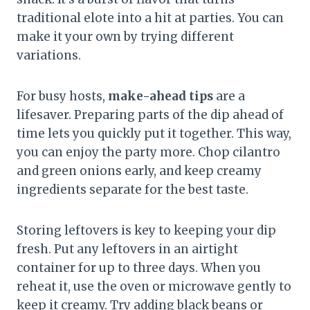
traditional elote into a hit at parties. You can
make it your own by trying different
variations.
For busy hosts,
make-ahead tips
are a
lifesaver. Preparing parts of the dip ahead of
time lets you quickly put it together. This way,
you can enjoy the party more. Chop cilantro
and green onions early, and keep creamy
ingredients separate for the best taste.
Storing leftovers is key to keeping your dip
fresh. Put any leftovers in an airtight
container for up to three days. When you
reheat it, use the oven or microwave gently to
keep it creamy. Try adding black beans or