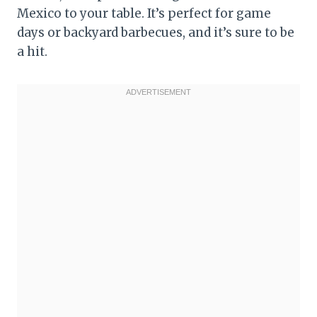
Mexico to your table. It’s perfect for game
days or backyard barbecues, and it’s sure to be
a hit.