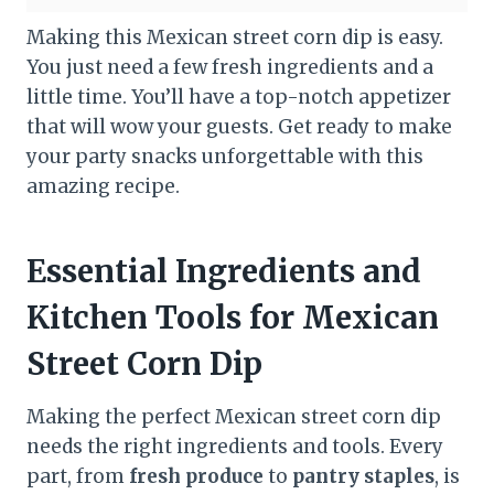
Making this Mexican street corn dip is easy.
You just need a few fresh ingredients and a
little time. You’ll have a top-notch appetizer
that will wow your guests. Get ready to make
your party snacks unforgettable with this
amazing recipe.
Essential Ingredients and
Kitchen Tools for Mexican
Street Corn Dip
Making the perfect Mexican street corn dip
needs the right ingredients and tools. Every
part, from
fresh produce
to
pantry staples
, is