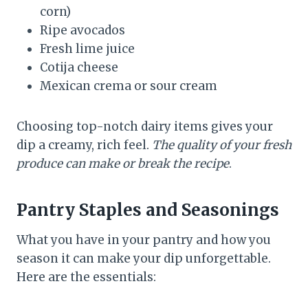
corn)
Ripe avocados
Fresh lime juice
Cotija cheese
Mexican crema or sour cream
Choosing top-notch dairy items gives your
dip a creamy, rich feel.
The quality of your fresh
produce can make or break the recipe
.
Pantry Staples and Seasonings
What you have in your pantry and how you
season it can make your dip unforgettable.
Here are the essentials: