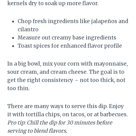
kernels dry to soak up more flavor.
Chop fresh ingredients like jalapeños and
cilantro
Measure out creamy base ingredients
Toast spices for enhanced flavor profile
In a big bowl, mix your corn with mayonnaise,
sour cream, and cream cheese. The goal is to
get the right consistency – not too thick, not
too thin.
There are many ways to serve this dip. Enjoy
it with tortilla chips, on tacos, or at barbecues.
Pro tip: Chill the dip for 30 minutes before
serving to blend flavors.