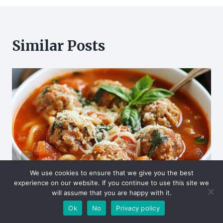
Similar Posts
We use cookies to ensure that we give you the best
experience on our website. If you continue to use this site we
will assume that you are happy with it.
Ok
No
Privacy policy
Hearty Italian Meatball Soup