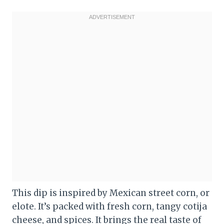
This dip is inspired by Mexican street corn, or
elote. It’s packed with fresh corn, tangy cotija
cheese, and spices. It brings the real taste of