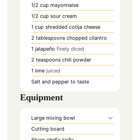
1/2
cup
mayonnaise
1/2
cup
sour cream
1
cup
shredded cotija cheese
2
tablespoons
chopped cilantro
1
jalapeño
finely diced
2
teaspoons
chili powder
1
lime
juiced
Salt and pepper to taste
Equipment
Large mixing bowl
Cutting board
Sharp chef's knife