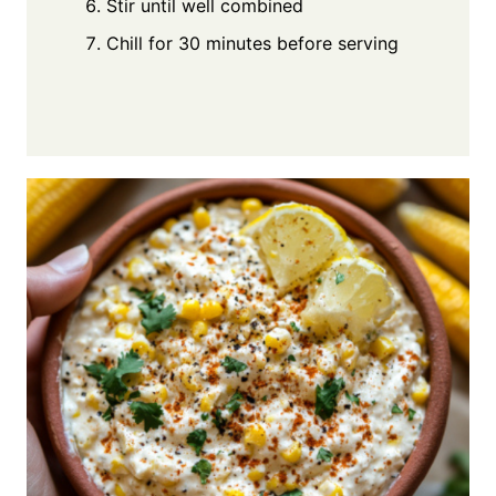
Stir until well combined
Chill for 30 minutes before serving