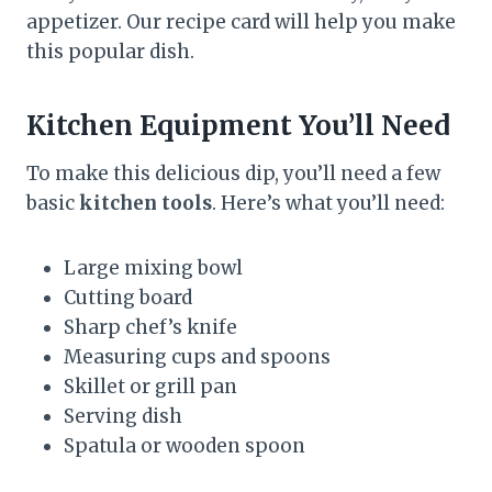
appetizer. Our recipe card will help you make
this popular dish.
Kitchen Equipment You’ll Need
To make this delicious dip, you’ll need a few
basic
kitchen tools
. Here’s what you’ll need:
Large mixing bowl
Cutting board
Sharp chef’s knife
Measuring cups and spoons
Skillet or grill pan
Serving dish
Spatula or wooden spoon