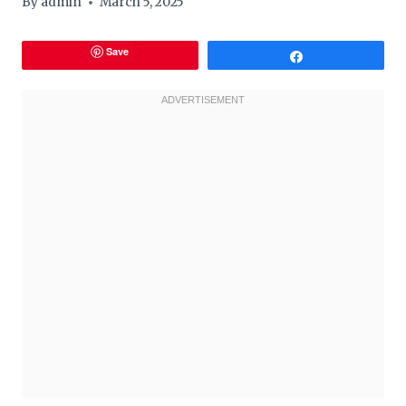
By
admin
March 5, 2025
Save
Share