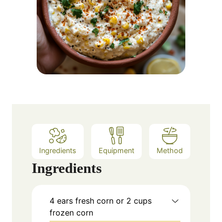
Ingredients
Equipment
Method
Ingredients
4
ears fresh corn or 2 cups
frozen corn