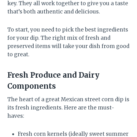
key. They all work together to give you a taste
that’s both authentic and delicious.
To start, you need to pick the best ingredients
for your dip. The right mix of fresh and
preserved items will take your dish from good
to great.
Fresh Produce and Dairy
Components
The heart of a great Mexican street corn dip is
its fresh ingredients. Here are the must-
haves:
Fresh corn kernels (ideally sweet summer