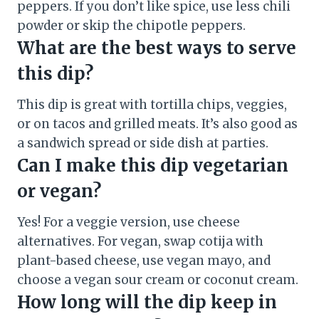
peppers. If you don’t like spice, use less chili
powder or skip the chipotle peppers.
What are the best ways to serve
this dip?
This dip is great with tortilla chips, veggies,
or on tacos and grilled meats. It’s also good as
a sandwich spread or side dish at parties.
Can I make this dip vegetarian
or vegan?
Yes! For a veggie version, use cheese
alternatives. For vegan, swap cotija with
plant-based cheese, use vegan mayo, and
choose a vegan sour cream or coconut cream.
How long will the dip keep in