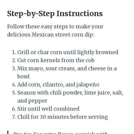
Step-by-Step Instructions
Follow these easy steps to make your
delicious Mexican street corn dip:
Grill or char corn until lightly browned
Cut corn kernels from the cob
Mix mayo, sour cream, and cheese in a
bowl
Add corn, cilantro, and jalapeño
Season with chili powder, lime juice, salt,
and pepper
Stir until well combined
Chill for 30 minutes before serving