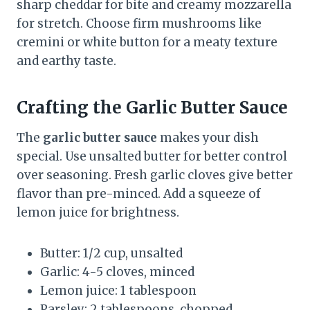
sharp cheddar for bite and creamy mozzarella
for stretch. Choose firm mushrooms like
cremini or white button for a meaty texture
and earthy taste.
Crafting the Garlic Butter Sauce
The
garlic butter sauce
makes your dish
special. Use unsalted butter for better control
over seasoning. Fresh garlic cloves give better
flavor than pre-minced. Add a squeeze of
lemon juice for brightness.
Butter: 1/2 cup, unsalted
Garlic: 4-5 cloves, minced
Lemon juice: 1 tablespoon
Parsley: 2 tablespoons, chopped