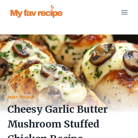
Skip
to
content
MAIN DISHES
Cheesy Garlic Butter
Mushroom Stuffed