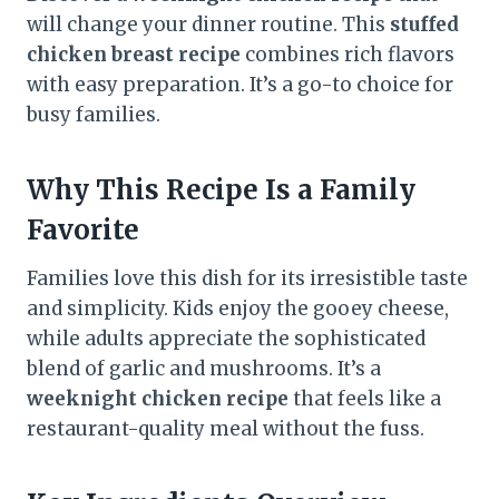
will change your dinner routine. This
stuffed
chicken breast recipe
combines rich flavors
with easy preparation. It’s a go-to choice for
busy families.
Why This Recipe Is a Family
Favorite
Families love this dish for its irresistible taste
and simplicity. Kids enjoy the gooey cheese,
while adults appreciate the sophisticated
blend of garlic and mushrooms. It’s a
weeknight chicken recipe
that feels like a
restaurant-quality meal without the fuss.