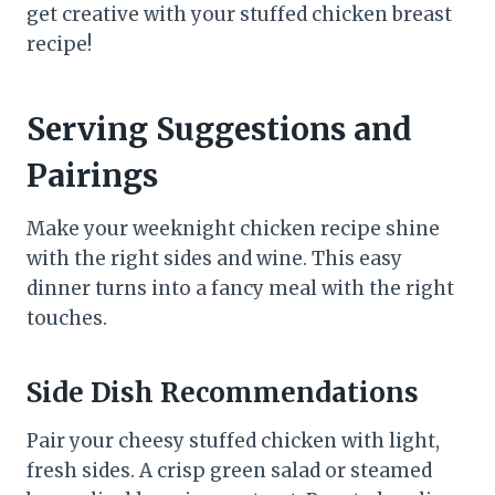
get creative with your stuffed chicken breast
recipe!
Serving Suggestions and
Pairings
Make your weeknight chicken recipe shine
with the right sides and wine. This easy
dinner turns into a fancy meal with the right
touches.
Side Dish Recommendations
Pair your cheesy stuffed chicken with light,
fresh sides. A crisp green salad or steamed