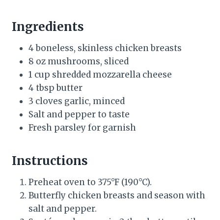
Ingredients
4 boneless, skinless chicken breasts
8 oz mushrooms, sliced
1 cup shredded mozzarella cheese
4 tbsp butter
3 cloves garlic, minced
Salt and pepper to taste
Fresh parsley for garnish
Instructions
Preheat oven to 375°F (190°C).
Butterfly chicken breasts and season with
salt and pepper.