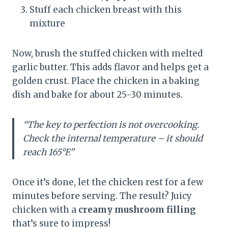
Stuff each chicken breast with this
mixture
Now, brush the stuffed chicken with melted
garlic butter. This adds flavor and helps get a
golden crust. Place the chicken in a baking
dish and bake for about 25-30 minutes.
“The key to perfection is not overcooking.
Check the internal temperature – it should
reach 165°F.”
Once it’s done, let the chicken rest for a few
minutes before serving. The result? Juicy
chicken with a
creamy mushroom filling
that’s sure to impress!