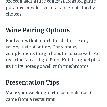
broccoli adds a nice contrast. Roasted garlic
potatoes or wild rice pilaf are great starchy
choices.
Wine Pairing Options
Find wines that match the dish’s creamy,
savory taste. A buttery Chardonnay
complements the garlic butter sauce well. For
red wine fans, a light Pinot Noir is a good pick.
Its fruity notes go well with mushrooms.
Presentation Tips
Make your weeknight chicken look like it
came from a restaurant: