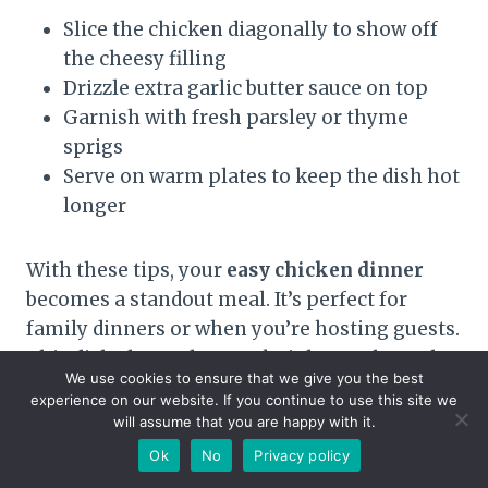
Slice the chicken diagonally to show off
the cheesy filling
Drizzle extra garlic butter sauce on top
Garnish with fresh parsley or thyme
sprigs
Serve on warm plates to keep the dish hot
longer
With these tips, your
easy chicken dinner
becomes a standout meal. It’s perfect for
family dinners or when you’re hosting guests.
This dish shows that weeknight meals can be
We use cookies to ensure that we give you the best
both simple and impressive.
experience on our website. If you continue to use this site we
will assume that you are happy with it.
Ok
No
Privacy policy
Conclusion