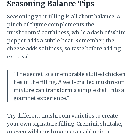
Seasoning Balance Tips
Seasoning your filling is all about balance. A
pinch of thyme complements the
mushrooms’ earthiness, while a dash of white
pepper adds a subtle heat. Remember, the
cheese adds saltiness, so taste before adding
extra salt.
“The secret to a memorable stuffed chicken
lies in the filling. A well-crafted mushroom
mixture can transform a simple dish into a
gourmet experience.”
Try different mushroom varieties to create
your own signature filling. Cremini, shiitake,
or even wild mushrooms can add unique