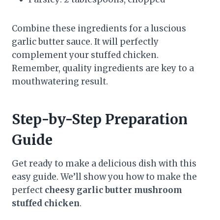
Combine these ingredients for a luscious
garlic butter sauce. It will perfectly
complement your stuffed chicken.
Remember, quality ingredients are key to a
mouthwatering result.
Step-by-Step Preparation
Guide
Get ready to make a delicious dish with this
easy guide. We’ll show you how to make the
perfect
cheesy garlic butter mushroom
stuffed chicken
.