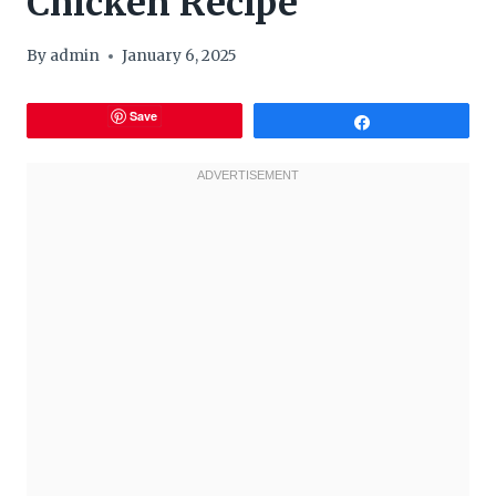
Chicken Recipe
By
admin
January 6, 2025
Save
Share