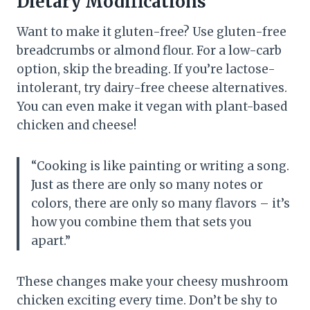
Dietary Modifications
Want to make it gluten-free? Use gluten-free
breadcrumbs or almond flour. For a low-carb
option, skip the breading. If you’re lactose-
intolerant, try dairy-free cheese alternatives.
You can even make it vegan with plant-based
chicken and cheese!
“Cooking is like painting or writing a song.
Just as there are only so many notes or
colors, there are only so many flavors – it’s
how you combine them that sets you
apart.”
These changes make your cheesy mushroom
chicken exciting every time. Don’t be shy to