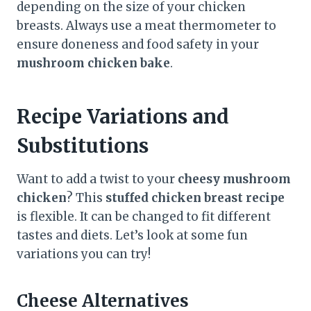
depending on the size of your chicken
breasts. Always use a meat thermometer to
ensure doneness and food safety in your
mushroom chicken bake
.
Recipe Variations and
Substitutions
Want to add a twist to your
cheesy mushroom
chicken
? This
stuffed chicken breast recipe
is flexible. It can be changed to fit different
tastes and diets. Let’s look at some fun
variations you can try!
Cheese Alternatives