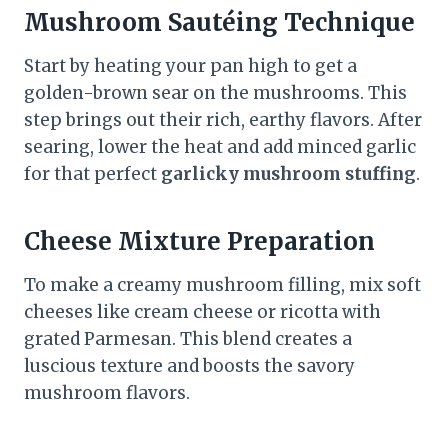
Mushroom Sautéing Technique
Start by heating your pan high to get a
golden-brown sear on the mushrooms. This
step brings out their rich, earthy flavors. After
searing, lower the heat and add minced garlic
for that perfect
garlicky mushroom stuffing
.
Cheese Mixture Preparation
To make a creamy mushroom filling, mix soft
cheeses like cream cheese or ricotta with
grated Parmesan. This blend creates a
luscious texture and boosts the savory
mushroom flavors.