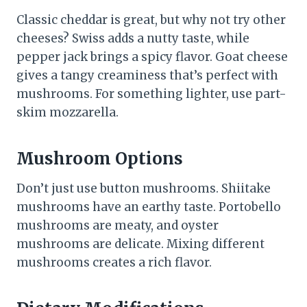
Classic cheddar is great, but why not try other
cheeses? Swiss adds a nutty taste, while
pepper jack brings a spicy flavor. Goat cheese
gives a tangy creaminess that’s perfect with
mushrooms. For something lighter, use part-
skim mozzarella.
Mushroom Options
Don’t just use button mushrooms. Shiitake
mushrooms have an earthy taste. Portobello
mushrooms are meaty, and oyster
mushrooms are delicate. Mixing different
mushrooms creates a rich flavor.