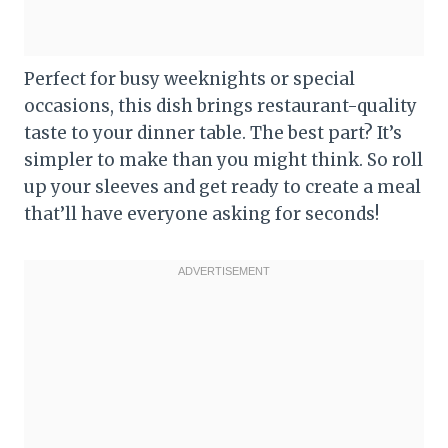
Perfect for busy weeknights or special
occasions, this dish brings restaurant-quality
taste to your dinner table. The best part? It’s
simpler to make than you might think. So roll
up your sleeves and get ready to create a meal
that’ll have everyone asking for seconds!