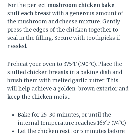
For the perfect
mushroom chicken bake
,
stuff each breast with a generous amount of
the mushroom and cheese mixture. Gently
press the edges of the chicken together to
seal in the filling. Secure with toothpicks if
needed.
Preheat your oven to 375°F (190°C). Place the
stuffed chicken breasts in a baking dish and
brush them with melted garlic butter. This
will help achieve a golden-brown exterior and
keep the chicken moist.
Bake for 25-30 minutes, or until the
internal temperature reaches 165°F (74°C)
Let the chicken rest for 5 minutes before