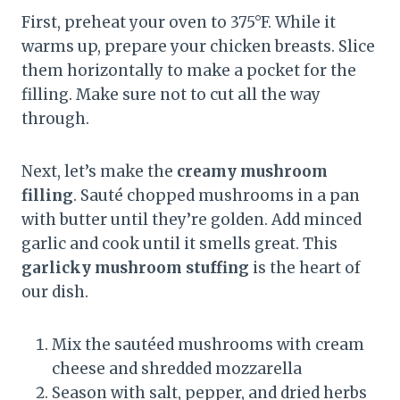
First, preheat your oven to 375°F. While it
warms up, prepare your chicken breasts. Slice
them horizontally to make a pocket for the
filling. Make sure not to cut all the way
through.
Next, let’s make the
creamy mushroom
filling
. Sauté chopped mushrooms in a pan
with butter until they’re golden. Add minced
garlic and cook until it smells great. This
garlicky mushroom stuffing
is the heart of
our dish.
Mix the sautéed mushrooms with cream
cheese and shredded mozzarella
Season with salt, pepper, and dried herbs