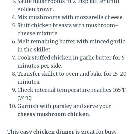
Sauté mushrooms in 2 tbsp butter until
golden brown.
Mix mushrooms with mozzarella cheese.
Stuff chicken breasts with mushroom-
cheese mixture.
Melt remaining butter with minced garlic
in the skillet.
Cook stuffed chicken in garlic butter for 5
minutes per side.
Transfer skillet to oven and bake for 15-20
minutes.
Check internal temperature reaches 165°F
(74°C).
Garnish with parsley and serve your
cheesy mushroom chicken
.
This
easy chicken dinner
is great for busy