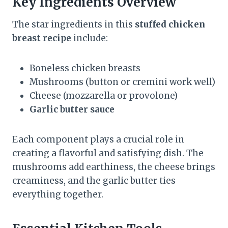
Key Ingredients Overview
The star ingredients in this
stuffed chicken
breast recipe
include:
Boneless chicken breasts
Mushrooms (button or cremini work well)
Cheese (mozzarella or provolone)
Garlic butter sauce
Each component plays a crucial role in
creating a flavorful and satisfying dish. The
mushrooms add earthiness, the cheese brings
creaminess, and the garlic butter ties
everything together.