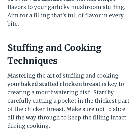
flavors to your garlicky mushroom stuffing.
Aim for a filling that’s full of flavor in every
bite.
Stuffing and Cooking
Techniques
Mastering the art of stuffing and cooking
your
baked stuffed chicken breast
is key to
creating a mouthwatering dish. Start by
carefully cutting a pocket in the thickest part
of the chicken breast. Make sure not to slice
all the way through to keep the filling intact
during cooking.