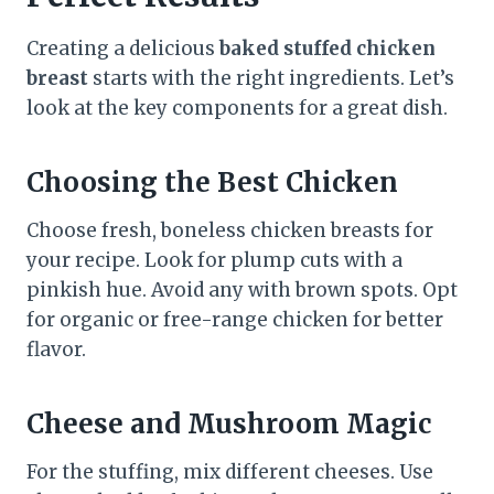
Creating a delicious
baked stuffed chicken
breast
starts with the right ingredients. Let’s
look at the key components for a great dish.
Choosing the Best Chicken
Choose fresh, boneless chicken breasts for
your recipe. Look for plump cuts with a
pinkish hue. Avoid any with brown spots. Opt
for organic or free-range chicken for better
flavor.
Cheese and Mushroom Magic
For the stuffing, mix different cheeses. Use