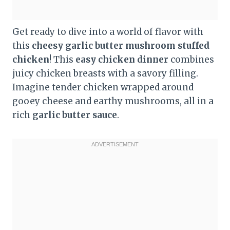
Get ready to dive into a world of flavor with
this
cheesy garlic butter mushroom stuffed
chicken
! This
easy chicken dinner
combines
juicy chicken breasts with a savory filling.
Imagine tender chicken wrapped around
gooey cheese and earthy mushrooms, all in a
rich
garlic butter sauce
.