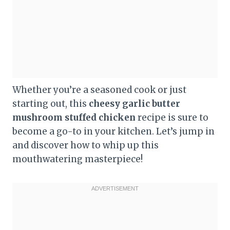
Whether you’re a seasoned cook or just
starting out, this
cheesy garlic butter
mushroom stuffed chicken
recipe is sure to
become a go-to in your kitchen. Let’s jump in
and discover how to whip up this
mouthwatering masterpiece!