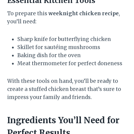
Essential Kitchen Tools
To prepare this
weeknight chicken recipe
,
you’ll need:
Sharp knife for butterflying chicken
Skillet for sautéing mushrooms
Baking dish for the oven
Meat thermometer for perfect doneness
With these tools on hand, you’ll be ready to
create a stuffed chicken breast that’s sure to
impress your family and friends.
Ingredients You’ll Need for
Perfect Results