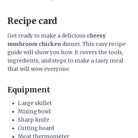
Recipe card
Get ready to make a delicious
cheesy
mushroom chicken
dinner. This easy recipe
guide will show you how. It covers the tools,
ingredients, and steps to make a tasty meal
that will wow everyone.
Equipment
Large skillet
Mixing bowl
Sharp knife
Cutting board
Meat thermometer