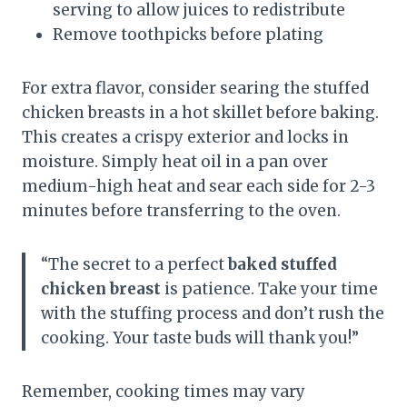
serving to allow juices to redistribute
Remove toothpicks before plating
For extra flavor, consider searing the stuffed
chicken breasts in a hot skillet before baking.
This creates a crispy exterior and locks in
moisture. Simply heat oil in a pan over
medium-high heat and sear each side for 2-3
minutes before transferring to the oven.
“The secret to a perfect
baked stuffed
chicken breast
is patience. Take your time
with the stuffing process and don’t rush the
cooking. Your taste buds will thank you!”
Remember, cooking times may vary