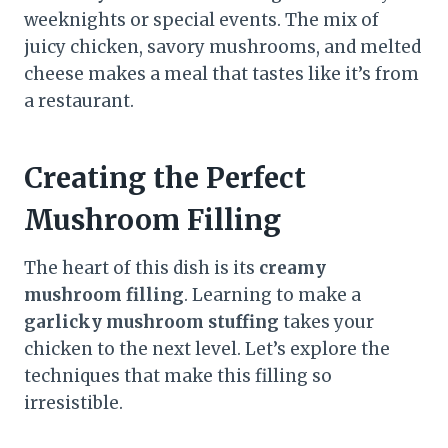
weeknights or special events. The mix of
juicy chicken, savory mushrooms, and melted
cheese makes a meal that tastes like it’s from
a restaurant.
Creating the Perfect
Mushroom Filling
The heart of this dish is its
creamy
mushroom filling
. Learning to make a
garlicky mushroom stuffing
takes your
chicken to the next level. Let’s explore the
techniques that make this filling so
irresistible.