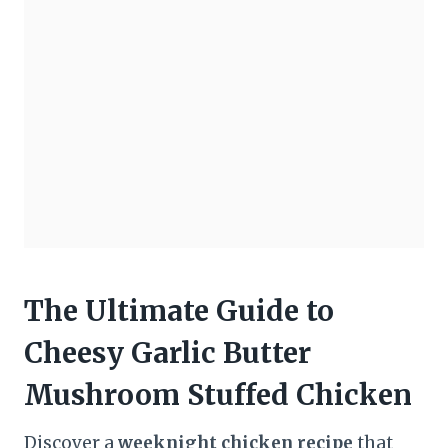
The Ultimate Guide to
Cheesy Garlic Butter
Mushroom Stuffed Chicken
Discover a
weeknight chicken recipe
that