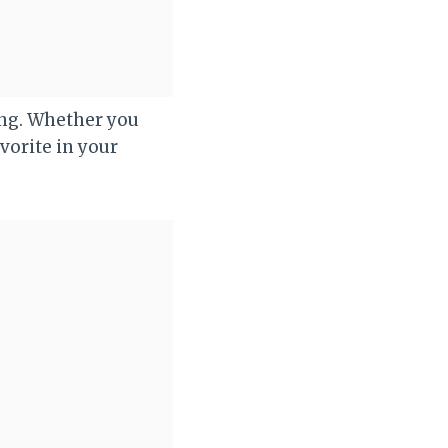
king. Whether you
avorite in your