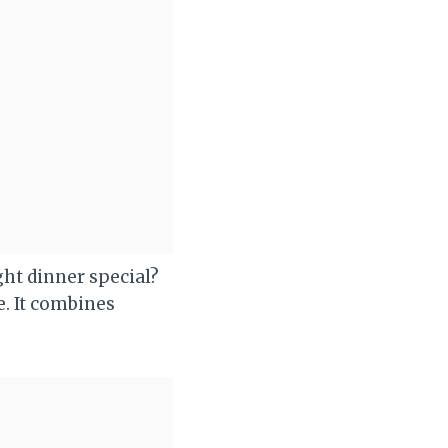
ht dinner special?
e. It combines