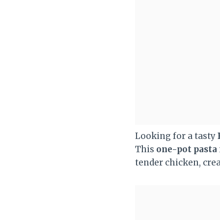
Looking for a tasty
This
one-pot pasta
tender chicken, crea