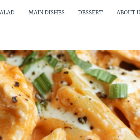
SALAD
MAIN DISHES
DESSERT
ABOUT 