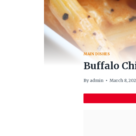
MAIN DISHES
Buffalo Ch
By
admin
March 8, 202