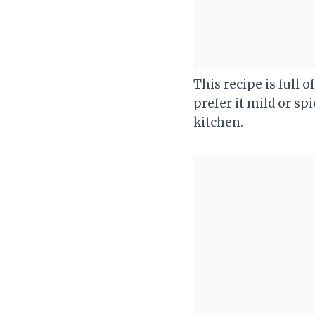
This recipe is full 
prefer it mild or sp
kitchen.