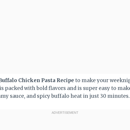
Buffalo Chicken Pasta Recipe
to make your weeknig
is packed with bold flavors and is super easy to mak
my sauce, and spicy buffalo heat in just 30 minutes.