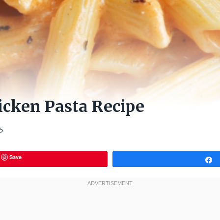
icken Pasta Recipe
5
Save