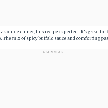
 a simple dinner, this recipe is perfect. It’s great fo
. The mix of spicy buffalo sauce and comforting past