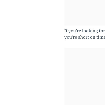
If you’re looking for
you’re short on time