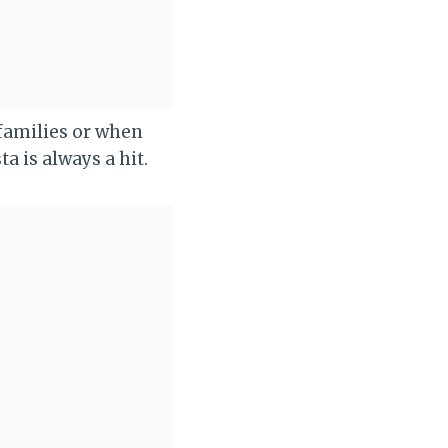
r families or when
a is always a hit.