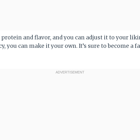
of protein and flavor, and you can adjust it to your li
icy, you can make it your own. It’s sure to become a f