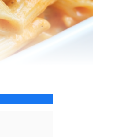
Share