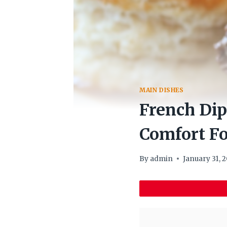
MAIN DISHES
French Dip
Comfort F
By
admin
January 31, 