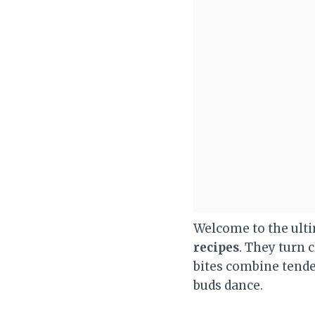
Welcome to the ult
recipes
. They turn 
bites combine tend
buds dance.