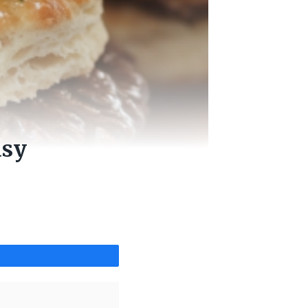
asy
Share