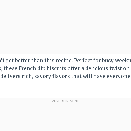
t get better than this recipe. Perfect for busy week
these French dip biscuits offer a delicious twist on 
delivers rich, savory flavors that will have everyone