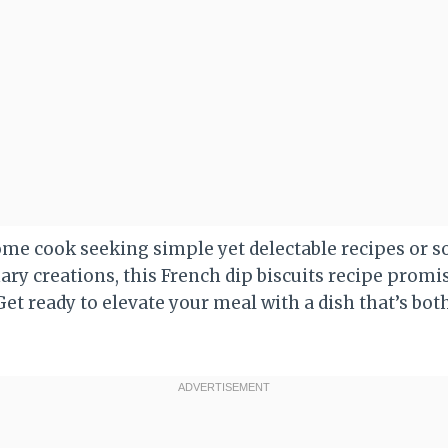
ome cook seeking simple yet delectable recipes or
ary creations, this French dip biscuits recipe promi
et ready to elevate your meal with a dish that’s bot