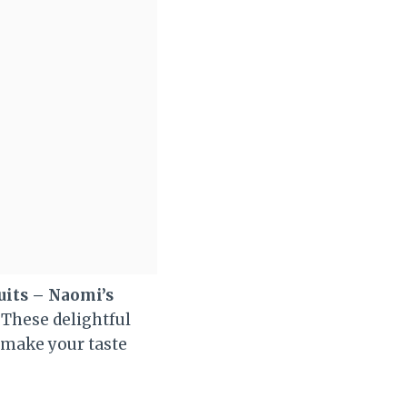
uits – Naomi’s
 These delightful
l make your taste