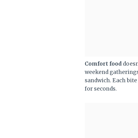
Comfort food
doesn’
weekend gatherings, 
sandwich. Each bite 
for seconds.