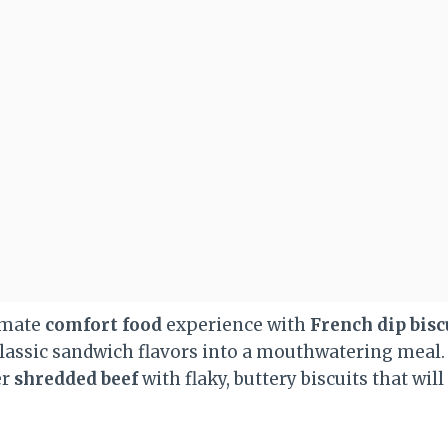
imate
comfort food
experience with
French dip bisc
classic sandwich flavors into a mouthwatering meal.
er
shredded beef
with flaky, buttery biscuits that wil