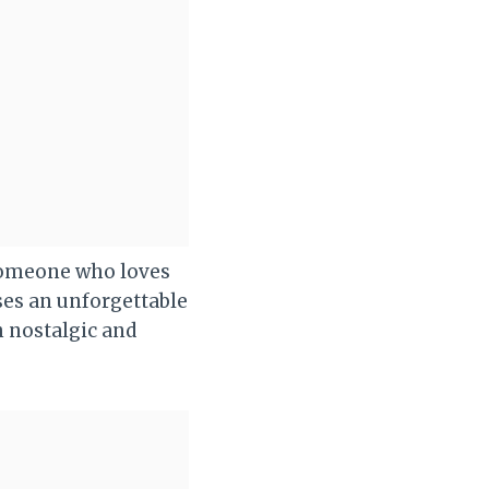
 someone who loves
ses an unforgettable
h nostalgic and