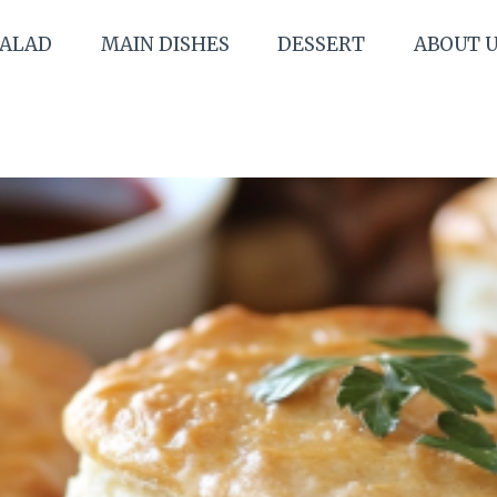
SALAD
MAIN DISHES
DESSERT
ABOUT 