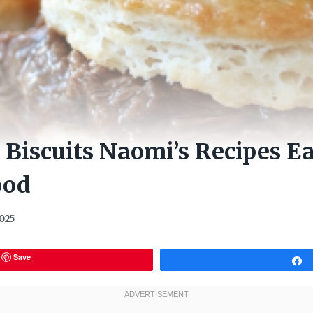
 Biscuits Naomi’s Recipes E
ood
2025
Save