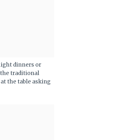
night dinners or
the traditional
 at the table asking