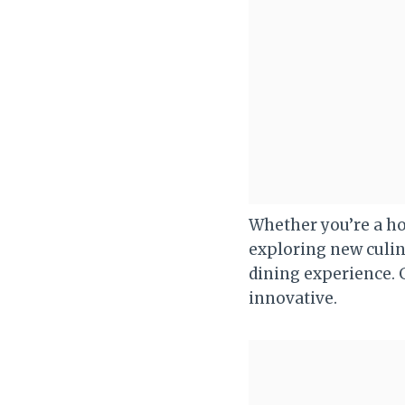
Whether you’re a h
exploring new culin
dining experience. G
innovative.