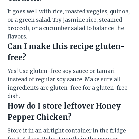
It goes well with rice, roasted veggies, quinoa,
or a green salad. Try jasmine rice, steamed
broccoli, or a cucumber salad to balance the
flavors.
Can I make this recipe gluten-
free?
Yes! Use gluten-free soy sauce or tamari
instead of regular soy sauce. Make sure all
ingredients are gluten-free for a gluten-free
dish.
How do I store leftover Honey
Pepper Chicken?
Store it in an airtight container in the fridge