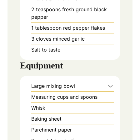
2
teaspoons
fresh ground black
pepper
1
tablespoon
red pepper flakes
3
cloves
minced garlic
Salt to taste
Equipment
Large mixing bowl
Measuring cups and spoons
Whisk
Baking sheet
Parchment paper