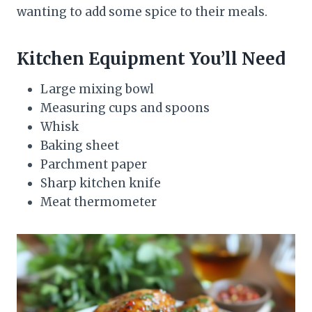
wanting to add some spice to their meals.
Kitchen Equipment You’ll Need
Large mixing bowl
Measuring cups and spoons
Whisk
Baking sheet
Parchment paper
Sharp kitchen knife
Meat thermometer