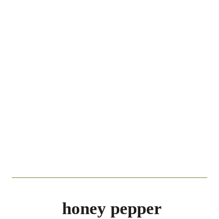
honey pepper