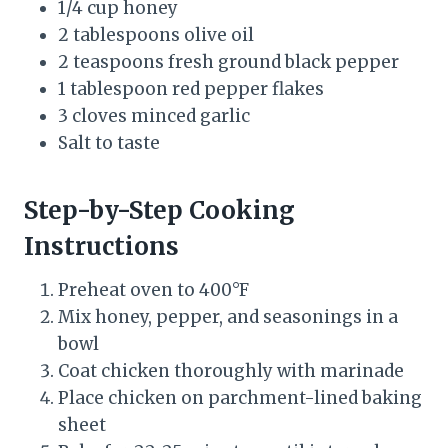
1/4 cup honey
2 tablespoons olive oil
2 teaspoons fresh ground black pepper
1 tablespoon red pepper flakes
3 cloves minced garlic
Salt to taste
Step-by-Step Cooking
Instructions
Preheat oven to 400°F
Mix honey, pepper, and seasonings in a
bowl
Coat chicken thoroughly with marinade
Place chicken on parchment-lined baking
sheet