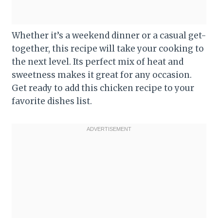
Whether it’s a weekend dinner or a casual get-
together, this recipe will take your cooking to
the next level. Its perfect mix of heat and
sweetness makes it great for any occasion.
Get ready to add this chicken recipe to your
favorite dishes list.