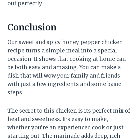
out perfectly.
Conclusion
Our sweet and spicy honey pepper chicken
recipe turns a simple meal into a special
occasion. It shows that cooking at home can
be both easy and amazing. You can make a
dish that will wow your family and friends
with just a few ingredients and some basic
steps.
The secret to this chicken is its perfect mix of
heat and sweetness. It’s easy to make,
whether you’re an experienced cook or just
starting out. The marinade adds deep, rich