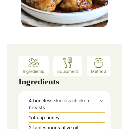
Ingredients
Equipment
Method
Ingredients
4
boneless
skinless chicken
breasts
1/4
cup
honey
2
tablespoons
olive oil