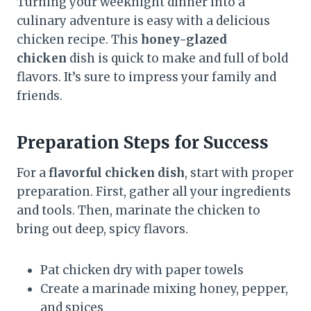
Turning your weeknight dinner into a
culinary adventure is easy with a delicious
chicken recipe. This
honey-glazed
chicken
dish is quick to make and full of bold
flavors. It’s sure to impress your family and
friends.
Preparation Steps for Success
For a
flavorful chicken dish
, start with proper
preparation. First, gather all your ingredients
and tools. Then, marinate the chicken to
bring out deep, spicy flavors.
Pat chicken dry with paper towels
Create a marinade mixing honey, pepper,
and spices