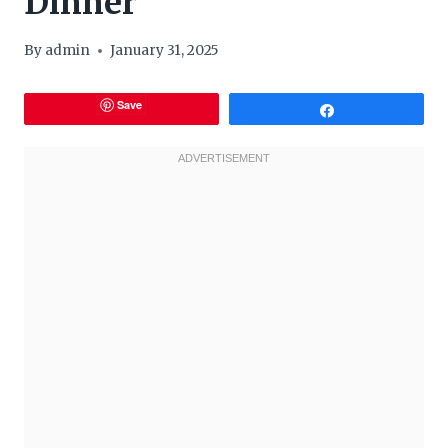
Dinner
By
admin
January 31, 2025
Save
Share