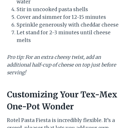
water
Stir in uncooked pasta shells
Cover and simmer for 12-15 minutes
Sprinkle generously with cheddar cheese
Let stand for 2-3 minutes until cheese
melts
Pro tip: For an extra cheesy twist, add an
additional half-cup of cheese on top just before
serving!
Customizing Your Tex-Mex
One-Pot Wonder
Rotel Pasta Fiesta is incredibly flexible. It’s a