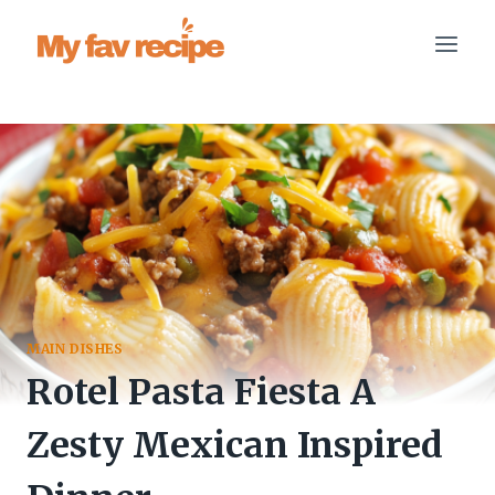
Skip
to
content
MAIN DISHES
Rotel Pasta Fiesta A
Zesty Mexican Inspired