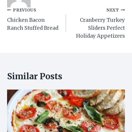
Post
PREVIOUS
NEXT
Chicken Bacon
Cranberry Turkey
navigation
Ranch Stuffed Bread
Sliders Perfect
Holiday Appetizers
Similar Posts