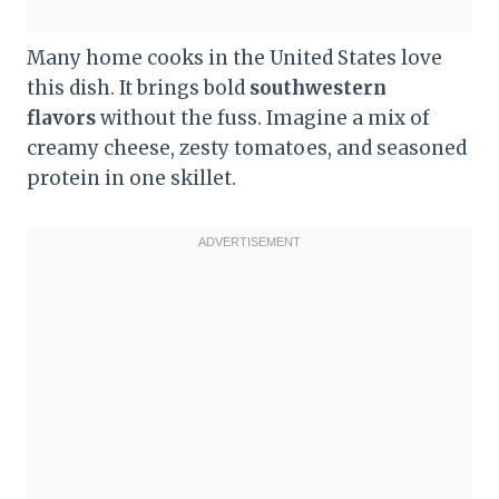
Many home cooks in the United States love
this dish. It brings bold
southwestern
flavors
without the fuss. Imagine a mix of
creamy cheese, zesty tomatoes, and seasoned
protein in one skillet.