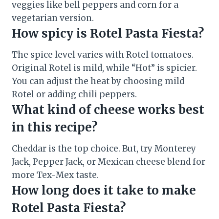
veggies like bell peppers and corn for a
vegetarian version.
How spicy is Rotel Pasta Fiesta?
The spice level varies with Rotel tomatoes.
Original Rotel is mild, while “Hot” is spicier.
You can adjust the heat by choosing mild
Rotel or adding chili peppers.
What kind of cheese works best
in this recipe?
Cheddar is the top choice. But, try Monterey
Jack, Pepper Jack, or Mexican cheese blend for
more Tex-Mex taste.
How long does it take to make
Rotel Pasta Fiesta?