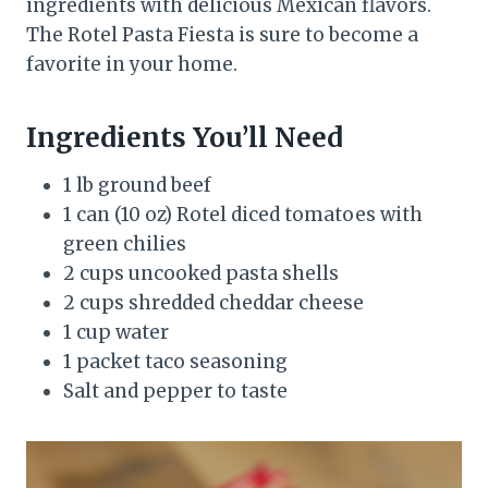
ingredients with delicious Mexican flavors.
The Rotel Pasta Fiesta is sure to become a
favorite in your home.
Ingredients You’ll Need
1 lb ground beef
1 can (10 oz) Rotel diced tomatoes with
green chilies
2 cups uncooked pasta shells
2 cups shredded cheddar cheese
1 cup water
1 packet taco seasoning
Salt and pepper to taste