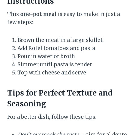
Instructions
This
one-pot meal
is easy to make in just a
few steps:
Brown the meat in a large skillet
Add Rotel tomatoes and pasta
Pour in water or broth
Simmer until pasta is tender
Top with cheese and serve
Tips for Perfect Texture and
Seasoning
For a better dish, follow these tips:
Don’t overcook the pasta
– aim for al dente