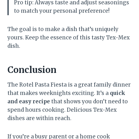
Pro tip: Always taste and adjust seasonings
to match your personal preference!
The goal is to make a dish that’s uniquely
yours. Keep the essence of this tasty Tex-Mex
dish.
Conclusion
The Rotel Pasta Fiesta is a great family dinner
that makes weeknights exciting. It’s a
quick
and easy recipe
that shows you don’t need to
spend hours cooking. Delicious Tex-Mex
dishes are within reach.
If you’re a busy parent or a home cook