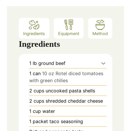
Ingredients
Equipment
Method
Ingredients
1
lb
ground beef
1
can
10 oz Rotel diced tomatoes
with green chilies
2
cups
uncooked pasta shells
2
cups
shredded cheddar cheese
1
cup
water
1
packet taco seasoning