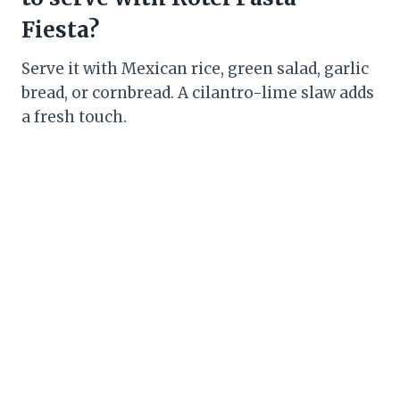
Fiesta?
Serve it with Mexican rice, green salad, garlic
bread, or cornbread. A cilantro-lime slaw adds
a fresh touch.