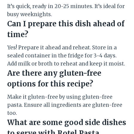
It’s quick, ready in 20-25 minutes. It’s ideal for
busy weeknights.
Can I prepare this dish ahead of
time?
Yes! Prepare it ahead and reheat. Store in a
sealed container in the fridge for 3-4 days.
Add milk or broth to reheat and keep it moist.
Are there any gluten-free
options for this recipe?
Make it gluten-free by using gluten-free
pasta. Ensure all ingredients are gluten-free
too.
What are some good side dishes
to serve with Rotel Pasta