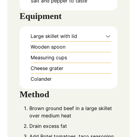
Salt and pepper to taste
Equipment
Large skillet with lid
Wooden spoon
Measuring cups
Cheese grater
Colander
Method
Brown ground beef in a large skillet
over medium heat
Drain excess fat
Add Rotel tomatoes, taco seasoning,