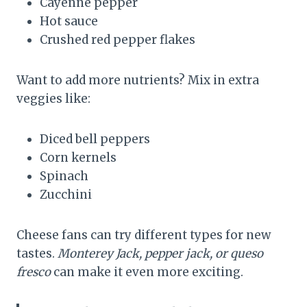
Cayenne pepper
Hot sauce
Crushed red pepper flakes
Want to add more nutrients? Mix in extra
veggies like:
Diced bell peppers
Corn kernels
Spinach
Zucchini
Cheese fans can try different types for new
tastes.
Monterey Jack, pepper jack, or queso
fresco
can make it even more exciting.