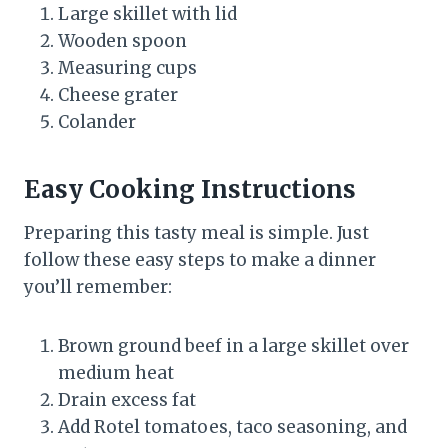
Large skillet with lid
Wooden spoon
Measuring cups
Cheese grater
Colander
Easy Cooking Instructions
Preparing this tasty meal is simple. Just
follow these easy steps to make a dinner
you’ll remember:
Brown ground beef in a large skillet over
medium heat
Drain excess fat
Add Rotel tomatoes, taco seasoning, and