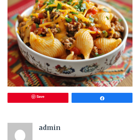
Save
Share
admin