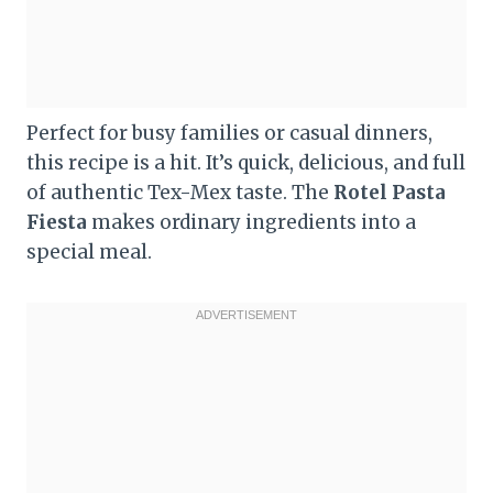
Perfect for busy families or casual dinners,
this recipe is a hit. It’s quick, delicious, and full
of authentic Tex-Mex taste. The
Rotel Pasta
Fiesta
makes ordinary ingredients into a
special meal.