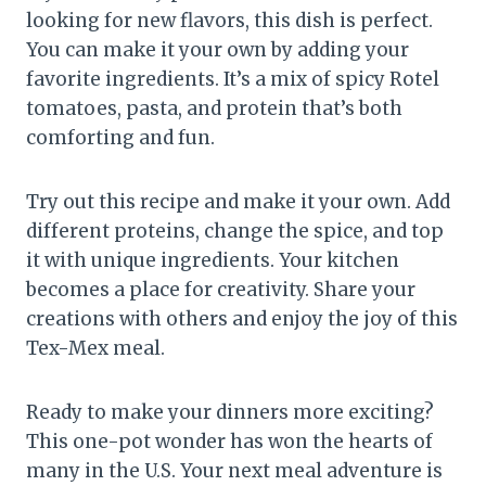
looking for new flavors, this dish is perfect.
You can make it your own by adding your
favorite ingredients. It’s a mix of spicy Rotel
tomatoes, pasta, and protein that’s both
comforting and fun.
Try out this recipe and make it your own. Add
different proteins, change the spice, and top
it with unique ingredients. Your kitchen
becomes a place for creativity. Share your
creations with others and enjoy the joy of this
Tex-Mex meal.
Ready to make your dinners more exciting?
This one-pot wonder has won the hearts of
many in the U.S. Your next meal adventure is