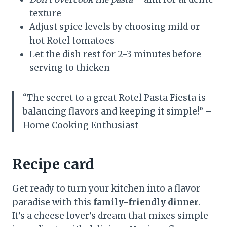
texture
Adjust spice levels by choosing mild or
hot Rotel tomatoes
Let the dish rest for 2-3 minutes before
serving to thicken
“The secret to a great Rotel Pasta Fiesta is
balancing flavors and keeping it simple!” –
Home Cooking Enthusiast
Recipe card
Get ready to turn your kitchen into a flavor
paradise with this
family-friendly dinner
.
It’s a cheese lover’s dream that mixes simple