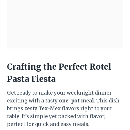
Crafting the Perfect Rotel
Pasta Fiesta
Get ready to make your weeknight dinner
exciting with a tasty
one-pot meal
. This dish
brings zesty Tex-Mex flavors right to your
table. It’s simple yet packed with flavor,
perfect for quick and easy meals.