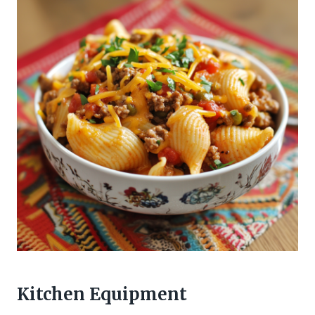
Kitchen Equipment