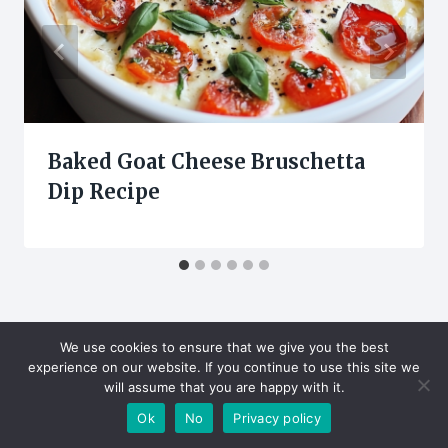
Baked Goat Cheese Bruschetta
Dip Recipe
We use cookies to ensure that we give you the best
experience on our website. If you continue to use this site we
will assume that you are happy with it.
Leave a Reply
Ok
No
Privacy policy