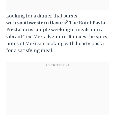
Looking for a dinner that bursts
with
southwestern flavors
? The
Rotel Pasta
Fiesta
turns simple weeknight meals into a
vibrant Tex-Mex adventure. It mixes the spicy
notes of Mexican cooking with hearty pasta
for a satisfying meal.