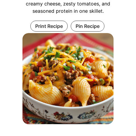
creamy cheese, zesty tomatoes, and
seasoned protein in one skillet.
Print Recipe
Pin Recipe