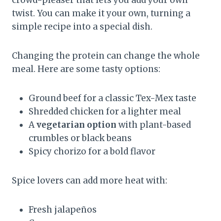
crowd-pleaser that lets you add your own
twist. You can make it your own, turning a
simple recipe into a special dish.
Changing the protein can change the whole
meal. Here are some tasty options:
Ground beef for a classic Tex-Mex taste
Shredded chicken for a lighter meal
A
vegetarian option
with plant-based
crumbles or black beans
Spicy chorizo for a bold flavor
Spice lovers can add more heat with:
Fresh jalapeños