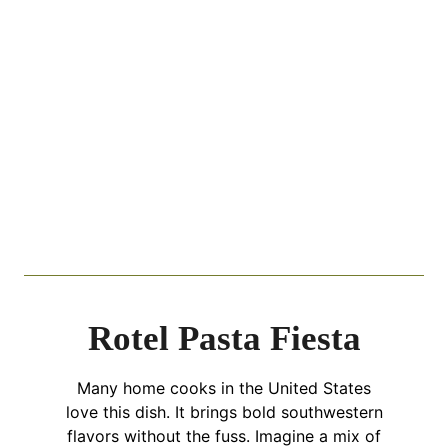
Rotel Pasta Fiesta
Many home cooks in the United States
love this dish. It brings bold southwestern
flavors without the fuss. Imagine a mix of