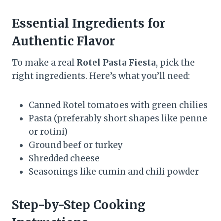
Essential Ingredients for
Authentic Flavor
To make a real
Rotel Pasta Fiesta
, pick the
right ingredients. Here’s what you’ll need:
Canned Rotel tomatoes with green chilies
Pasta (preferably short shapes like penne
or rotini)
Ground beef or turkey
Shredded cheese
Seasonings like cumin and chili powder
Step-by-Step Cooking