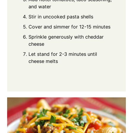
and water
Stir in uncooked pasta shells
Cover and simmer for 12-15 minutes
Sprinkle generously with cheddar
cheese
Let stand for 2-3 minutes until
cheese melts