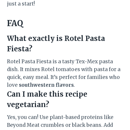
just a start!
FAQ
What exactly is Rotel Pasta
Fiesta?
Rotel Pasta Fiesta is a tasty Tex-Mex pasta
dish. It mixes Rotel tomatoes with pasta for a
quick, easy meal. It’s perfect for families who
love
southwestern flavors
.
Can I make this recipe
vegetarian?
Yes, you can! Use plant-based proteins like
Beyond Meat crumbles or black beans. Add