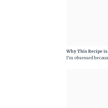
Why This Recipe i
I’m obsessed becaus