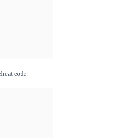
cheat code: