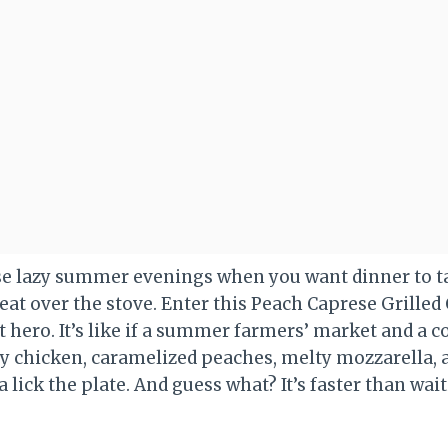
ose lazy summer evenings when you want dinner to ta
weat over the stove. Enter this Peach Caprese Grille
hero. It’s like if a summer farmers’ market and a coz
icy chicken, caramelized peaches, melty mozzarella, 
 lick the plate. And guess what? It’s faster than wait