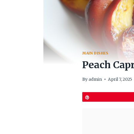
MAIN DISHES
Peach Capr
By
admin
April 7, 2025
Pin