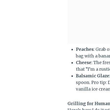
Peaches
: Grab o
bag with a banan
Cheese
: The fr
that “I’m a rusti
Balsamic Glaze
spoon. Pro tip:
vanilla ice crea
Grilling for Human