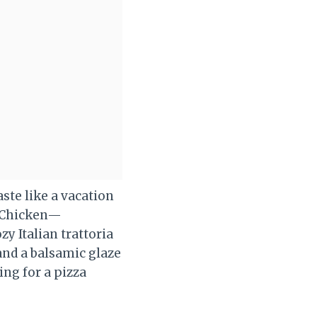
ste like a vacation
d Chicken—
y Italian trattoria
and a balsamic glaze
ing for a pizza