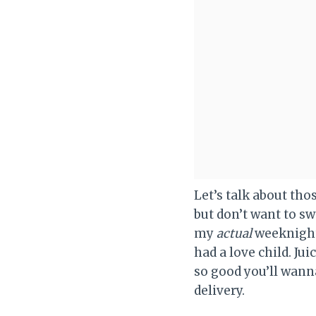
Let’s talk about th
but don’t want to s
my
actual
weeknight 
had a love child. Ju
so good you’ll wanna
delivery.