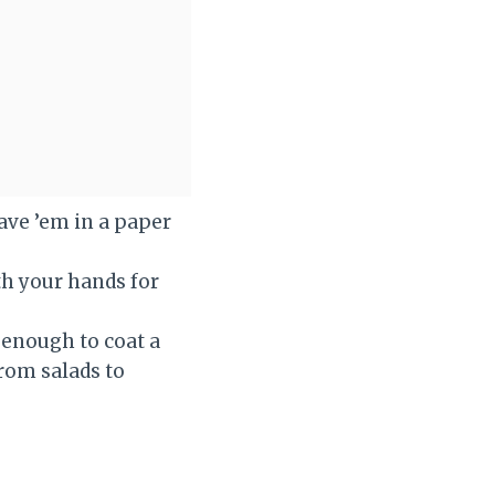
eave ’em in a paper
ith your hands for
k enough to coat a
rom salads to