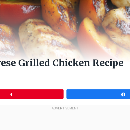
ese Grilled Chicken Recipe
4