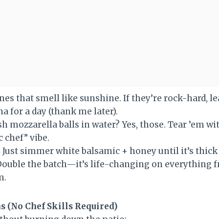
nes that smell like sunshine. If they’re rock-hard, l
a for a day (thank me later).
esh mozzarella balls in water? Yes, those. Tear ’em w
c chef” vibe.
: Just simmer white balsamic + honey until it’s thic
 Double the batch—it’s life-changing on everything f
m.
s (No Chef Skills Required)