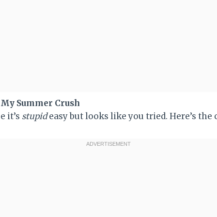
s My Summer Crush
e it’s
stupid
easy but looks like you tried. Here’s the 