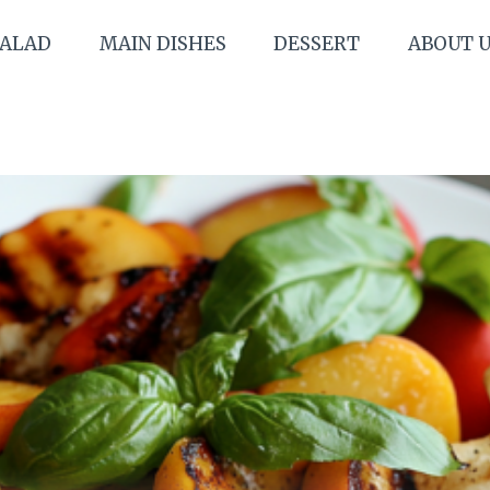
SALAD
MAIN DISHES
DESSERT
ABOUT 