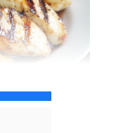
Share