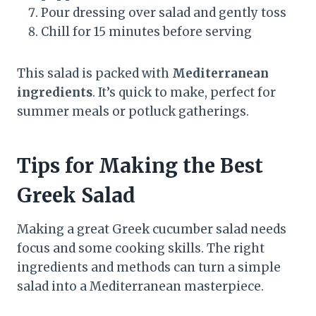
Pour dressing over salad and gently toss
Chill for 15 minutes before serving
This salad is packed with
Mediterranean
ingredients
. It’s quick to make, perfect for
summer meals or potluck gatherings.
Tips for Making the Best
Greek Salad
Making a great Greek cucumber salad needs
focus and some cooking skills. The right
ingredients and methods can turn a simple
salad into a Mediterranean masterpiece.