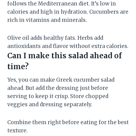
follows the Mediterranean diet. It’s low in
calories and high in hydration. Cucumbers are
rich in vitamins and minerals.
Olive oil adds healthy fats. Herbs add
antioxidants and flavor without extra calories.
Can I make this salad ahead of
time?
Yes, you can make Greek cucumber salad
ahead. But add the dressing just before
serving to keep it crisp. Store chopped
veggies and dressing separately.
Combine them right before eating for the best
texture.