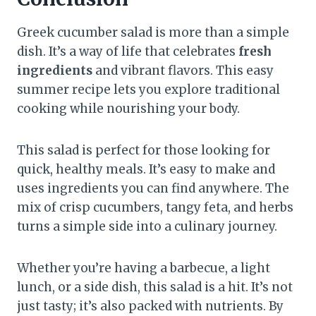
Greek cucumber salad is more than a simple
dish. It’s a way of life that celebrates
fresh
ingredients
and vibrant flavors. This easy
summer recipe lets you explore traditional
cooking while nourishing your body.
This salad is perfect for those looking for
quick, healthy meals. It’s easy to make and
uses ingredients you can find anywhere. The
mix of crisp cucumbers, tangy feta, and herbs
turns a simple side into a culinary journey.
Whether you’re having a barbecue, a light
lunch, or a side dish, this salad is a hit. It’s not
just tasty; it’s also packed with nutrients. By