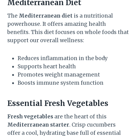
Mediterranean Diet
The
Mediterranean diet
is a nutritional
powerhouse. It offers amazing health
benefits. This diet focuses on whole foods that
support our overall wellness:
Reduces inflammation in the body
Supports heart health
Promotes weight management
Boosts immune system function
Essential Fresh Vegetables
Fresh vegetables
are the heart of this
Mediterranean starter
. Crisp cucumbers
offer a cool, hydrating base full of essential