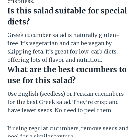
crispness.
Is this salad suitable for special
diets?
Greek cucumber salad is naturally gluten-
free. It’s vegetarian and can be vegan by
skipping feta. It’s great for low-carb diets,
offering lots of flavor and nutrition.
What are the best cucumbers to
use for this salad?
Use English (seedless) or Persian cucumbers
for the best Greek salad. They’re crisp and
have fewer seeds. No need to peel them.
If using regular cucumbers, remove seeds and
peel for a similar texture.