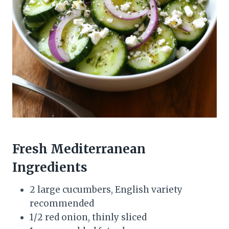
Fresh Mediterranean
Ingredients
2 large cucumbers, English variety
recommended
1/2 red onion, thinly sliced