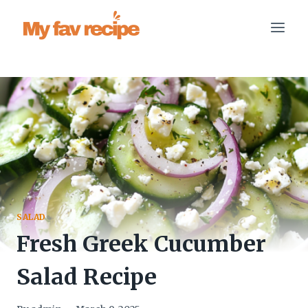
Skip
to
content
SALAD
Fresh Greek Cucumber
Salad Recipe