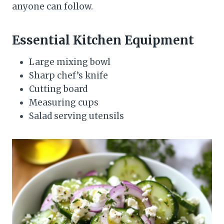
anyone can follow.
Essential Kitchen Equipment
Large mixing bowl
Sharp chef’s knife
Cutting board
Measuring cups
Salad serving utensils