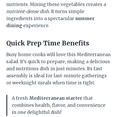
nutrients. Mixing these vegetables creates a
nutrient-dense dish
. It turns simple
ingredients into a spectacular
summer
dining
experience.
Quick Prep Time Benefits
Busy home cooks will love this Mediterranean
salad. It’s quick to prepare, making a delicious
and nutritious dish in just minutes. Its fast
assembly is ideal for last-minute gatherings
or weeknight meals when time is tight.
A fresh
Mediterranean starter
that
combines health, flavor, and convenience
in one delightful dish!