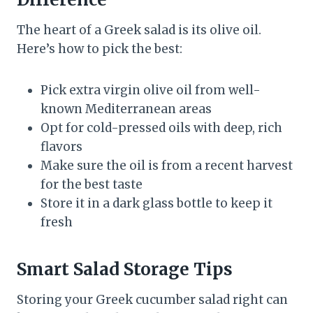
The heart of a Greek salad is its olive oil.
Here’s how to pick the best:
Pick extra virgin olive oil from well-
known Mediterranean areas
Opt for cold-pressed oils with deep, rich
flavors
Make sure the oil is from a recent harvest
for the best taste
Store it in a dark glass bottle to keep it
fresh
Smart Salad Storage Tips
Storing your Greek cucumber salad right can