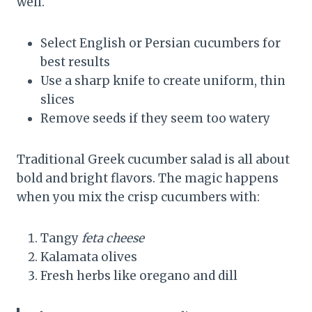
well.
Select English or Persian cucumbers for
best results
Use a sharp knife to create uniform, thin
slices
Remove seeds if they seem too watery
Traditional Greek cucumber salad is all about
bold and bright flavors. The magic happens
when you mix the crisp cucumbers with:
Tangy
feta cheese
Kalamata olives
Fresh herbs like oregano and dill