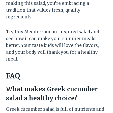
making this salad, you’re embracing a
tradition that values fresh, quality
ingredients.
Try this Mediterranean-inspired salad and
see how it can make your summer meals
better. Your taste buds will love the flavors,
and your body will thank you for a healthy
meal.
FAQ
What makes Greek cucumber
salad a healthy choice?
Greek cucumber salad is full of nutrients and