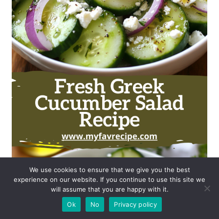
We use cookies to ensure that we give you the best
experience on our website. If you continue to use this site we
will assume that you are happy with it.
Ok
No
Privacy policy