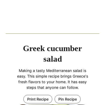
Greek cucumber
salad
Making a tasty Mediterranean salad is
easy. This simple recipe brings Greece's
fresh flavors to your home. It has easy
steps that anyone can follow.
Print Recipe
Pin Recipe