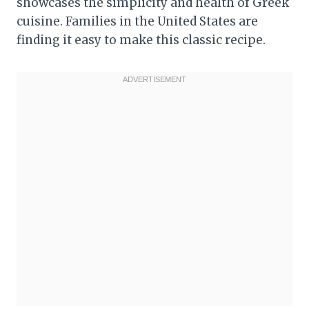
showcases the simplicity and health of Greek
cuisine. Families in the United States are
finding it easy to make this classic recipe.