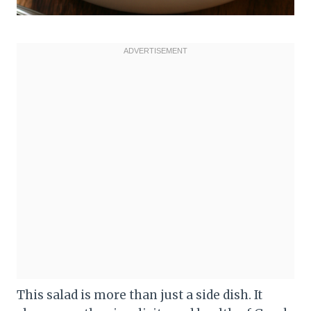
This salad is more than just a side dish. It