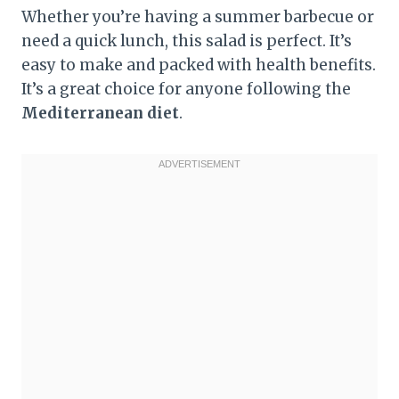
Whether you’re having a summer barbecue or
need a quick lunch, this salad is perfect. It’s
easy to make and packed with health benefits.
It’s a great choice for anyone following the
Mediterranean diet
.