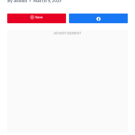
By
admin
March 9, 2025
Save
Share