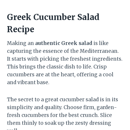
Greek Cucumber Salad
Recipe
Making an
authentic Greek salad
is like
capturing the essence of the Mediterranean.
It starts with picking the freshest ingredients.
This brings the classic dish to life. Crisp
cucumbers are at the heart, offering a cool
and vibrant base.
The secret to a great cucumber salad is in its
simplicity and quality. Choose firm, garden-
fresh cucumbers for the best crunch. Slice
them thinly to soak up the zesty dressing