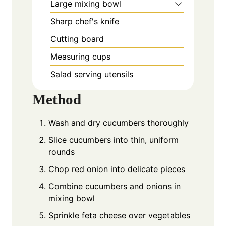
Large mixing bowl
Sharp chef's knife
Cutting board
Measuring cups
Salad serving utensils
Method
Wash and dry cucumbers thoroughly
Slice cucumbers into thin, uniform
rounds
Chop red onion into delicate pieces
Combine cucumbers and onions in
mixing bowl
Sprinkle feta cheese over vegetables