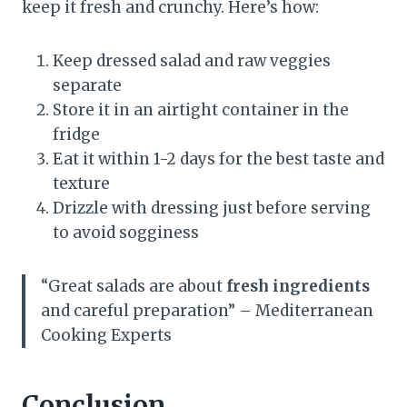
keep it fresh and crunchy. Here’s how:
Keep dressed salad and raw veggies
separate
Store it in an airtight container in the
fridge
Eat it within 1-2 days for the best taste and
texture
Drizzle with dressing just before serving
to avoid sogginess
“Great salads are about
fresh ingredients
and careful preparation” – Mediterranean
Cooking Experts
Conclusion