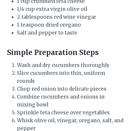
1 cup crumbled feta cheese
1/4 cup extra virgin olive oil
2 tablespoons red wine vinegar
1 teaspoon dried oregano
Salt and pepper to taste
Simple Preparation Steps
Wash and dry cucumbers thoroughly
Slice cucumbers into thin, uniform
rounds
Chop red onion into delicate pieces
Combine cucumbers and onions in
mixing bowl
Sprinkle feta cheese over vegetables
Whisk olive oil, vinegar, oregano, salt, and
pepper