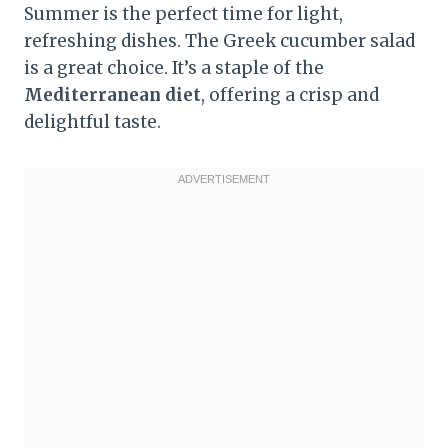
Summer is the perfect time for light,
refreshing dishes. The Greek cucumber salad
is a great choice. It’s a staple of the
Mediterranean diet
, offering a crisp and
delightful taste.