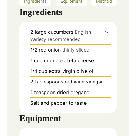
Ingredients
Equipment
Method
Ingredients
2
large cucumbers
English
variety recommended
1/2
red onion
thinly sliced
1
cup
crumbled feta cheese
1/4
cup
extra virgin olive oil
2
tablespoons
red wine vinegar
1
teaspoon
dried oregano
Salt and pepper to taste
Equipment