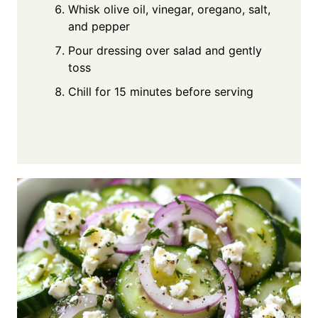
Whisk olive oil, vinegar, oregano, salt,
and pepper
Pour dressing over salad and gently
toss
Chill for 15 minutes before serving