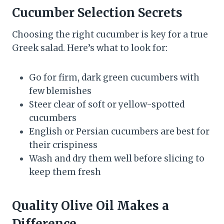
Cucumber Selection Secrets
Choosing the right cucumber is key for a true
Greek salad. Here’s what to look for:
Go for firm, dark green cucumbers with
few blemishes
Steer clear of soft or yellow-spotted
cucumbers
English or Persian cucumbers are best for
their crispiness
Wash and dry them well before slicing to
keep them fresh
Quality Olive Oil Makes a
Difference