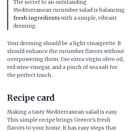
The secret to an outstanding
Mediterranean cucumber salad is balancing
fresh ingredients
with a simple, vibrant
dressing.
Your dressing should be a light vinaigrette. It
should enhance the cucumber flavors without
overpowering them. Use extra virgin olive oil,
red wine vinegar, and a pinch of sea salt for
the perfect touch.
Recipe card
Making a tasty Mediterranean salad is easy.
This simple recipe brings Greece’s fresh
flavors to your home. It has easy steps that