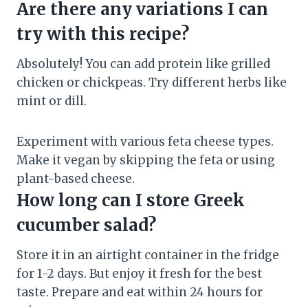
Are there any variations I can
try with this recipe?
Absolutely! You can add protein like grilled
chicken or chickpeas. Try different herbs like
mint or dill.
Experiment with various feta cheese types.
Make it vegan by skipping the feta or using
plant-based cheese.
How long can I store Greek
cucumber salad?
Store it in an airtight container in the fridge
for 1-2 days. But enjoy it fresh for the best
taste. Prepare and eat within 24 hours for