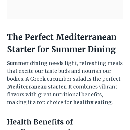
The Perfect Mediterranean
Starter for Summer Dining
Summer dining
needs light, refreshing meals
that excite our taste buds and nourish our
bodies. A Greek cucumber salad is the perfect
Mediterranean starter
. It combines vibrant
flavors with great nutritional benefits,
making it a top choice for
healthy eating
.
Health Benefits of