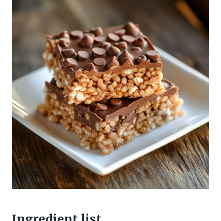
Ingredient list