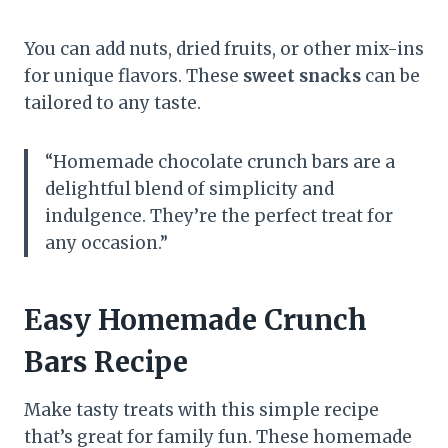
You can add nuts, dried fruits, or other mix-ins
for unique flavors. These
sweet snacks
can be
tailored to any taste.
“Homemade chocolate crunch bars are a
delightful blend of simplicity and
indulgence. They’re the perfect treat for
any occasion.”
Easy Homemade Crunch
Bars Recipe
Make tasty treats with this simple recipe
that’s great for family fun. These homemade