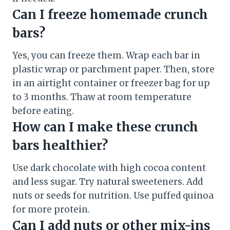
Can I freeze homemade crunch
bars?
Yes, you can freeze them. Wrap each bar in
plastic wrap or parchment paper. Then, store
in an airtight container or freezer bag for up
to 3 months. Thaw at room temperature
before eating.
How can I make these crunch
bars healthier?
Use dark chocolate with high cocoa content
and less sugar. Try natural sweeteners. Add
nuts or seeds for nutrition. Use puffed quinoa
for more protein.
Can I add nuts or other mix-ins