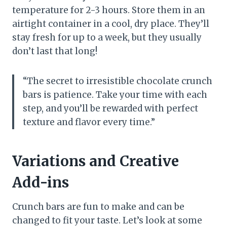
temperature for 2-3 hours. Store them in an
airtight container in a cool, dry place. They’ll
stay fresh for up to a week, but they usually
don’t last that long!
“The secret to irresistible chocolate crunch
bars is patience. Take your time with each
step, and you’ll be rewarded with perfect
texture and flavor every time.”
Variations and Creative
Add-ins
Crunch bars are fun to make and can be
changed to fit your taste. Let’s look at some