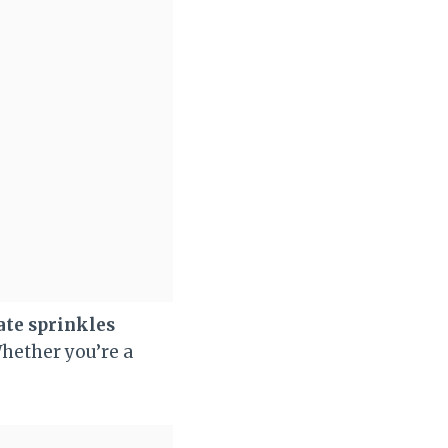
ate sprinkles
Whether you’re a