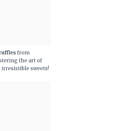
ruffles
from
tering the art of
irresistible sweets!