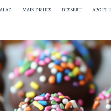
SALAD
MAIN DISHES
DESSERT
ABOUT 