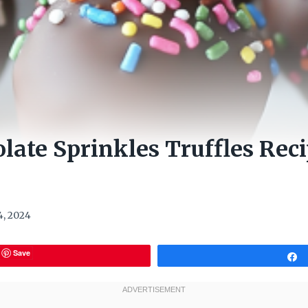
late Sprinkles Truffles Rec
, 2024
Save