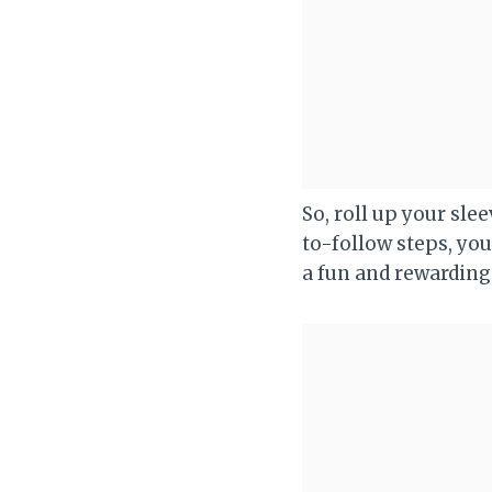
So, roll up your slee
to-follow steps, you
a fun and rewarding