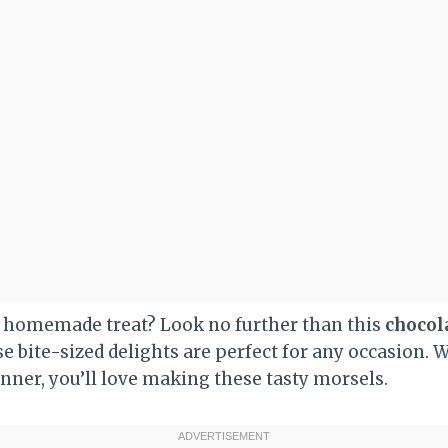
l homemade treat? Look no further than this
chocol
se bite-sized delights are perfect for any occasion. 
nner, you’ll love making these tasty morsels.