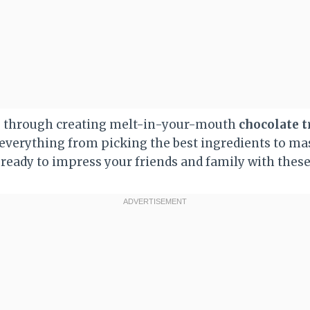
u through creating melt-in-your-mouth
chocolate t
 everything from picking the best ingredients to mas
 ready to impress your friends and family with these 