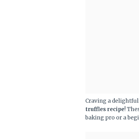
Craving a delightfu
truffles recipe
! The
baking pro or a begi