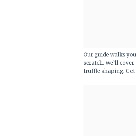
Our guide walks yo
scratch. We’ll cover
truffle shaping. Get