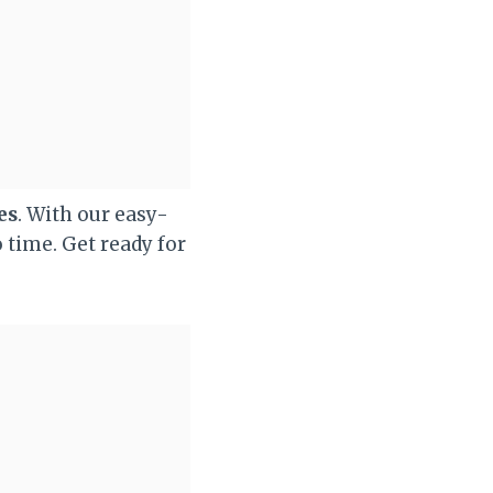
es
. With our easy-
o time. Get ready for