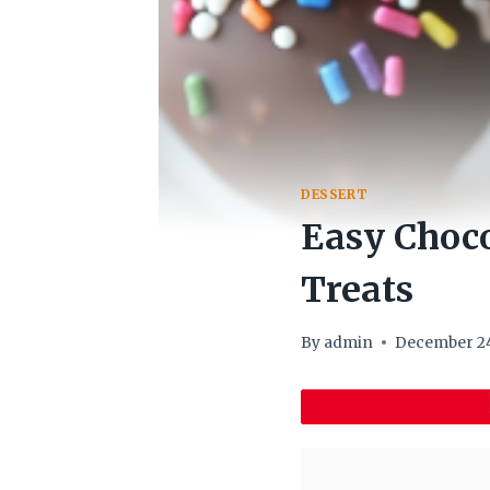
DESSERT
Easy Choco
Treats
By
admin
December 24