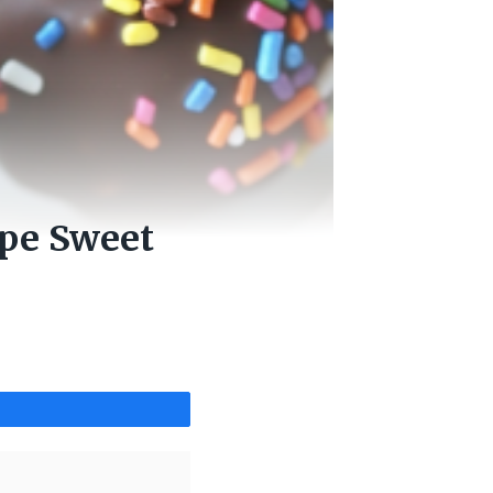
ipe Sweet
Share