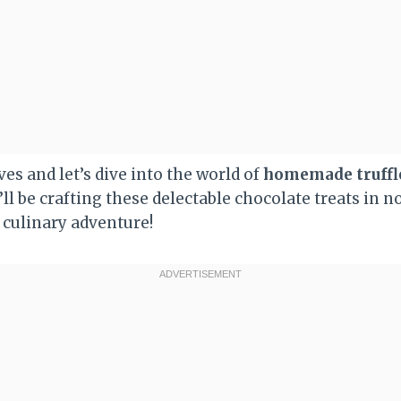
ves and let’s dive into the world of
homemade truffl
’ll be crafting these delectable chocolate treats in n
 culinary adventure!