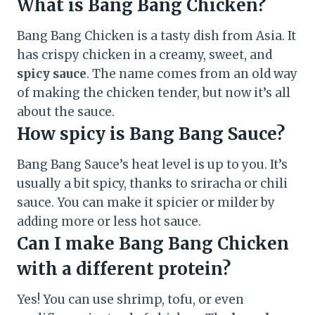
What is Bang Bang Chicken?
Bang Bang Chicken is a tasty dish from Asia. It
has crispy chicken in a creamy, sweet, and
spicy sauce
. The name comes from an old way
of making the chicken tender, but now it’s all
about the sauce.
How spicy is Bang Bang Sauce?
Bang Bang Sauce’s heat level is up to you. It’s
usually a bit spicy, thanks to sriracha or chili
sauce. You can make it spicier or milder by
adding more or less hot sauce.
Can I make Bang Bang Chicken
with a different protein?
Yes! You can use shrimp, tofu, or even