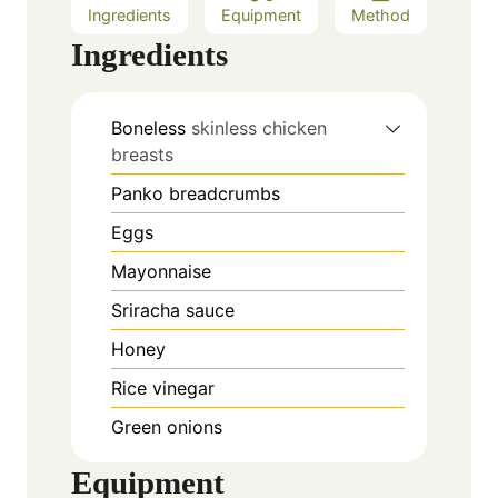
Ingredients
Equipment
Method
Ingredients
Boneless
skinless chicken
breasts
Panko breadcrumbs
Eggs
Mayonnaise
Sriracha sauce
Honey
Rice vinegar
Green onions
Equipment