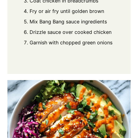
Coat chicken in breadcrumbs
Fry or air fry until golden brown
Mix Bang Bang sauce ingredients
Drizzle sauce over cooked chicken
Garnish with chopped green onions