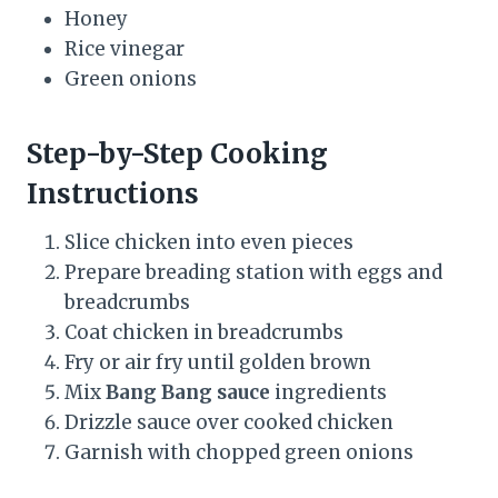
Honey
Rice vinegar
Green onions
Step-by-Step Cooking
Instructions
Slice chicken into even pieces
Prepare breading station with eggs and
breadcrumbs
Coat chicken in breadcrumbs
Fry or air fry until golden brown
Mix
Bang Bang sauce
ingredients
Drizzle sauce over cooked chicken
Garnish with chopped green onions