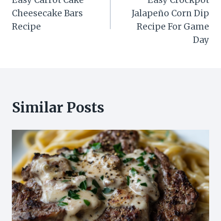
Easy Carrot Cake
Easy Crockpot
navigation
Cheesecake Bars
Jalapeño Corn Dip
Recipe
Recipe For Game
Day
Similar Posts