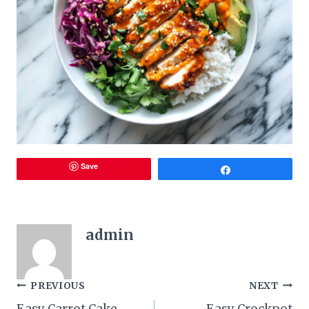
Save
Share
admin
Post
PREVIOUS
NEXT