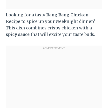
Looking for a tasty
Bang Bang Chicken
Recipe
to spice up your weeknight dinner?
This dish combines crispy chicken with a
spicy sauce
that will excite your taste buds.