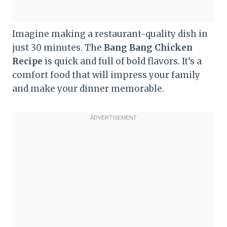
Imagine making a restaurant-quality dish in
just 30 minutes. The
Bang Bang Chicken
Recipe
is quick and full of bold flavors. It’s a
comfort food that will impress your family
and make your dinner memorable.