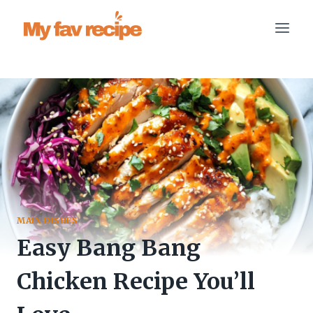
Skip
to
content
MAIN DISHES
Easy Bang Bang
Chicken Recipe You’ll