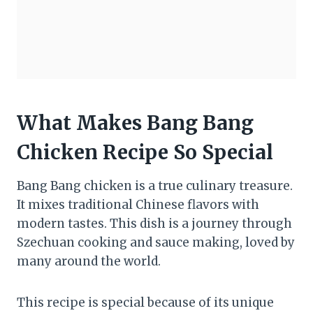
What Makes Bang Bang
Chicken Recipe So Special
Bang Bang chicken is a true culinary treasure.
It mixes traditional Chinese flavors with
modern tastes. This dish is a journey through
Szechuan cooking and sauce making, loved by
many around the world.
This recipe is special because of its unique