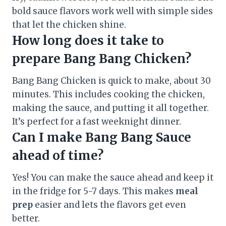
bold sauce flavors work well with simple sides
that let the chicken shine.
How long does it take to
prepare Bang Bang Chicken?
Bang Bang Chicken is quick to make, about 30
minutes. This includes cooking the chicken,
making the sauce, and putting it all together.
It’s perfect for a fast weeknight dinner.
Can I make Bang Bang Sauce
ahead of time?
Yes! You can make the sauce ahead and keep it
in the fridge for 5-7 days. This makes
meal
prep
easier and lets the flavors get even
better.