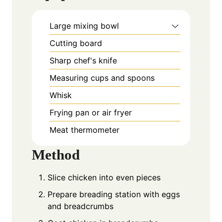
Large mixing bowl
Cutting board
Sharp chef's knife
Measuring cups and spoons
Whisk
Frying pan or air fryer
Meat thermometer
Method
Slice chicken into even pieces
Prepare breading station with eggs
and breadcrumbs