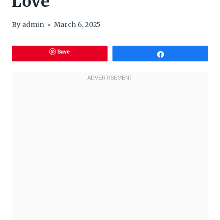
Love
By
admin
March 6, 2025
Save
Share