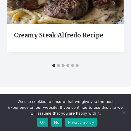
Creamy Steak Alfredo Recipe
We use cookies to ensure that we give you the best
Leave a Reply
experience on our website. If you continue to use this site we
will assume that you are happy with it.
Your email address will not be published.
Required fields are
Ok
No
Privacy policy
marked
*