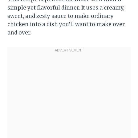
simple yet flavorful dinner. It uses a creamy,
sweet, and zesty sauce to make ordinary
chicken into a dish you’ll want to make over
and over.