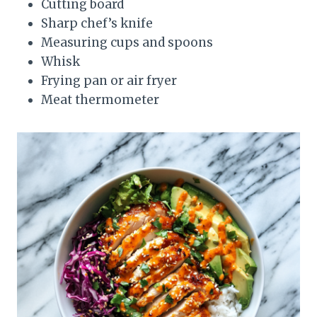
Cutting board
Sharp chef’s knife
Measuring cups and spoons
Whisk
Frying pan or air fryer
Meat thermometer