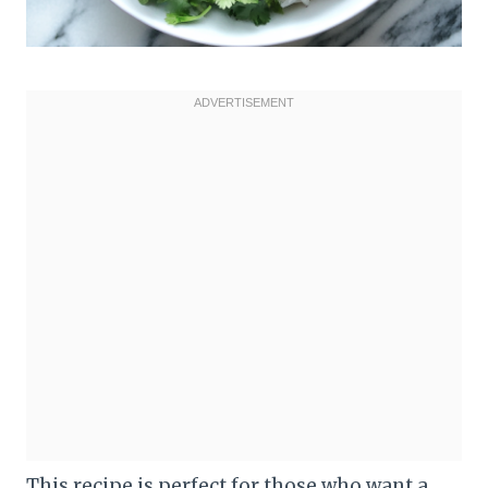
This recipe is perfect for those who want a