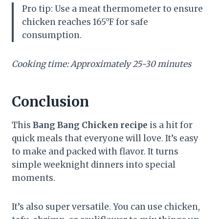
Pro tip: Use a meat thermometer to ensure
chicken reaches 165°F for safe
consumption.
Cooking time: Approximately 25-30 minutes
Conclusion
This
Bang Bang Chicken recipe
is a hit for
quick meals that everyone will love. It’s easy
to make and packed with flavor. It turns
simple weeknight dinners into special
moments.
It’s also super versatile. You can use chicken,