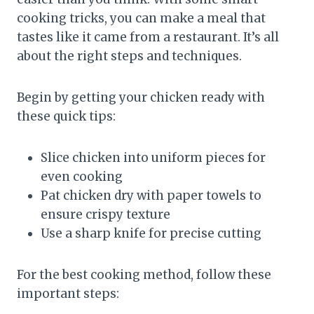
cooking tricks, you can make a meal that
tastes like it came from a restaurant. It’s all
about the right steps and techniques.
Begin by getting your chicken ready with
these quick tips:
Slice chicken into uniform pieces for
even cooking
Pat chicken dry with paper towels to
ensure crispy texture
Use a sharp knife for precise cutting
For the best cooking method, follow these
important steps: