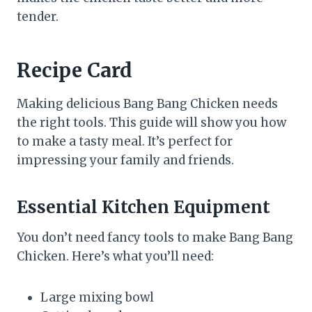
tender.
Recipe Card
Making delicious Bang Bang Chicken needs
the right tools. This guide will show you how
to make a tasty meal. It’s perfect for
impressing your family and friends.
Essential Kitchen Equipment
You don’t need fancy tools to make Bang Bang
Chicken. Here’s what you’ll need:
Large mixing bowl