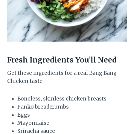
Fresh Ingredients You’ll Need
Get these ingredients for a real Bang Bang
Chicken taste:
Boneless, skinless chicken breasts
Panko breadcrumbs
Eggs
Mayonnaise
Sriracha sauce