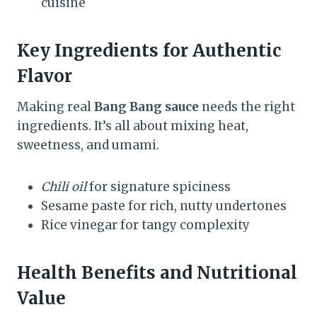
cuisine
Key Ingredients for Authentic
Flavor
Making real
Bang Bang sauce
needs the right
ingredients. It’s all about mixing heat,
sweetness, and umami.
Chili oil
for signature spiciness
Sesame paste for rich, nutty undertones
Rice vinegar for tangy complexity
Health Benefits and Nutritional
Value