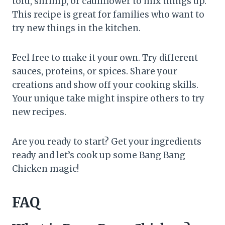
tofu, shrimp, or cauliflower to mix things up.
This recipe is great for families who want to
try new things in the kitchen.
Feel free to make it your own. Try different
sauces, proteins, or spices. Share your
creations and show off your cooking skills.
Your unique take might inspire others to try
new recipes.
Are you ready to start? Get your ingredients
ready and let’s cook up some Bang Bang
Chicken magic!
FAQ