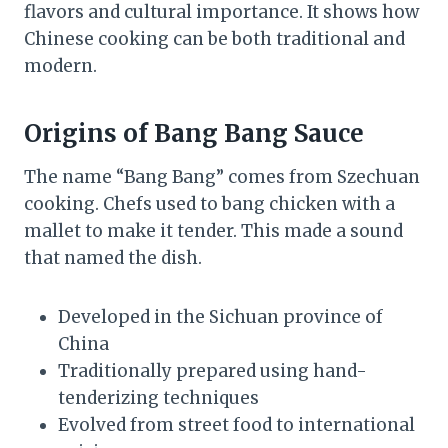
flavors and cultural importance. It shows how
Chinese cooking can be both traditional and
modern.
Origins of Bang Bang Sauce
The name “Bang Bang” comes from Szechuan
cooking. Chefs used to bang chicken with a
mallet to make it tender. This made a sound
that named the dish.
Developed in the Sichuan province of
China
Traditionally prepared using hand-
tenderizing techniques
Evolved from street food to international