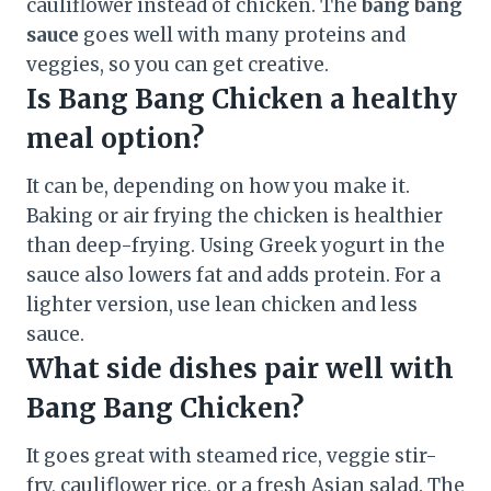
cauliflower instead of chicken. The
bang bang
sauce
goes well with many proteins and
veggies, so you can get creative.
Is Bang Bang Chicken a healthy
meal option?
It can be, depending on how you make it.
Baking or air frying the chicken is healthier
than deep-frying. Using Greek yogurt in the
sauce also lowers fat and adds protein. For a
lighter version, use lean chicken and less
sauce.
What side dishes pair well with
Bang Bang Chicken?
It goes great with steamed rice, veggie stir-
fry, cauliflower rice, or a fresh Asian salad. The