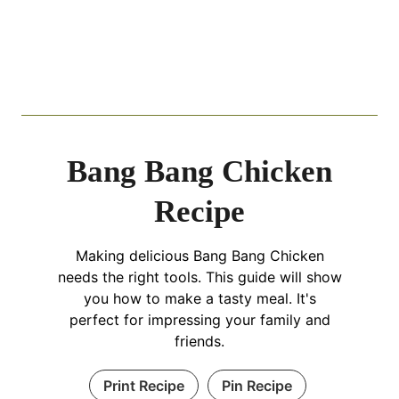
Bang Bang Chicken
Recipe
Making delicious Bang Bang Chicken
needs the right tools. This guide will show
you how to make a tasty meal. It's
perfect for impressing your family and
friends.
Print Recipe
Pin Recipe