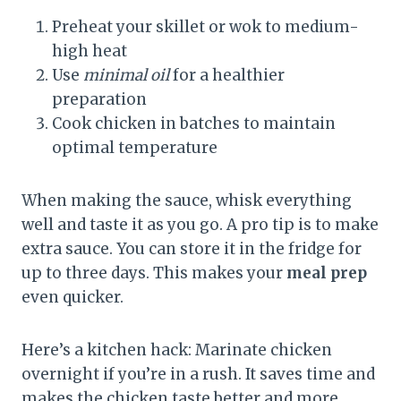
Preheat your skillet or wok to medium-
high heat
Use
minimal oil
for a healthier
preparation
Cook chicken in batches to maintain
optimal temperature
When making the sauce, whisk everything
well and taste it as you go. A pro tip is to make
extra sauce. You can store it in the fridge for
up to three days. This makes your
meal prep
even quicker.
Here’s a kitchen hack: Marinate chicken
overnight if you’re in a rush. It saves time and
makes the chicken taste better and more