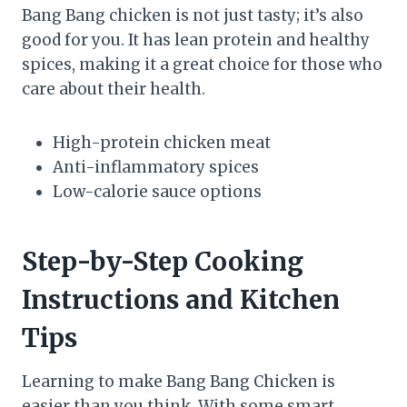
Bang Bang chicken is not just tasty; it’s also
good for you. It has lean protein and healthy
spices, making it a great choice for those who
care about their health.
High-protein chicken meat
Anti-inflammatory spices
Low-calorie sauce options
Step-by-Step Cooking
Instructions and Kitchen
Tips
Learning to make Bang Bang Chicken is
easier than you think. With some smart