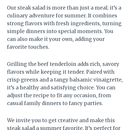
Our steak salad is more than just a meal; it’s a
culinary adventure for summer. It combines
strong flavors with fresh ingredients, turning
simple dinners into special moments. You
can also make it your own, adding your
favorite touches.
Grilling the beef tenderloin adds rich, savory
flavors while keeping it tender. Paired with
crisp greens and a tangy balsamic vinaigrette,
it’s a healthy and satisfying choice. You can
adjust the recipe to fit any occasion, from
casual family dinners to fancy parties.
We invite you to get creative and make this
steak salad a summer favorite. It’s perfect for