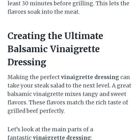
least 30 minutes before grilling. This lets the
flavors soak into the meat.
Creating the Ultimate
Balsamic Vinaigrette
Dressing
Making the perfect
vinaigrette dressing
can
take your steak salad to the next level. A great
balsamic vinaigrette mixes tangy and sweet
flavors. These flavors match the rich taste of
grilled beef perfectly.
Let’s look at the main parts of a
fantastic
vinaigrette dressing
: