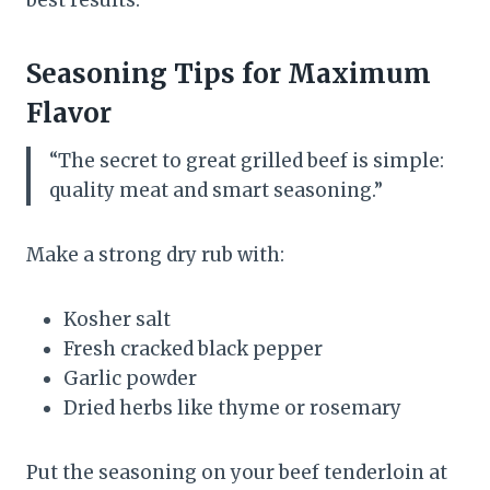
best results.
Seasoning Tips for Maximum
Flavor
“The secret to great grilled beef is simple:
quality meat and smart seasoning.”
Make a strong dry rub with:
Kosher salt
Fresh cracked black pepper
Garlic powder
Dried herbs like thyme or rosemary
Put the seasoning on your beef tenderloin at