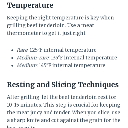
Temperature
Keeping the right temperature is key when
grilling beef tenderloin. Use a meat
thermometer to get it just right:
Rare
: 125°F internal temperature
Medium-rare
: 135°F internal temperature
Medium
: 145°F internal temperature
Resting and Slicing Techniques
After grilling, let the beef tenderloin rest for
10-15 minutes. This step is crucial for keeping
the meat juicy and tender. When you slice, use
a sharp knife and cut against the grain for the