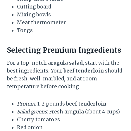
Cutting board
Mixing bowls
Meat thermometer
Tongs
Selecting Premium Ingredients
For a top-notch
arugula salad
, start with the
best ingredients. Your
beef tenderloin
should
be fresh, well-marbled, and at room
temperature before cooking.
Protein
: 1-2 pounds
beef tenderloin
Salad greens
: Fresh arugula (about 4 cups)
Cherry tomatoes
Red onion