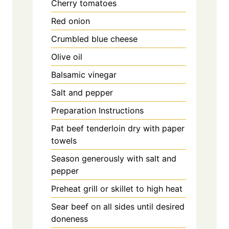
Cherry tomatoes
Red onion
Crumbled blue cheese
Olive oil
Balsamic vinegar
Salt and pepper
Preparation Instructions
Pat beef tenderloin dry with paper
towels
Season generously with salt and
pepper
Preheat grill or skillet to high heat
Sear beef on all sides until desired
doneness