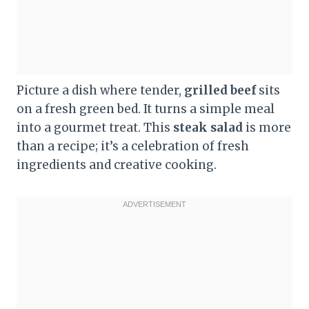
Picture a dish where tender,
grilled beef
sits
on a fresh green bed. It turns a simple meal
into a gourmet treat. This
steak salad
is more
than a recipe; it’s a celebration of fresh
ingredients and creative cooking.