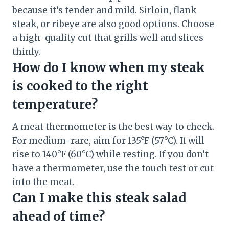
because it’s tender and mild. Sirloin, flank
steak, or ribeye are also good options. Choose
a high-quality cut that grills well and slices
thinly.
How do I know when my steak
is cooked to the right
temperature?
A meat thermometer is the best way to check.
For medium-rare, aim for 135°F (57°C). It will
rise to 140°F (60°C) while resting. If you don’t
have a thermometer, use the touch test or cut
into the meat.
Can I make this steak salad
ahead of time?