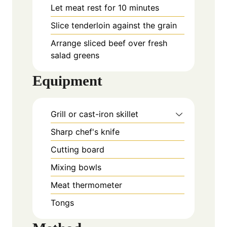
Let meat rest for 10 minutes
Slice
tenderloin against the grain
Arrange sliced beef over fresh
salad greens
Equipment
Grill or cast-iron skillet
Sharp chef's knife
Cutting board
Mixing bowls
Meat thermometer
Tongs