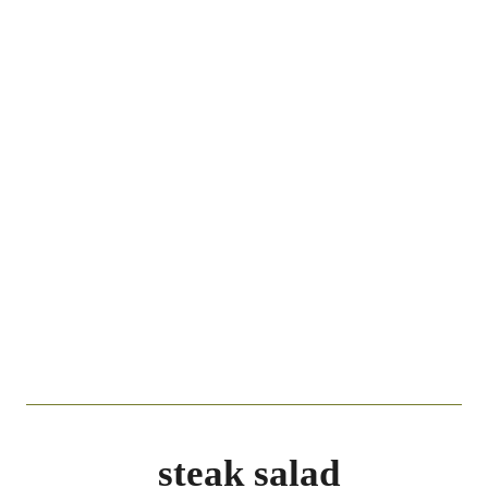
steak salad