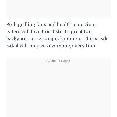
Both grilling fans and health-conscious
eaters will love this dish. It’s great for
backyard parties or quick dinners. This
steak
salad
will impress everyone, every time.