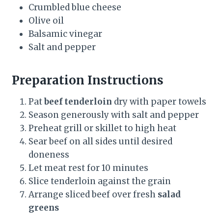
Crumbled blue cheese
Olive oil
Balsamic vinegar
Salt and pepper
Preparation Instructions
Pat
beef tenderloin
dry with paper towels
Season generously with salt and pepper
Preheat grill or skillet to high heat
Sear beef on all sides until desired
doneness
Let meat rest for 10 minutes
Slice tenderloin against the grain
Arrange sliced beef over fresh
salad
greens