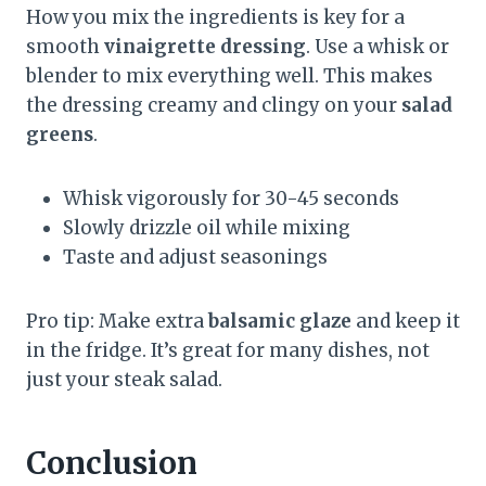
How you mix the ingredients is key for a
smooth
vinaigrette dressing
. Use a whisk or
blender to mix everything well. This makes
the dressing creamy and clingy on your
salad
greens
.
Whisk vigorously for 30-45 seconds
Slowly drizzle oil while mixing
Taste and adjust seasonings
Pro tip: Make extra
balsamic glaze
and keep it
in the fridge. It’s great for many dishes, not
just your steak salad.
Conclusion