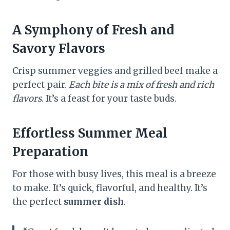
A Symphony of Fresh and
Savory Flavors
Crisp summer veggies and grilled beef make a
perfect pair.
Each bite is a mix of fresh and rich
flavors
. It’s a feast for your taste buds.
Effortless Summer Meal
Preparation
For those with busy lives, this meal is a breeze
to make. It’s quick, flavorful, and healthy. It’s
the perfect
summer dish
.