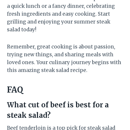
a quick lunch or a fancy dinner, celebrating
fresh ingredients and easy cooking. Start
grilling and enjoying your summer steak
salad today!
Remember, great cooking is about passion,
trying new things, and sharing meals with
loved ones. Your culinary journey begins with
this amazing steak salad recipe.
FAQ
What cut of beef is best for a
steak salad?
Beef tenderloin is a top pick for steak salad