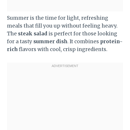
Summer is the time for light, refreshing
meals that fill you up without feeling heavy.
The
steak salad
is perfect for those looking
for a tasty
summer dish
. It combines
protein-
rich
flavors with cool, crisp ingredients.