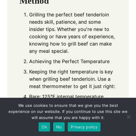
Method
Grilling the perfect beef tenderloin
needs skill, patience, and some
insider tips. Whether you're new to
cooking or have years of experience,
knowing how to grill beef can make
any meal special.
Achieving the Perfect Temperature
Keeping the right temperature is key
when grilling beef tenderloin. Use a
meat thermometer to get it just right:
Rare: 125°F internal temperature
We use cookies to ensure that we give you the best
Medium-rare: 135°F internal
experience on our website. If you continue to use this site we
temperature
will assume that you are happy with it.
Medium: 145°F internal temperature
Ok
No
Privacy policy
Resting and Slicing Techniques