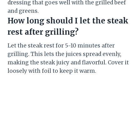
dressing that goes well with the grilled beef
and greens.
How long should I let the steak
rest after grilling?
Let the steak rest for 5-10 minutes after
grilling. This lets the juices spread evenly,
making the steak juicy and flavorful. Cover it
loosely with foil to keep it warm.