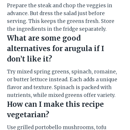
Prepare the steak and chop the veggies in
advance. But dress the salad just before
serving. This keeps the greens fresh. Store
the ingredients in the fridge separately.
What are some good
alternatives for arugula if I
don’t like it?
Try mixed spring greens, spinach, romaine,
or butter lettuce instead. Each adds a unique
flavor and texture. Spinach is packed with
nutrients, while mixed greens offer variety.
How can I make this recipe
vegetarian?
Use grilled portobello mushrooms, tofu