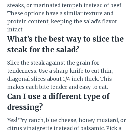
steaks, or marinated tempeh instead of beef.
These options have a similar texture and
protein content, keeping the salad’s flavor
intact.
What’s the best way to slice the
steak for the salad?
Slice the steak against the grain for
tenderness. Use a sharp knife to cut thin,
diagonal slices about 1/4 inch thick. This
makes each bite tender and easy to eat.
Can I use a different type of
dressing?
Yes! Try ranch, blue cheese, honey mustard, or
citrus vinaigrette instead of balsamic. Pick a