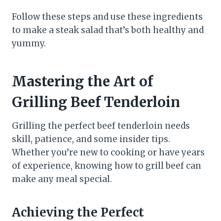
Follow these steps and use these ingredients
to make a steak salad that’s both healthy and
yummy.
Mastering the Art of
Grilling Beef Tenderloin
Grilling the perfect beef tenderloin needs
skill, patience, and some insider tips.
Whether you’re new to cooking or have years
of experience, knowing how to grill beef can
make any meal special.
Achieving the Perfect