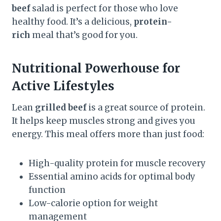
beef
salad is perfect for those who love
healthy food. It’s a delicious,
protein-
rich
meal that’s good for you.
Nutritional Powerhouse for
Active Lifestyles
Lean
grilled beef
is a great source of protein.
It helps keep muscles strong and gives you
energy. This meal offers more than just food:
High-quality protein for muscle recovery
Essential amino acids for optimal body
function
Low-calorie option for weight
management