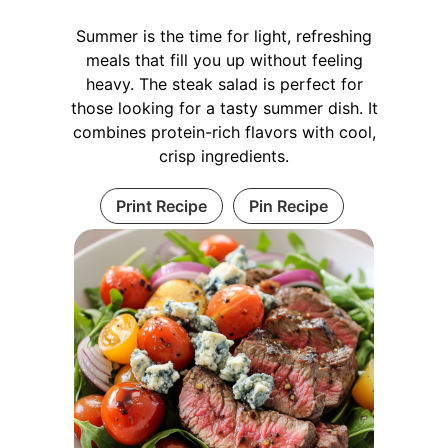
Summer is the time for light, refreshing
meals that fill you up without feeling
heavy. The steak salad is perfect for
those looking for a tasty summer dish. It
combines protein-rich flavors with cool,
crisp ingredients.
Print Recipe
Pin Recipe