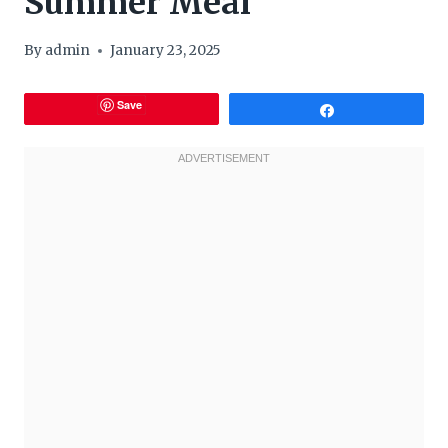
Summer Meal
By
admin
January 23, 2025
Save
Share