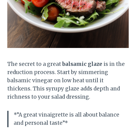
The secret to a great
balsamic glaze
is in the
reduction process. Start by simmering
balsamic vinegar on low heat until it
thickens. This syrupy glaze adds depth and
richness to your salad dressing.
*”A great vinaigrette is all about balance
and personal taste”*