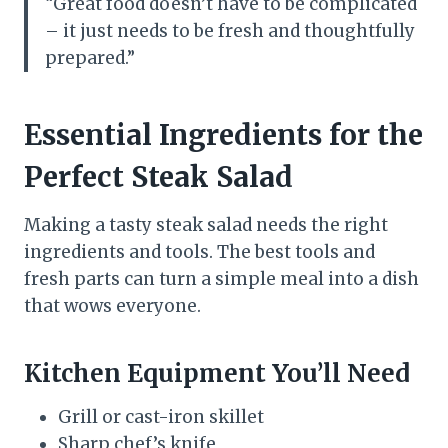
“Great food doesn’t have to be complicated
– it just needs to be fresh and thoughtfully
prepared.”
Essential Ingredients for the
Perfect Steak Salad
Making a tasty steak salad needs the right
ingredients and tools. The best tools and
fresh parts can turn a simple meal into a dish
that wows everyone.
Kitchen Equipment You’ll Need
Grill or cast-iron skillet
Sharp chef’s knife