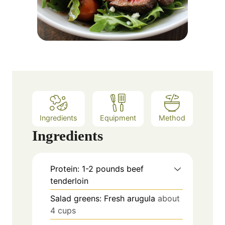
Ingredients
Equipment
Method
Ingredients
Protein: 1-2 pounds beef
tenderloin
Salad greens: Fresh arugula
about
4 cups