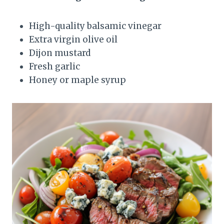
High-quality balsamic vinegar
Extra virgin olive oil
Dijon mustard
Fresh garlic
Honey or maple syrup