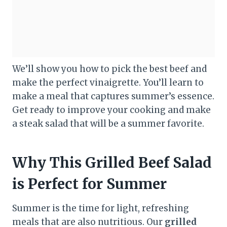
We’ll show you how to pick the best beef and
make the perfect vinaigrette. You’ll learn to
make a meal that captures summer’s essence.
Get ready to improve your cooking and make
a steak salad that will be a summer favorite.
Why This Grilled Beef Salad
is Perfect for Summer
Summer is the time for light, refreshing
meals that are also nutritious. Our
grilled